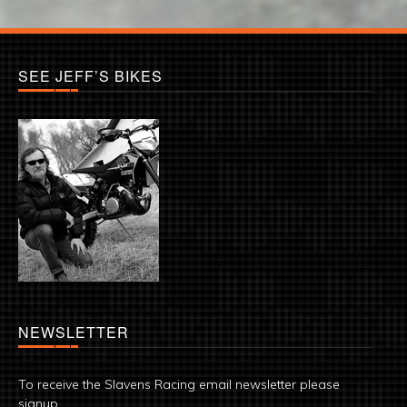
SEE JEFF’S BIKES
NEWSLETTER
To receive the Slavens Racing email newsletter please
signup.