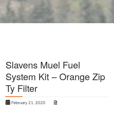
Slavens Muel Fuel
System Kit – Orange Zip
Ty Filter
February 21, 2020