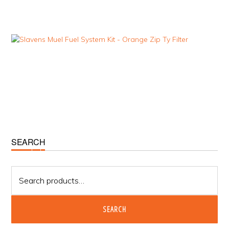
Primary
SEARCH
Sidebar
Search
for:
SEARCH