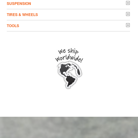
SUSPENSION
TIRES & WHEELS
TOOLS