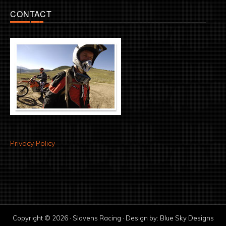
CONTACT
Privacy Policy
Copyright © 2026 · Slavens Racing · Design by:
Blue Sky Designs