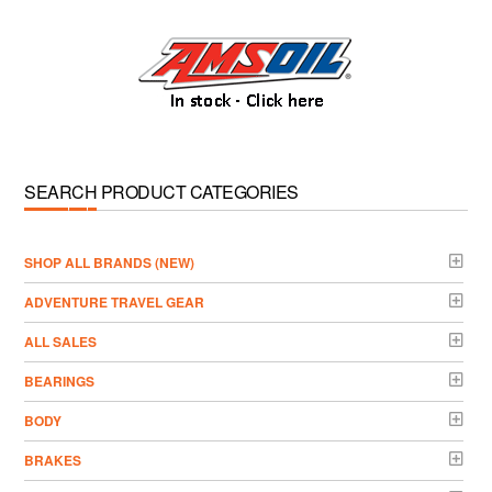
SEARCH PRODUCT CATEGORIES
­SHOP ALL BRANDS (NEW)
ADVENTURE TRAVEL GEAR
ALL SALES
BEARINGS
BODY
BRAKES