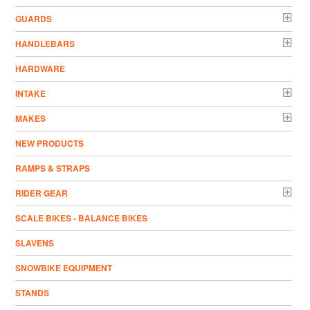
GUARDS
HANDLEBARS
HARDWARE
INTAKE
MAKES
NEW PRODUCTS
RAMPS & STRAPS
RIDER GEAR
SCALE BIKES - BALANCE BIKES
SLAVENS
SNOWBIKE EQUIPMENT
STANDS