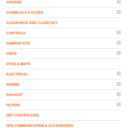
CHASSIS
CHEMICALS & FLUIDS
CLEARANCE AND CLOSE OUT
CONTROLS
DAMPER KITS
DRIVE
DVDS & MAPS
ELECTRICAL
ENGINE
EXHAUST
FILTERS
GIFT CERTIFICATES
GPS COMMUNICATION & ACCESSORIES