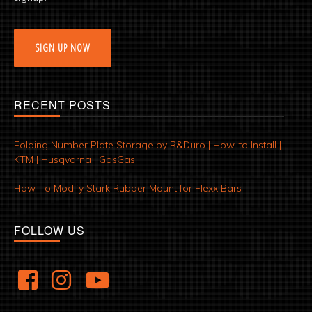
SIGN UP NOW
RECENT POSTS
Folding Number Plate Storage by R&Duro | How-to Install |
KTM | Husqvarna | GasGas
How-To Modify Stark Rubber Mount for Flexx Bars
FOLLOW US