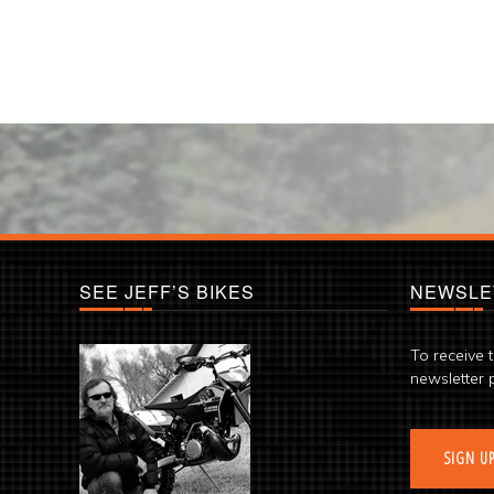
SEE JEFF’S BIKES
NEWSLE
To receive 
newsletter 
SIGN U