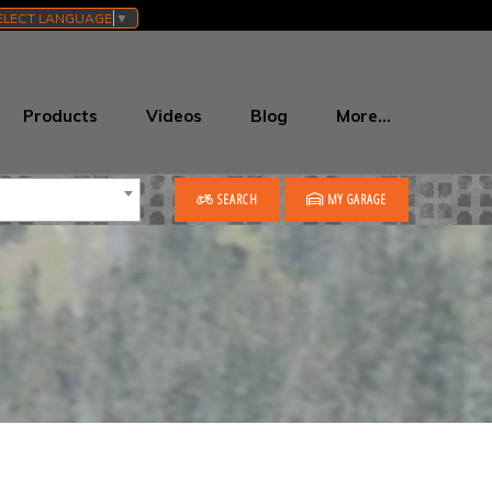
ELECT LANGUAGE
▼
Products
Videos
Blog
More…
SEARCH
MY GARAGE