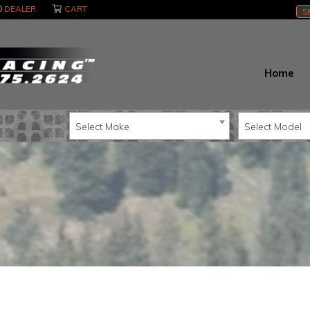
DEALER
CART
S
Home
Select Make
Select Model