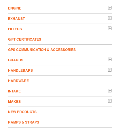
ENGINE
EXHAUST
FILTERS
GIFT CERTIFICATES
GPS COMMUNICATION & ACCESSORIES
GUARDS
HANDLEBARS
HARDWARE
INTAKE
MAKES
NEW PRODUCTS
RAMPS & STRAPS