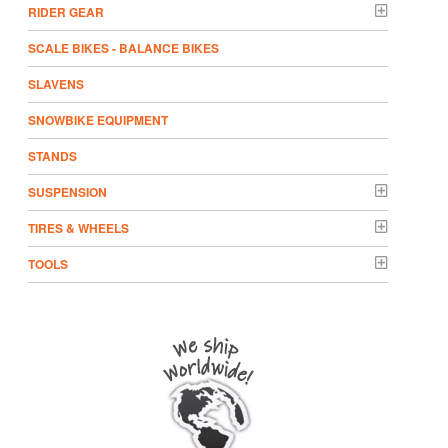
RIDER GEAR
SCALE BIKES - BALANCE BIKES
SLAVENS
SNOWBIKE EQUIPMENT
STANDS
SUSPENSION
TIRES & WHEELS
TOOLS