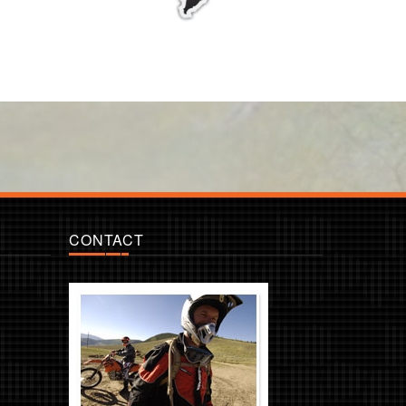
CONTACT