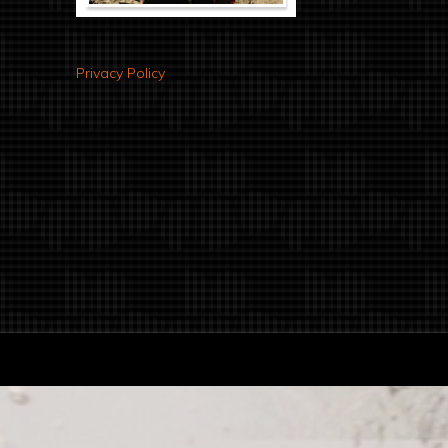
Privacy Policy