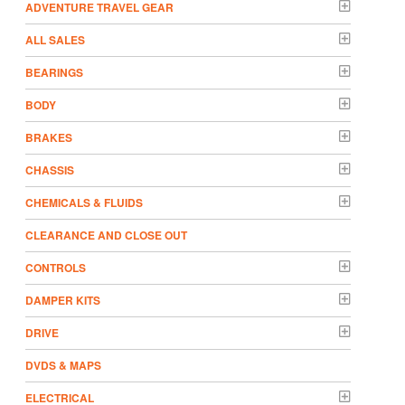
ADVENTURE TRAVEL GEAR
ALL SALES
BEARINGS
BODY
BRAKES
CHASSIS
CHEMICALS & FLUIDS
CLEARANCE AND CLOSE OUT
CONTROLS
DAMPER KITS
DRIVE
DVDS & MAPS
ELECTRICAL