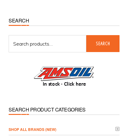
Primary
SEARCH
Sidebar
Search
SEARCH
for:
SEARCH PRODUCT CATEGORIES
­SHOP ALL BRANDS (NEW)