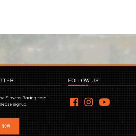
TTER
FOLLOW US
the Slavens Racing email
please signup.
P NOW