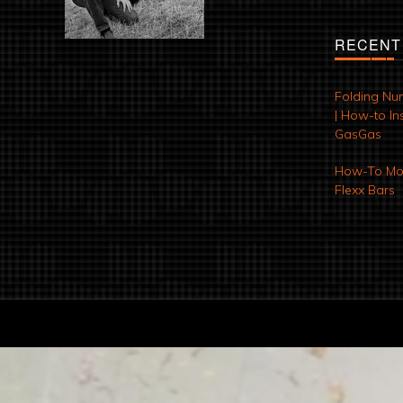
RECENT
Folding Nu
| How-to Ins
GasGas
How-To Mod
Flexx Bars