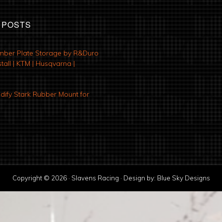
 POSTS
mber Plate Storage by R&Duro
tall | KTM | Husqvarna |
ify Stark Rubber Mount for
Copyright © 2026 · Slavens Racing · Design by:
Blue Sky Designs