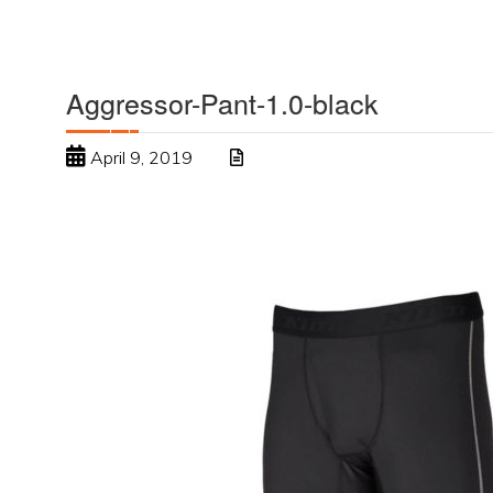
Aggressor-Pant-1.0-black
April 9, 2019