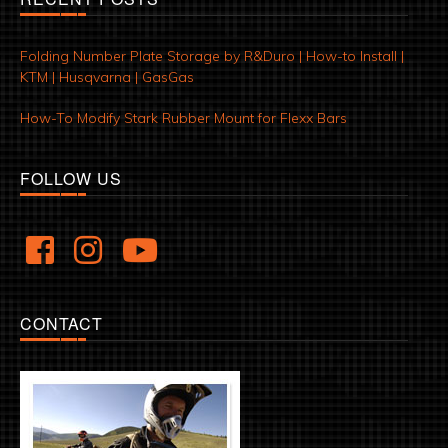
Folding Number Plate Storage by R&Duro | How-to Install |
KTM | Husqvarna | GasGas
How-To Modify Stark Rubber Mount for Flexx Bars
FOLLOW US
CONTACT