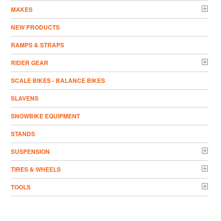
MAKES
NEW PRODUCTS
RAMPS & STRAPS
RIDER GEAR
SCALE BIKES - BALANCE BIKES
SLAVENS
SNOWBIKE EQUIPMENT
STANDS
SUSPENSION
TIRES & WHEELS
TOOLS