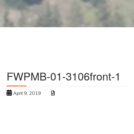
FWPMB-01-3106front-1
April 9, 2019