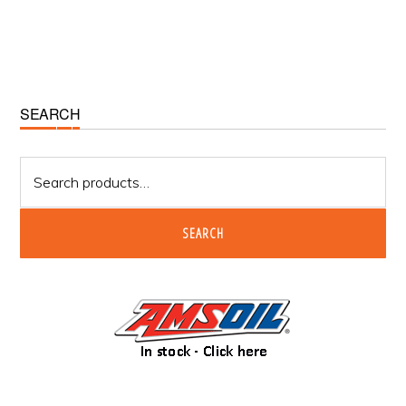
Primary
SEARCH
Sidebar
Search
for:
SEARCH