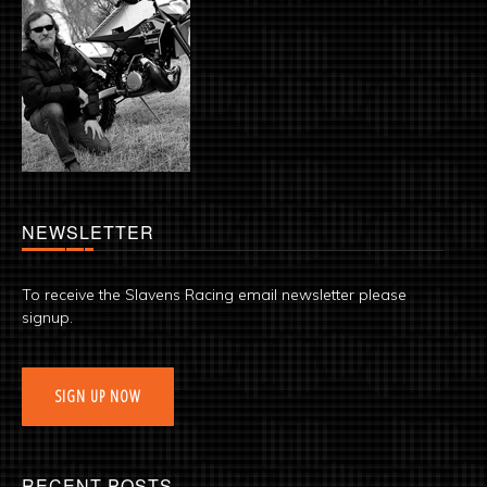
NEWSLETTER
To receive the Slavens Racing email newsletter please
signup.
SIGN UP NOW
RECENT POSTS