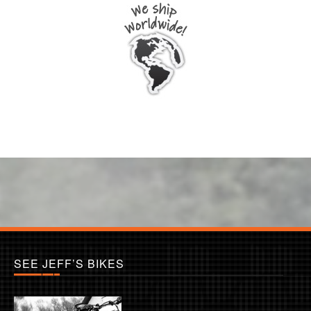
SEE JEFF’S BIKES