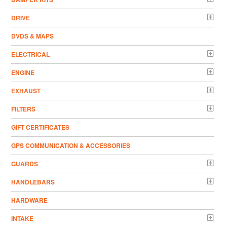
DRIVE
DVDS & MAPS
ELECTRICAL
ENGINE
EXHAUST
FILTERS
GIFT CERTIFICATES
GPS COMMUNICATION & ACCESSORIES
GUARDS
HANDLEBARS
HARDWARE
INTAKE