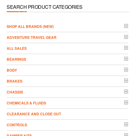
SEARCH PRODUCT CATEGORIES
­SHOP ALL BRANDS (NEW)
ADVENTURE TRAVEL GEAR
ALL SALES
BEARINGS
BODY
BRAKES
CHASSIS
CHEMICALS & FLUIDS
CLEARANCE AND CLOSE OUT
CONTROLS
DAMPER KITS