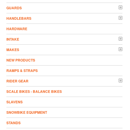
GUARDS
HANDLEBARS
HARDWARE
INTAKE
MAKES
NEW PRODUCTS
RAMPS & STRAPS
RIDER GEAR
SCALE BIKES - BALANCE BIKES
SLAVENS
SNOWBIKE EQUIPMENT
STANDS