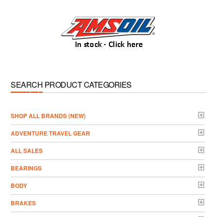
SEARCH PRODUCT CATEGORIES
­SHOP ALL BRANDS (NEW)
ADVENTURE TRAVEL GEAR
ALL SALES
BEARINGS
BODY
BRAKES