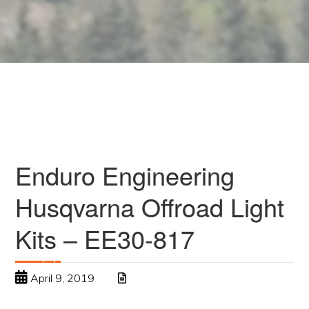
Enduro Engineering
Husqvarna Offroad Light
Kits – EE30-817
April 9, 2019