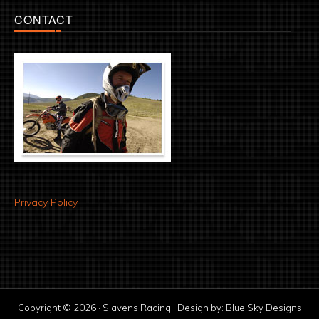
CONTACT
Privacy Policy
Copyright © 2026 · Slavens Racing · Design by:
Blue Sky Designs