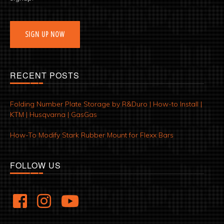
SIGN UP NOW
RECENT POSTS
Folding Number Plate Storage by R&Duro | How-to Install |
KTM | Husqvarna | GasGas
How-To Modify Stark Rubber Mount for Flexx Bars
FOLLOW US