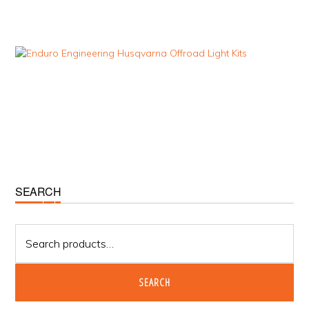
Primary
SEARCH
Sidebar
Search
for:
SEARCH