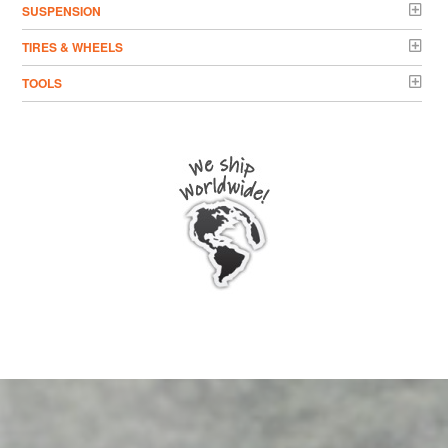
SUSPENSION
TIRES & WHEELS
TOOLS