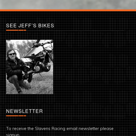
SEE JEFF’S BIKES
NEWSLETTER
To receive the Slavens Racing email newsletter please
signup.