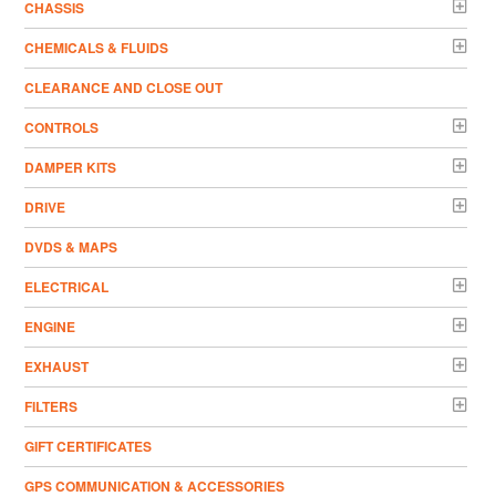
CHASSIS
CHEMICALS & FLUIDS
CLEARANCE AND CLOSE OUT
CONTROLS
DAMPER KITS
DRIVE
DVDS & MAPS
ELECTRICAL
ENGINE
EXHAUST
FILTERS
GIFT CERTIFICATES
GPS COMMUNICATION & ACCESSORIES