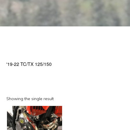
'19-22 TC/TX 125/150
Showing the single result
This
product
has
multiple