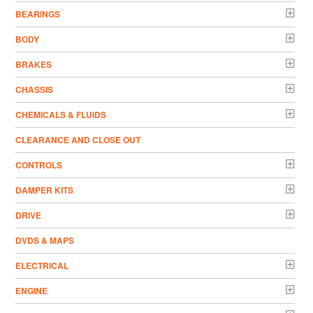
BEARINGS
BODY
BRAKES
CHASSIS
CHEMICALS & FLUIDS
CLEARANCE AND CLOSE OUT
CONTROLS
DAMPER KITS
DRIVE
DVDS & MAPS
ELECTRICAL
ENGINE