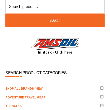
Search
for:
SEARCH
SEARCH PRODUCT CATEGORIES
­SHOP ALL BRANDS (NEW)
ADVENTURE TRAVEL GEAR
ALL SALES