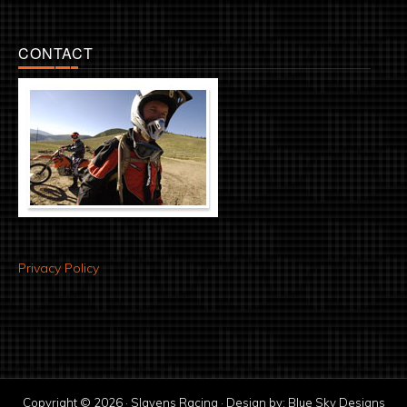
CONTACT
Privacy Policy
Copyright © 2026 · Slavens Racing · Design by:
Blue Sky Designs