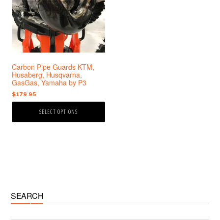
variants.
The
options
may
be
chosen
Carbon Pipe Guards KTM,
on
Husaberg, Husqvarna,
the
GasGas, Yamaha by P3
product
$
179.95
page
SELECT OPTIONS
Primary
SEARCH
Sidebar