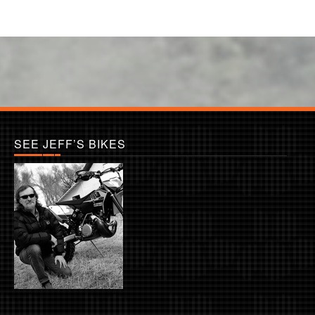
SEE JEFF’S BIKES