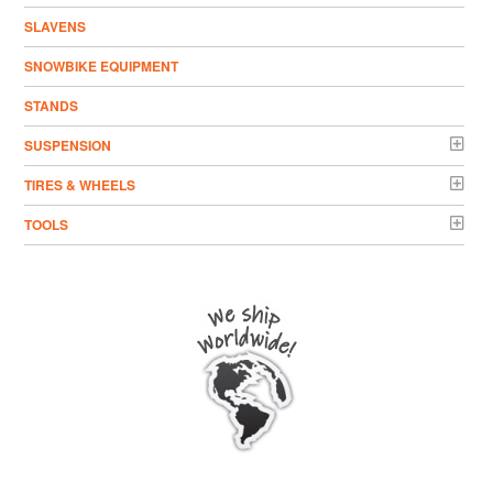
SLAVENS
SNOWBIKE EQUIPMENT
STANDS
SUSPENSION
TIRES & WHEELS
TOOLS