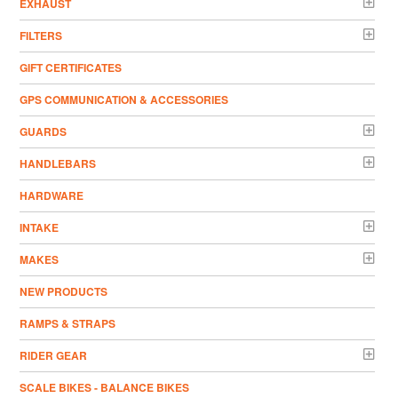
EXHAUST
FILTERS
GIFT CERTIFICATES
GPS COMMUNICATION & ACCESSORIES
GUARDS
HANDLEBARS
HARDWARE
INTAKE
MAKES
NEW PRODUCTS
RAMPS & STRAPS
RIDER GEAR
SCALE BIKES - BALANCE BIKES