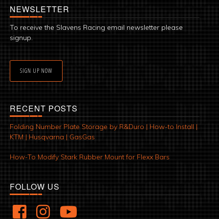
NEWSLETTER
To receive the Slavens Racing email newsletter please
signup.
SIGN UP NOW
RECENT POSTS
Folding Number Plate Storage by R&Duro | How-to Install |
KTM | Husqvarna | GasGas
How-To Modify Stark Rubber Mount for Flexx Bars
FOLLOW US