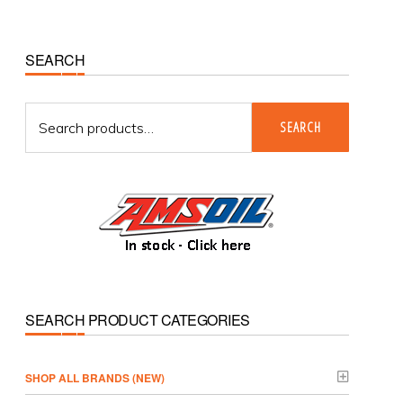
Primary
SEARCH
Sidebar
Search
SEARCH
for:
SEARCH PRODUCT CATEGORIES
­SHOP ALL BRANDS (NEW)