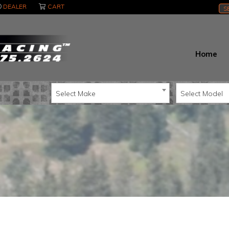
DEALER
CART
S
Home
Select Make
Select Model