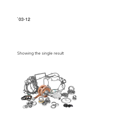
`03-12
Showing the single result
This
product
has
multiple
variants.
The
options
may
be
chosen
on