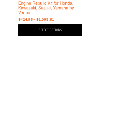
the
Engine Rebuild Kit for Honda,
product
Kawasaki, Suzuki, Yamaha by
Vertex
page
Price
$
424.96
–
$
1,095.61
range:
SELECT OPTIONS
$424.96
through
$1,095.61