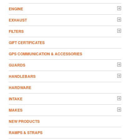
ENGINE
EXHAUST
FILTERS
GIFT CERTIFICATES
GPS COMMUNICATION & ACCESSORIES
GUARDS
HANDLEBARS
HARDWARE
INTAKE
MAKES
NEW PRODUCTS
RAMPS & STRAPS