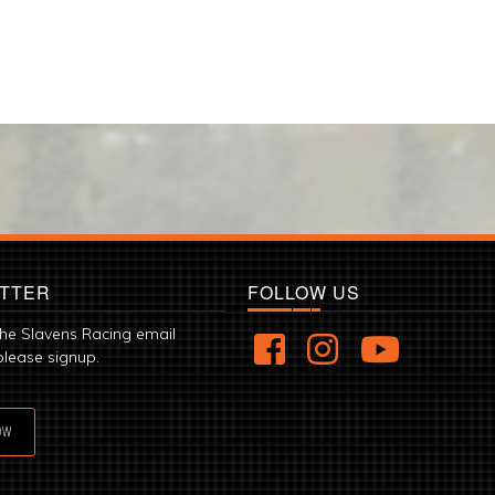
TTER
FOLLOW US
the Slavens Racing email
please signup.
OW