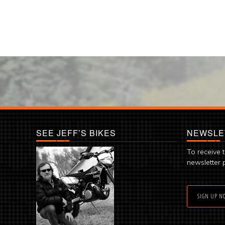
SEE JEFF’S BIKES
NEWSLE
To receive 
newsletter 
SIGN UP N