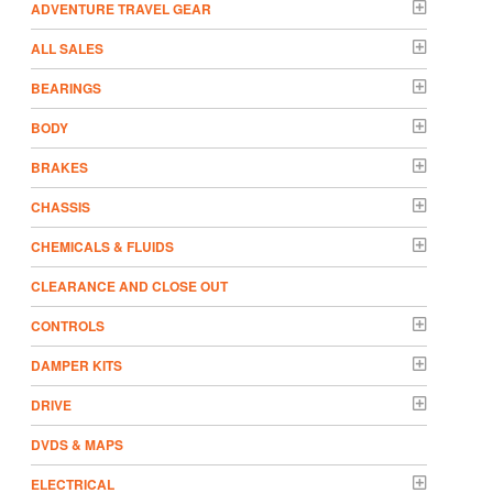
ADVENTURE TRAVEL GEAR
ALL SALES
BEARINGS
BODY
BRAKES
CHASSIS
CHEMICALS & FLUIDS
CLEARANCE AND CLOSE OUT
CONTROLS
DAMPER KITS
DRIVE
DVDS & MAPS
ELECTRICAL