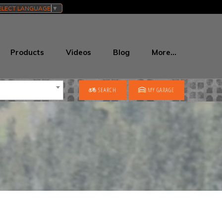
ELECT LANGUAGE
▼
Products
Videos
Blog
More…
SEARCH
MY GARAGE