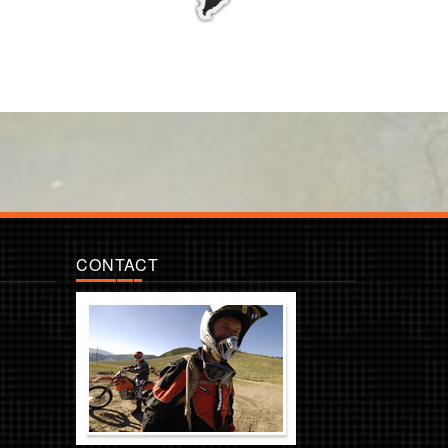
CONTACT