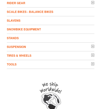
RIDER GEAR
SCALE BIKES - BALANCE BIKES
SLAVENS
SNOWBIKE EQUIPMENT
STANDS
SUSPENSION
TIRES & WHEELS
TOOLS