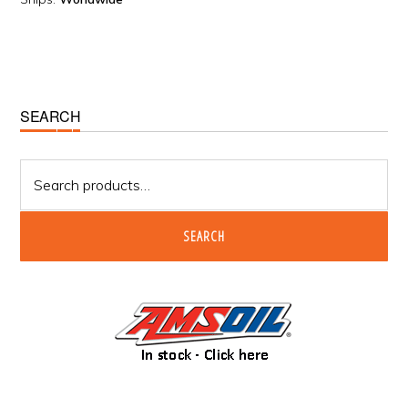
Primary
SEARCH
Sidebar
Search
for:
SEARCH