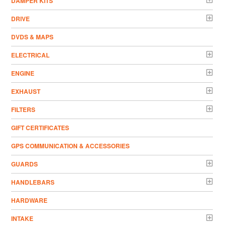
DAMPER KITS
DRIVE
DVDS & MAPS
ELECTRICAL
ENGINE
EXHAUST
FILTERS
GIFT CERTIFICATES
GPS COMMUNICATION & ACCESSORIES
GUARDS
HANDLEBARS
HARDWARE
INTAKE