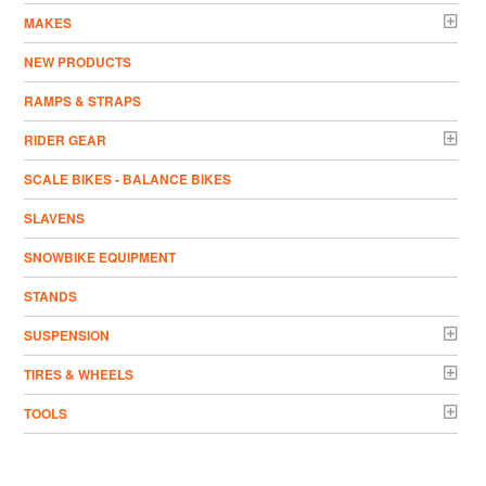
MAKES
NEW PRODUCTS
RAMPS & STRAPS
RIDER GEAR
SCALE BIKES - BALANCE BIKES
SLAVENS
SNOWBIKE EQUIPMENT
STANDS
SUSPENSION
TIRES & WHEELS
TOOLS