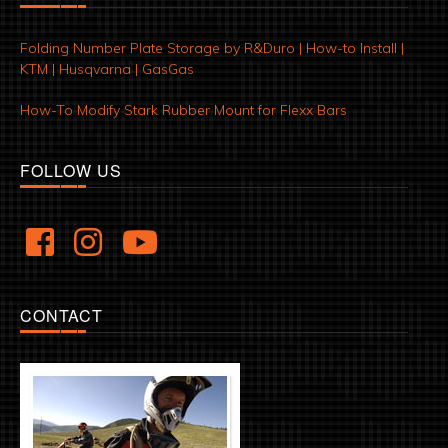
Folding Number Plate Storage by R&Duro | How-to Install |
KTM | Husqvarna | GasGas
How-To Modify Stark Rubber Mount for Flexx Bars
FOLLOW US
CONTACT