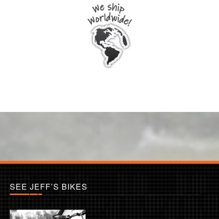
SEE JEFF’S BIKES