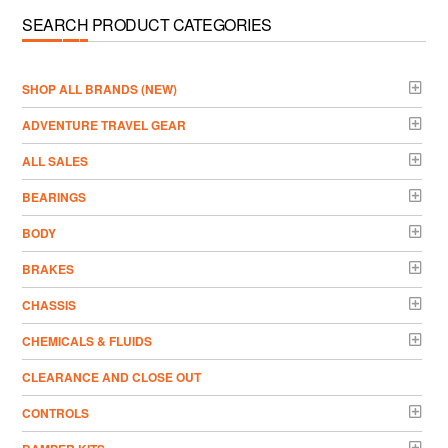
SEARCH PRODUCT CATEGORIES
­SHOP ALL BRANDS (NEW)
ADVENTURE TRAVEL GEAR
ALL SALES
BEARINGS
BODY
BRAKES
CHASSIS
CHEMICALS & FLUIDS
CLEARANCE AND CLOSE OUT
CONTROLS