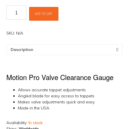
Valve
ADD TO CART
Clearance
Gauge
by
Motion
SKU:
N/A
Pro
quantity
Description
Motion Pro Valve Clearance Gauge
Allows accurate tappet adjustments
Angled blade for easy access to tappets
Makes valve adjustments quick and easy
Made in the USA
Availability:
In stock
Ships:
Worldwide