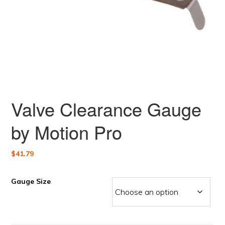
Valve Clearance Gauge
by Motion Pro
$
41.79
Gauge Size