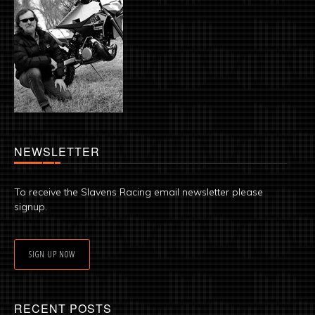
NEWSLETTER
To receive the Slavens Racing email newsletter please
signup.
SIGN UP NOW
RECENT POSTS