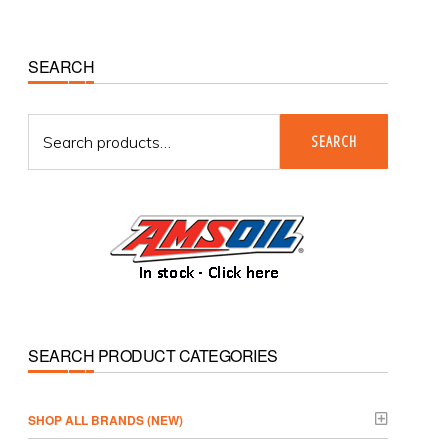
Primary
SEARCH
Sidebar
Search
SEARCH
for:
SEARCH PRODUCT CATEGORIES
­SHOP ALL BRANDS (NEW)