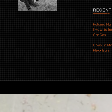
RECENT
Folding Nu
| How-to Ins
GasGas
How-To Mod
Flexx Bars