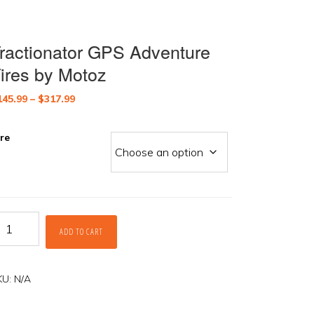
ractionator GPS Adventure
ires by Motoz
Price
145.99
–
$
317.99
range:
$145.99
ire
through
$317.99
actionator
ADD TO CART
PS
dventure
res
y
KU:
N/A
otoz
antity