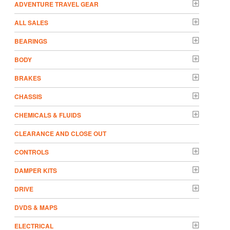
ADVENTURE TRAVEL GEAR
ALL SALES
BEARINGS
BODY
BRAKES
CHASSIS
CHEMICALS & FLUIDS
CLEARANCE AND CLOSE OUT
CONTROLS
DAMPER KITS
DRIVE
DVDS & MAPS
ELECTRICAL