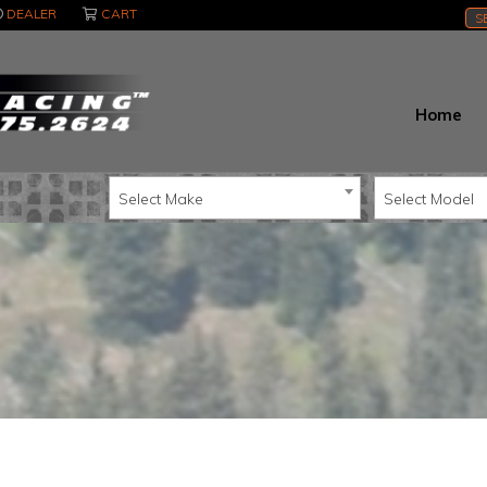
DEALER
CART
S
Home
Select Make
Select Model