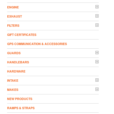
ENGINE
EXHAUST
FILTERS
GIFT CERTIFICATES
GPS COMMUNICATION & ACCESSORIES
GUARDS
HANDLEBARS
HARDWARE
INTAKE
MAKES
NEW PRODUCTS
RAMPS & STRAPS