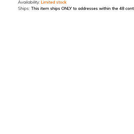
Availability:
Limited stock
Ships:
This item ships ONLY to addresses within the 48 con