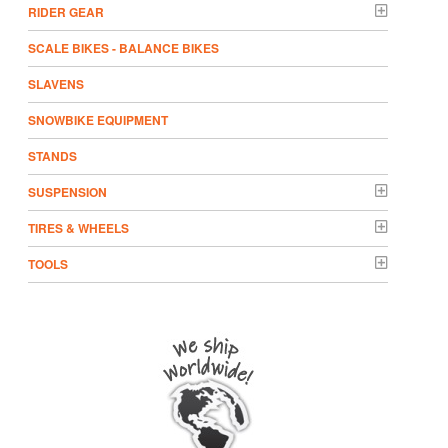
RIDER GEAR
SCALE BIKES - BALANCE BIKES
SLAVENS
SNOWBIKE EQUIPMENT
STANDS
SUSPENSION
TIRES & WHEELS
TOOLS