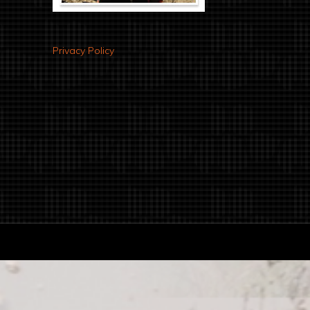
Privacy Policy