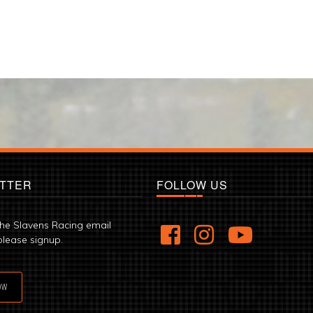
TTER
FOLLOW US
the Slavens Racing email
please signup.
OW