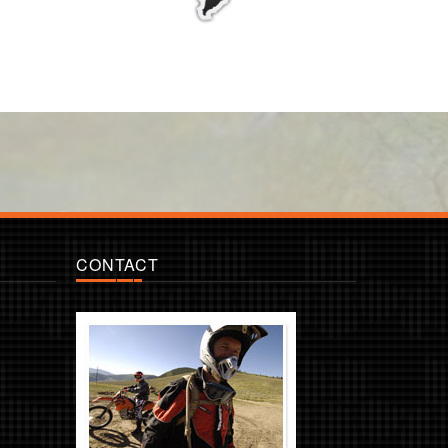
CONTACT