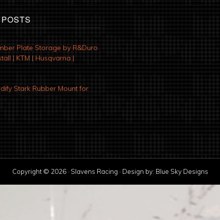
 POSTS
mber Plate Storage by R&Duro
tall | KTM | Husqvarna |
ify Stark Rubber Mount for
Copyright © 2026 · Slavens Racing · Design by:
Blue Sky Designs