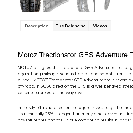
Description
Tire Balancing
Videos
Motoz Tractionator GPS Adventure T
MOTOZ designed the Tractionator GPS Adventure tires to 
again. Long mileage, serious traction and smooth transition
all well. MOTOZ Tractionator GPS Adventure tire is reversible
off-road. In 50/50 direction the GPS is a well behaved stree
center to cranked all the way over.
In mostly off-road direction the aggressive straight line h
it’s technically 25% stronger than many other adventure tir
adventure tires and the unique compound results in longer