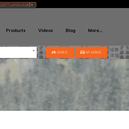
ELECT LANGUAGE
▼
Products
Videos
Blog
More…
SEARCH
MY GARAGE