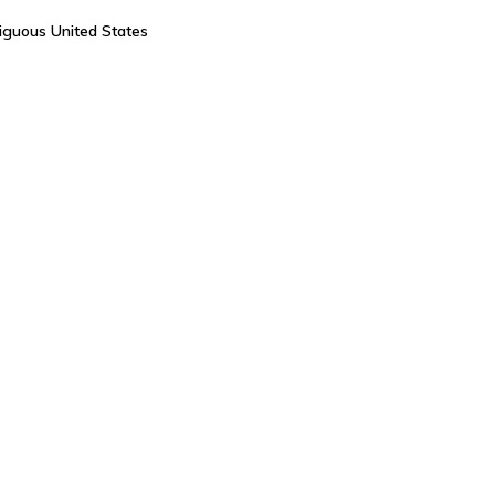
tiguous United States