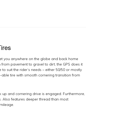
ires
get you anywhere on the globe and back home
 from pavement to gravel to dirt, the GPS does it
 to suit the rider’s needs – either 50/50 or mostly
t-able tire with smooth cornering transition from
ook up and cornering drive is engaged. Furthermore,
es. Also features deeper thread than most
 mileage.