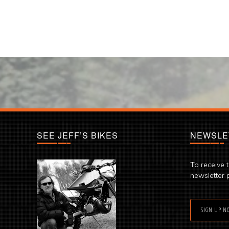
SEE JEFF’S BIKES
NEWSLE
To receive 
newsletter 
SIGN UP N