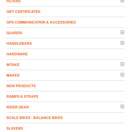
FILTERS
GIFT CERTIFICATES
GPS COMMUNICATION & ACCESSORIES
GUARDS
HANDLEBARS
HARDWARE
INTAKE
MAKES
NEW PRODUCTS
RAMPS & STRAPS
RIDER GEAR
SCALE BIKES - BALANCE BIKES
SLAVENS