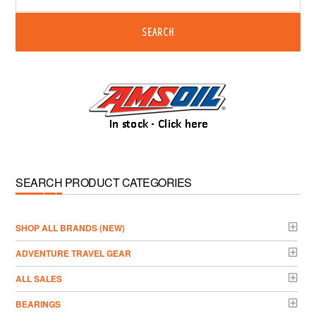
SEARCH
SEARCH PRODUCT CATEGORIES
­SHOP ALL BRANDS (NEW)
ADVENTURE TRAVEL GEAR
ALL SALES
BEARINGS