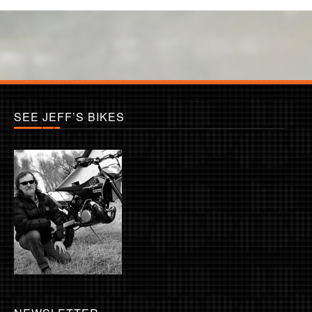
SEE JEFF’S BIKES