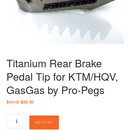
Titanium Rear Brake
Pedal Tip for KTM/HQV,
GasGas by Pro-Pegs
Original
Current
$
69.95
$
65.95
price
price
was:
is:
Titanium
$69.95.
$65.95.
ADD TO CART
Rear
Brake