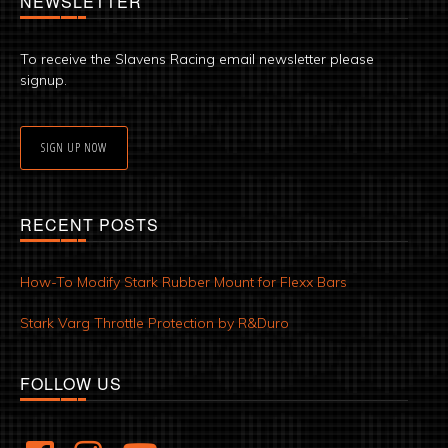
NEWSLETTER
To receive the Slavens Racing email newsletter please
signup.
SIGN UP NOW
RECENT POSTS
How-To Modify Stark Rubber Mount for Flexx Bars
Stark Varg Throttle Protection by R&Duro
FOLLOW US