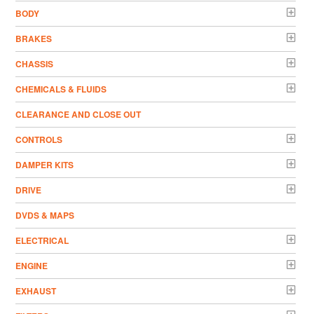
BODY
BRAKES
CHASSIS
CHEMICALS & FLUIDS
CLEARANCE AND CLOSE OUT
CONTROLS
DAMPER KITS
DRIVE
DVDS & MAPS
ELECTRICAL
ENGINE
EXHAUST