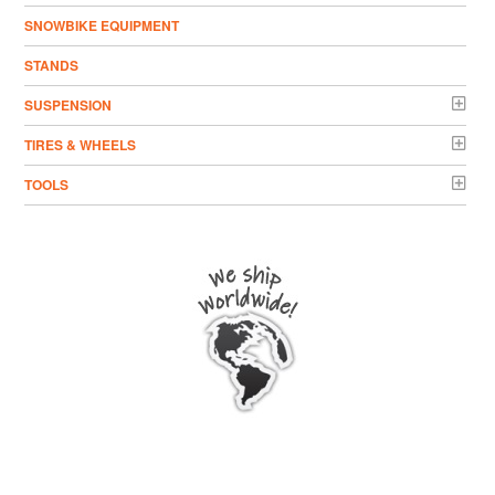
SNOWBIKE EQUIPMENT
STANDS
SUSPENSION
TIRES & WHEELS
TOOLS