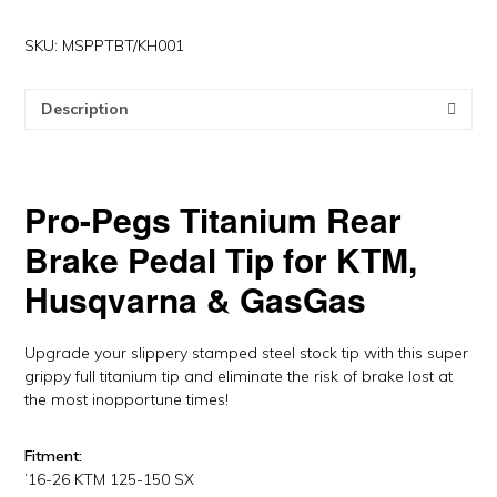
Pedal
Tip
SKU:
MSPPTBT/KH001
for
KTM/HQV,
Description
GasGas
by
Pro-
Pegs
Pro-Pegs
Titanium Rear
quantity
Brake Pedal Tip for KTM,
Husqvarna & GasGas
Upgrade your slippery stamped steel stock tip with this super
grippy full titanium tip and eliminate the risk of brake lost at
the most inopportune times!
Fitment:
’16-26 KTM 125-150 SX