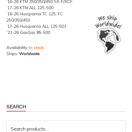
’16-26 KTM 250/350/450 SX-F/XCF
’17-26 KTM ALL 125-500
’16-26 Husqvarna TC 125, FC
250/350/450
’17-26 Husqvarna ALL 125-501
`21-26 GasGas 85-500
Availability:
In stock
Ships:
Worldwide
Primary
SEARCH
Sidebar
Search
for: