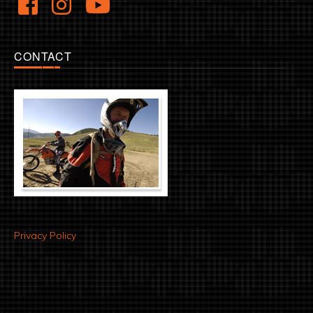
CONTACT
Privacy Policy