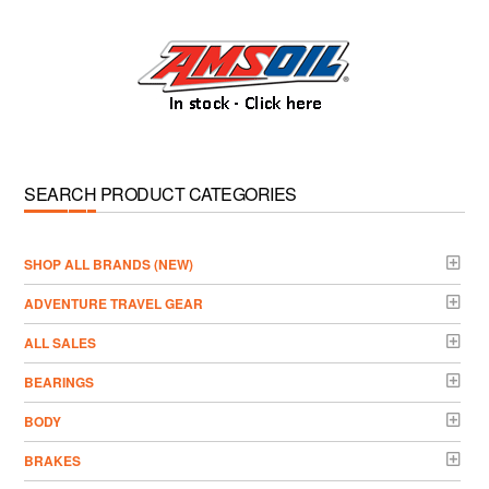
SEARCH PRODUCT CATEGORIES
­SHOP ALL BRANDS (NEW)
ADVENTURE TRAVEL GEAR
ALL SALES
BEARINGS
BODY
BRAKES