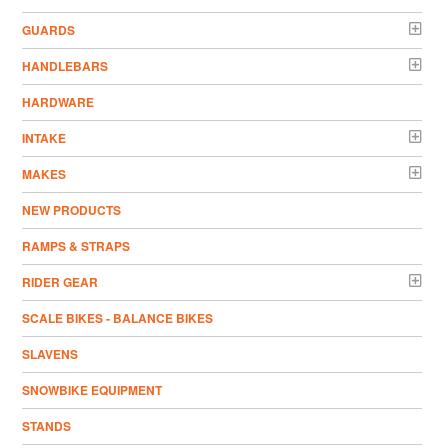
GUARDS
HANDLEBARS
HARDWARE
INTAKE
MAKES
NEW PRODUCTS
RAMPS & STRAPS
RIDER GEAR
SCALE BIKES - BALANCE BIKES
SLAVENS
SNOWBIKE EQUIPMENT
STANDS