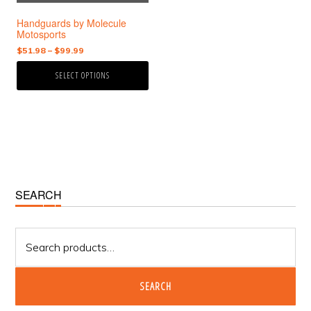
chosen
Handguards by Molecule
on
Motosports
the
Price
$
51.98
–
$
99.99
product
range:
page
SELECT OPTIONS
$51.98
through
$99.99
Primary
SEARCH
Sidebar
Search
for:
SEARCH