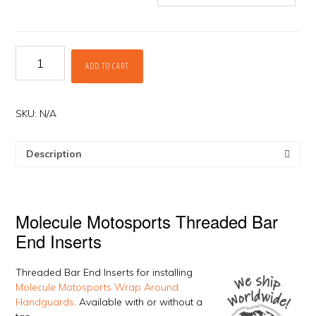
Threaded
ADD TO CART
Bar
End
Inserts
by
SKU:
N/A
Molecule
Motosports
Description
quantity
Molecule Motosports Threaded Bar
End Inserts
Threaded Bar End Inserts for installing
Molecule Motosports Wrap Around
Handguards
. Available with or without a