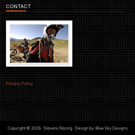
CONTACT
Privacy Policy
Copyright © 2026 · Slavens Racing · Design by:
Blue Sky Designs