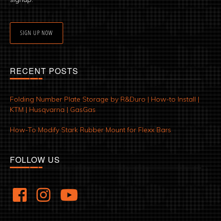
SIGN UP NOW
RECENT POSTS
Folding Number Plate Storage by R&Duro | How-to Install |
KTM | Husqvarna | GasGas
How-To Modify Stark Rubber Mount for Flexx Bars
FOLLOW US