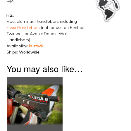
tap.
Fits:
Most aluminum handlebars including
Flexx Handlebars
(not for use on Renthal
Twinwall or Azonic Double Wall
Handlebars)
Availability:
In stock
Ships:
Worldwide
You may also like…
This
product
has
multiple
variants.
The
options
may
be