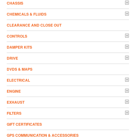
CHASSIS
CHEMICALS & FLUIDS
CLEARANCE AND CLOSE OUT
CONTROLS
DAMPER KITS
DRIVE
DVDS & MAPS
ELECTRICAL
ENGINE
EXHAUST
FILTERS
GIFT CERTIFICATES
GPS COMMUNICATION & ACCESSORIES