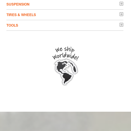
SUSPENSION
TIRES & WHEELS
TOOLS