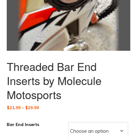
Threaded Bar End
Inserts by Molecule
Motosports
Price
$
21.99
–
$
29.99
range:
$21.99
Bar End Inserts
through
$29.99