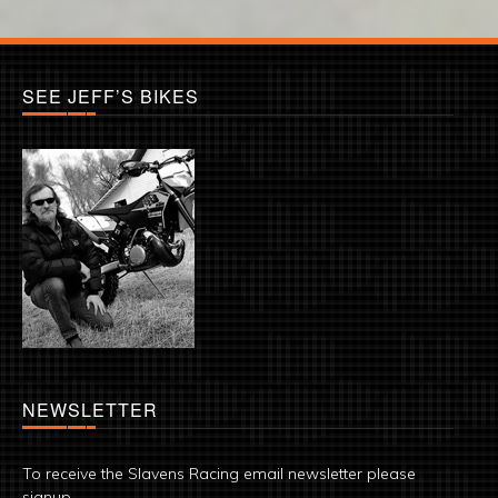
SEE JEFF’S BIKES
NEWSLETTER
To receive the Slavens Racing email newsletter please
signup.