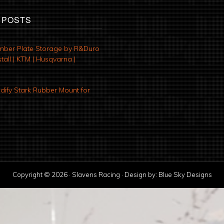
 POSTS
mber Plate Storage by R&Duro
tall | KTM | Husqvarna |
ify Stark Rubber Mount for
Copyright © 2026 · Slavens Racing · Design by:
Blue Sky Designs