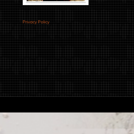
Privacy Policy