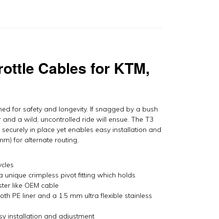
TM,
usaberg,
usqvarna
y
otion
ro
rottle Cables for KTM,
antity
ed for safety and longevity. If snagged by a bush
r and a wild, uncontrolled ride will ensue. The T3
securely in place yet enables easy installation and
m) for alternate routing.
ycles
a unique crimpless pivot fitting which holds
ster like OEM cable
h PE liner and a 1.5 mm ultra flexible stainless
easy installation and adjustment