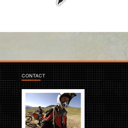
CONTACT