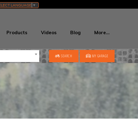
ELECT LANGUAGE
▼
Products
Videos
Blog
More…
SEARCH
MY GARAGE