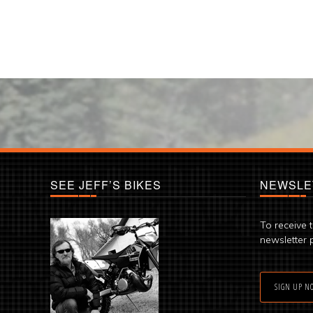
SEE JEFF’S BIKES
NEWSLE
To receive 
newsletter 
SIGN UP N