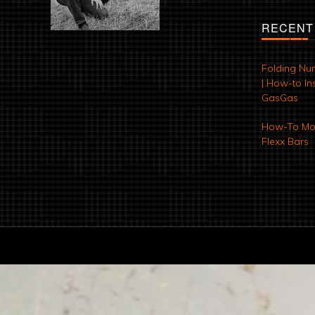
RECENT
Folding Nu
| How-to Ins
GasGas
How-To Mod
Flexx Bars