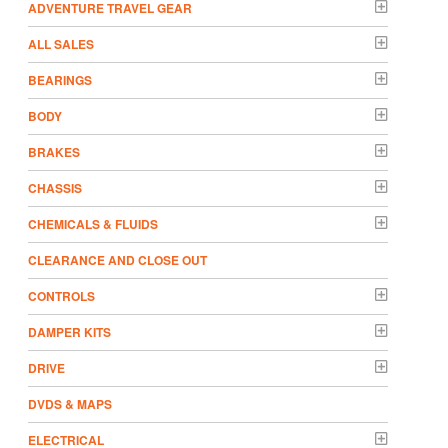
ADVENTURE TRAVEL GEAR
ALL SALES
BEARINGS
BODY
BRAKES
CHASSIS
CHEMICALS & FLUIDS
CLEARANCE AND CLOSE OUT
CONTROLS
DAMPER KITS
DRIVE
DVDS & MAPS
ELECTRICAL