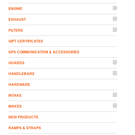
ENGINE
EXHAUST
FILTERS
GIFT CERTIFICATES
GPS COMMUNICATION & ACCESSORIES
GUARDS
HANDLEBARS
HARDWARE
INTAKE
MAKES
NEW PRODUCTS
RAMPS & STRAPS