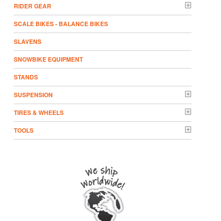
RIDER GEAR
SCALE BIKES - BALANCE BIKES
SLAVENS
SNOWBIKE EQUIPMENT
STANDS
SUSPENSION
TIRES & WHEELS
TOOLS