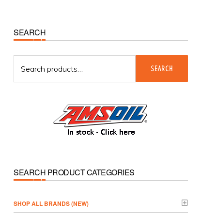
Primary
SEARCH
Sidebar
Search
SEARCH
for:
SEARCH PRODUCT CATEGORIES
­SHOP ALL BRANDS (NEW)