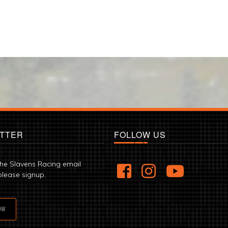
TTER
FOLLOW US
the Slavens Racing email
please signup.
OW