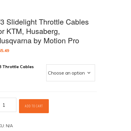
3 Slidelight Throttle Cables
or KTM, Husaberg,
usqvarna by Motion Pro
55.49
3 Throttle Cables
3
ADD TO CART
idelight
rottle
ables
r
KU:
N/A