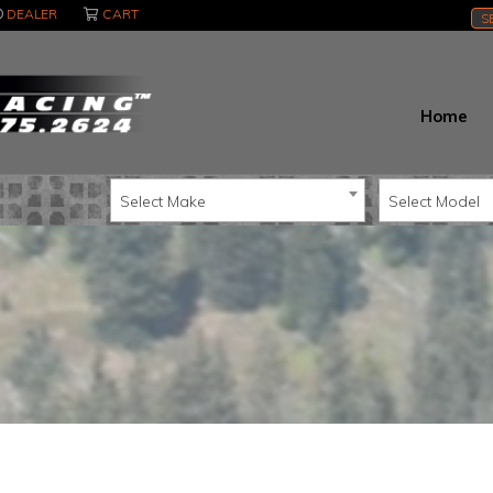
DEALER
CART
S
Home
Select Make
Select Model