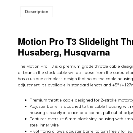
K
H
Description
H
b
M
P
Motion Pro T3 Slidelight Th
qu
Husaberg, Husqvarna
The Motion Pro T3 is a premium grade throttle cable design
or branch the stock cable will pull loose from the carbureto
has a unique crimpless design that holds the cable housing 
adjustment. It’s available in standard length and +5″ (+127m
Premium throttle cable designed for 2-stroke motorc
Adjuster barrel is attached to the cable housing with 
housing securely in place and cannot pull out of adju
Features oversize 6 mm black vinyl housing with smoot
steel inner wire
Pivot fitting allows adjuster barrel to turn freely for 