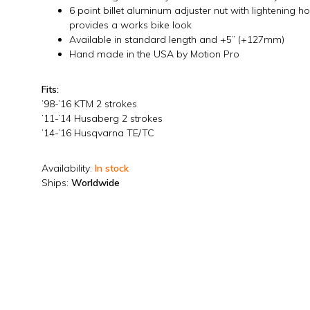
6 point billet aluminum adjuster nut with lightening h
provides a works bike look
Available in standard length and +5” (+127mm)
Hand made in the USA by Motion Pro
Fits:
’98-’16 KTM 2 strokes
’11-’14 Husaberg 2 strokes
’14-’16 Husqvarna TE/TC
Availability:
In stock
Ships:
Worldwide