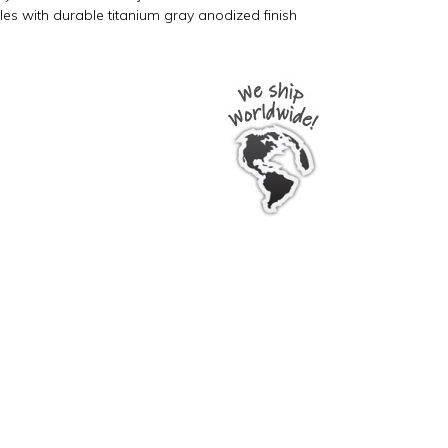
oles with durable titanium gray anodized finish