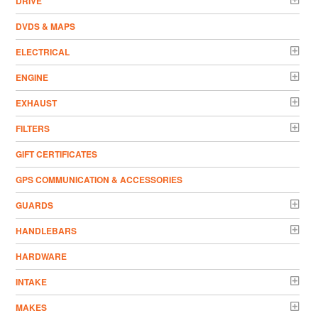
DRIVE
DVDS & MAPS
ELECTRICAL
ENGINE
EXHAUST
FILTERS
GIFT CERTIFICATES
GPS COMMUNICATION & ACCESSORIES
GUARDS
HANDLEBARS
HARDWARE
INTAKE
MAKES