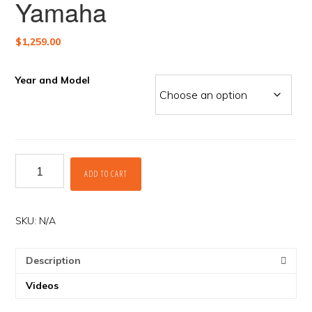
Yamaha
$
1,259.00
Year and Model
Rekluse
ADD TO CART
APEX
Clutch
for
Yamaha
SKU:
N/A
quantity
Description
Videos