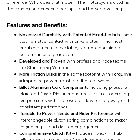
difference. Why does that matter? The motorcycle’s clutch is
the connection between rider input and horsepower output.
Features and Benefits:
Maximized Durability with Patented Fixed-Pin hub
using
steel-on-steel contact with drive plates – The most
durable clutch hub available, No more notching or
performance degradation
Developed and Proven
with professional race teams
like Star Racing Yamaha
More Friction Disks
in the same footprint with
TorqDrive
= Improved power transfer to the rear wheel
Billet Aluminum Core Components
including pressure
plate and Fixed-Pin inner hub reduce clutch operating
temperatures with improved oil flow for longevity and
consistent performance
Tunable to Power Needs and Rider Preference
with
interchangeable clutch spring combinations to match
engine output and desired engagement
Comprehensive Clutch Kit
– Includes Fixed-Pin hub,
billet pressure plate, TorqDrive clutch pack, basket