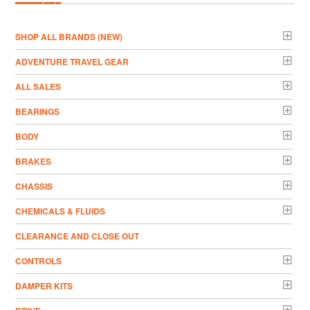
­SHOP ALL BRANDS (NEW)
ADVENTURE TRAVEL GEAR
ALL SALES
BEARINGS
BODY
BRAKES
CHASSIS
CHEMICALS & FLUIDS
CLEARANCE AND CLOSE OUT
CONTROLS
DAMPER KITS