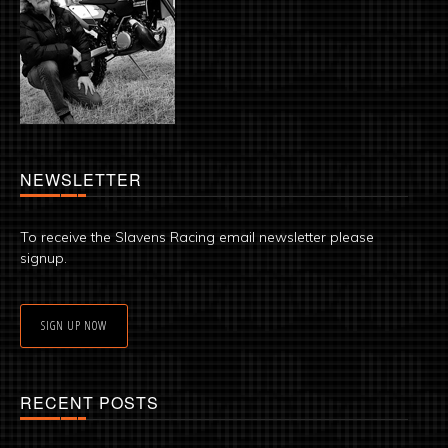
NEWSLETTER
To receive the Slavens Racing email newsletter please
signup.
SIGN UP NOW
RECENT POSTS