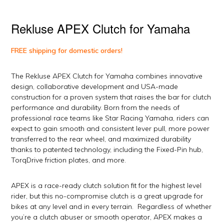
Rekluse APEX Clutch for Yamaha
FREE shipping for domestic orders!
The Rekluse APEX Clutch for Yamaha combines innovative
design, collaborative development and USA-made
construction for a proven system that raises the bar for clutch
performance and durability. Born from the needs of
professional race teams like Star Racing Yamaha, riders can
expect to gain smooth and consistent lever pull, more power
transferred to the rear wheel, and maximized durability
thanks to patented technology, including the Fixed-Pin hub,
TorqDrive friction plates, and more.
APEX is a race-ready clutch solution fit for the highest level
rider, but this no-compromise clutch is a great upgrade for
bikes at any level and in every terrain. Regardless of whether
you’re a clutch abuser or smooth operator, APEX makes a