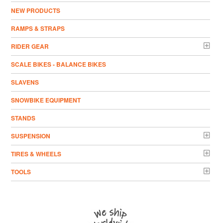
NEW PRODUCTS
RAMPS & STRAPS
RIDER GEAR
SCALE BIKES - BALANCE BIKES
SLAVENS
SNOWBIKE EQUIPMENT
STANDS
SUSPENSION
TIRES & WHEELS
TOOLS