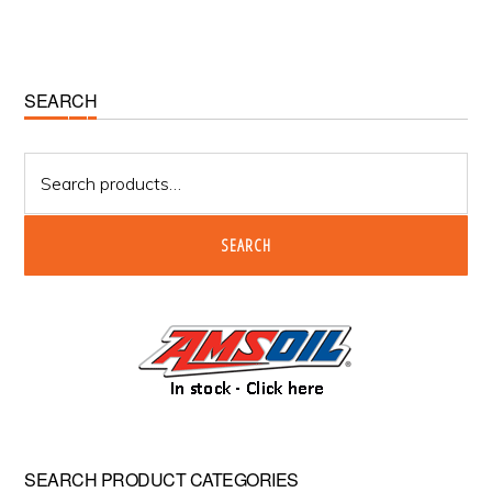
Primary
SEARCH
Sidebar
Search
for:
SEARCH
SEARCH PRODUCT CATEGORIES