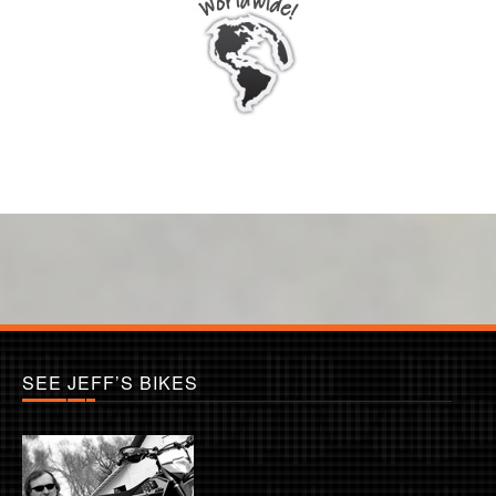
SEE JEFF’S BIKES