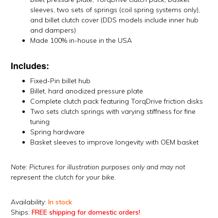
sleeves, two sets of springs (coil spring systems only),
and billet clutch cover (DDS models include inner hub
and dampers)
Made 100% in-house in the USA
Includes:
Fixed-Pin billet hub
Billet, hard anodized pressure plate
Complete clutch pack featuring TorqDrive friction disks
Two sets clutch springs with varying stiffness for fine
tuning
Spring hardware
Basket sleeves to improve longevity with OEM basket
Note: Pictures for illustration purposes only and may not
represent the clutch for your bike.
Availability:
In stock
Ships:
FREE shipping for domestic orders!