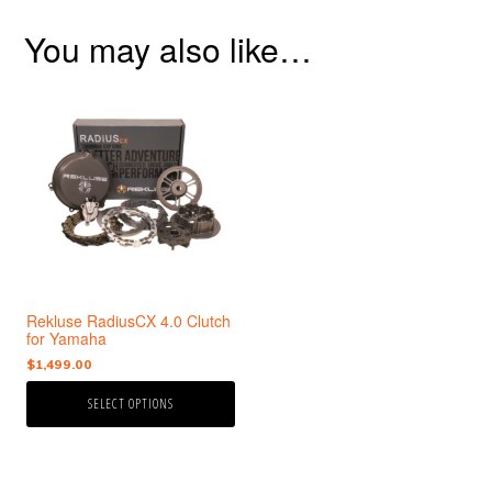
You may also like…
This
product
has
multiple
variants.
The
options
may
be
chosen
Rekluse RadiusCX 4.0 Clutch
on
for Yamaha
the
$
1,499.00
product
page
SELECT OPTIONS