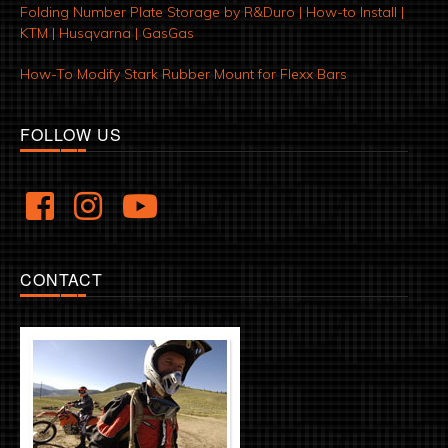
Folding Number Plate Storage by R&Duro | How-to Install |
KTM | Husqvarna | GasGas
How-To Modify Stark Rubber Mount for Flexx Bars
FOLLOW US
CONTACT