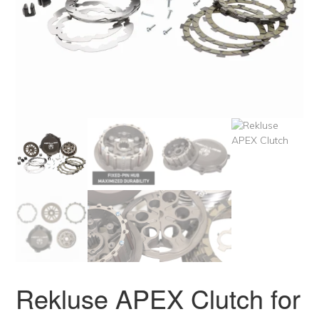
Rekluse APEX Clutch for