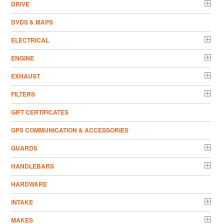
DRIVE
DVDS & MAPS
ELECTRICAL
ENGINE
EXHAUST
FILTERS
GIFT CERTIFICATES
GPS COMMUNICATION & ACCESSORIES
GUARDS
HANDLEBARS
HARDWARE
INTAKE
MAKES