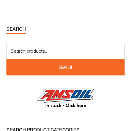
Primary
SEARCH
Sidebar
Search
for:
SEARCH
SEARCH PRODUCT CATEGORIES