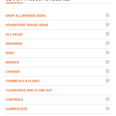
­SHOP ALL BRANDS (NEW)
ADVENTURE TRAVEL GEAR
ALL SALES
BEARINGS
BODY
BRAKES
CHASSIS
CHEMICALS & FLUIDS
CLEARANCE AND CLOSE OUT
CONTROLS
DAMPER KITS