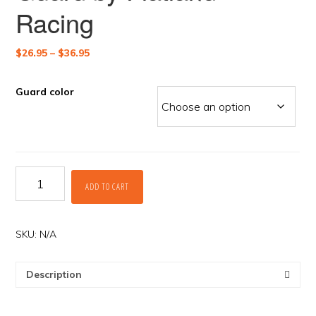
Racing
Price
$
26.95
–
$
36.95
range:
$26.95
Guard color
through
$36.95
Rear
ADD TO CART
Master
Cylinder
Guard
by
SKU:
N/A
Flatland
Racing
Description
quantity