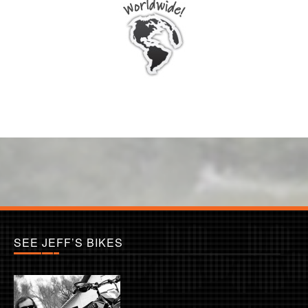
SEE JEFF’S BIKES