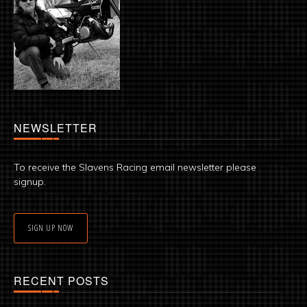
NEWSLETTER
To receive the Slavens Racing email newsletter please
signup.
SIGN UP NOW
RECENT POSTS