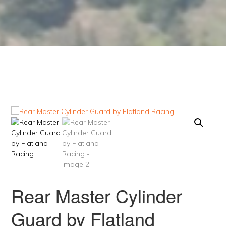
Rear Master Cylinder
Guard by Flatland