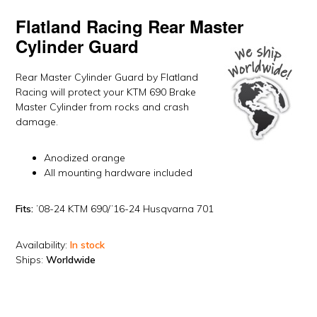
Flatland Racing
Rear Master
Cylinder Guard
Rear Master Cylinder Guard by Flatland
Racing will protect your KTM 690 Brake
Master Cylinder from rocks and crash
damage.
Anodized orange
All mounting hardware included
Fits:
’08-24 KTM 690/’16-24 Husqvarna 701
Availability:
In stock
Ships:
Worldwide