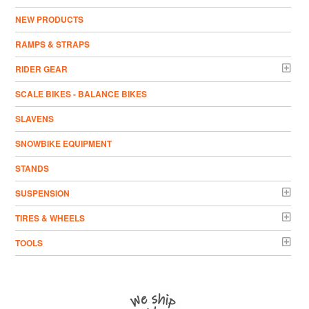
NEW PRODUCTS
RAMPS & STRAPS
RIDER GEAR
SCALE BIKES - BALANCE BIKES
SLAVENS
SNOWBIKE EQUIPMENT
STANDS
SUSPENSION
TIRES & WHEELS
TOOLS