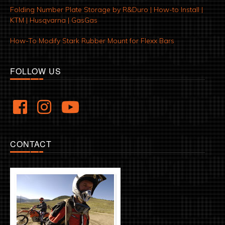
Folding Number Plate Storage by R&Duro | How-to Install |
KTM | Husqvarna | GasGas
How-To Modify Stark Rubber Mount for Flexx Bars
FOLLOW US
CONTACT