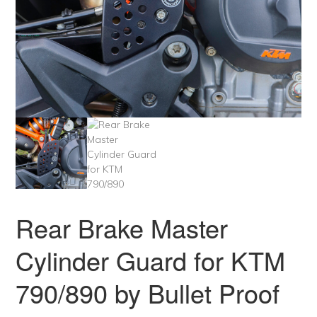
Rear Brake Master
Cylinder Guard for KTM
790/890 by Bullet Proof