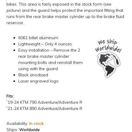
bikes. This area is fairly exposed in the stock form (see
picture) and the guard helps protect the important fitting that
runs from the rear brake master cylinder up to the brake fluid
reservoir.
6061 billet aluminum
Lightweight – Only 4 ounces
Easy installation – Remove the 2
rear brake master cylinder
mounting bolts and reinstall them
using with the guard
Black anodized
Laser engraved logo
Fits:
`19-24 KTM 790 Adventure/Adventure R
`21-24 KTM 890 Adventure/Adventure R
Availability:
In stock
Ships:
Worldwide