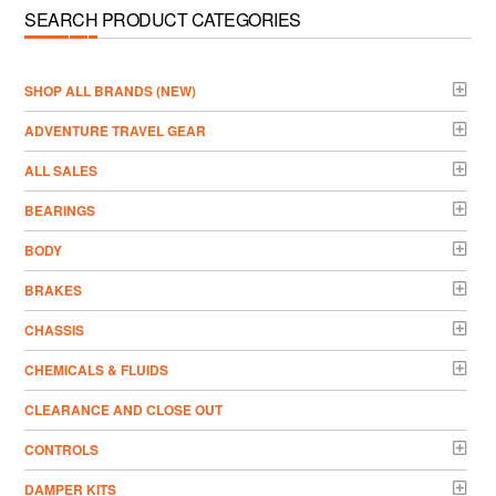
SEARCH PRODUCT CATEGORIES
­SHOP ALL BRANDS (NEW)
ADVENTURE TRAVEL GEAR
ALL SALES
BEARINGS
BODY
BRAKES
CHASSIS
CHEMICALS & FLUIDS
CLEARANCE AND CLOSE OUT
CONTROLS
DAMPER KITS