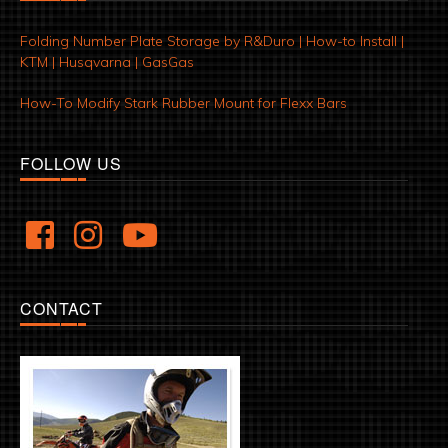
Folding Number Plate Storage by R&Duro | How-to Install |
KTM | Husqvarna | GasGas
How-To Modify Stark Rubber Mount for Flexx Bars
FOLLOW US
CONTACT