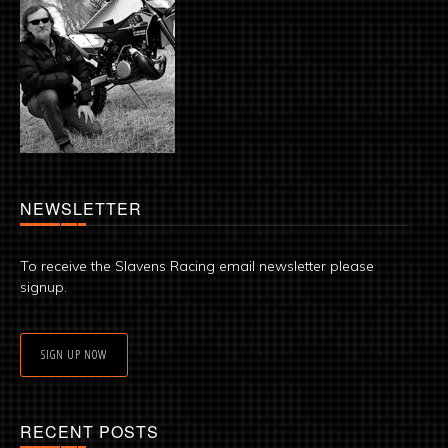
NEWSLETTER
To receive the Slavens Racing email newsletter please
signup.
SIGN UP NOW
RECENT POSTS