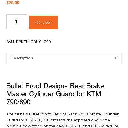
$
79.99
Rear
ADD TO CART
Brake
Master
Cylinder
Guard
SKU:
BPKTM-RBMC-790
for
KTM
Description
790/890
by
Bullet
Proof
Bullet Proof Designs Rear Brake
quantity
Master Cylinder Guard for KTM
790/890
The all new Bullet Proof Designs Rear Brake Master Cylinder
Guard for KTM 790/890 protects the exposed and brittle
plastic elbow fitting on the new KTM 790 and 890 Adventure