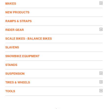
MAKES
NEW PRODUCTS
RAMPS & STRAPS
RIDER GEAR
SCALE BIKES - BALANCE BIKES
SLAVENS
SNOWBIKE EQUIPMENT
STANDS
SUSPENSION
TIRES & WHEELS
TOOLS