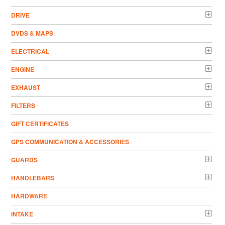
DRIVE
DVDS & MAPS
ELECTRICAL
ENGINE
EXHAUST
FILTERS
GIFT CERTIFICATES
GPS COMMUNICATION & ACCESSORIES
GUARDS
HANDLEBARS
HARDWARE
INTAKE