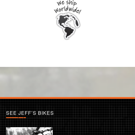
SEE JEFF’S BIKES