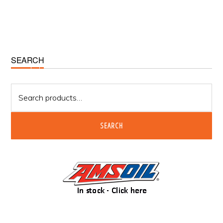
Primary
SEARCH
Sidebar
Search
for:
SEARCH