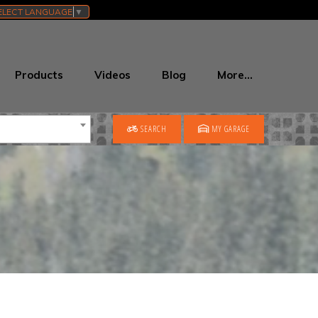
ELECT LANGUAGE
▼
Products
Videos
Blog
More…
SEARCH
MY GARAGE