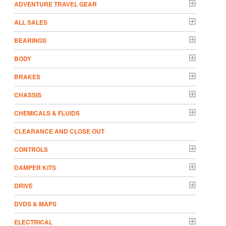
ADVENTURE TRAVEL GEAR
ALL SALES
BEARINGS
BODY
BRAKES
CHASSIS
CHEMICALS & FLUIDS
CLEARANCE AND CLOSE OUT
CONTROLS
DAMPER KITS
DRIVE
DVDS & MAPS
ELECTRICAL