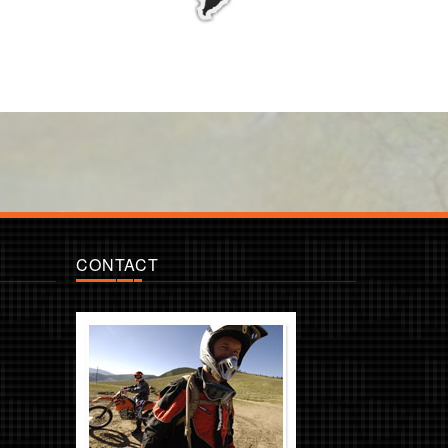
CONTACT