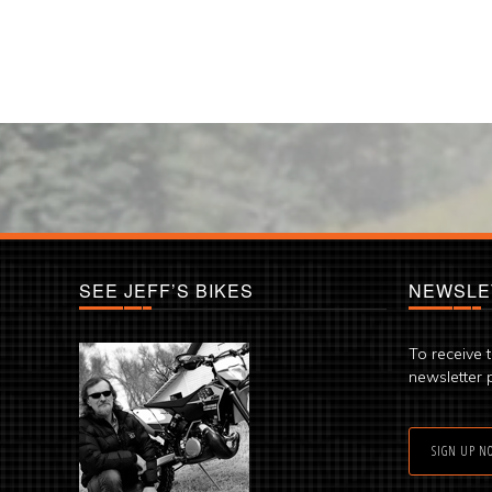
SEE JEFF’S BIKES
NEWSLE
To receive 
newsletter 
SIGN UP N