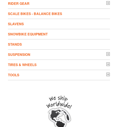
RIDER GEAR
SCALE BIKES - BALANCE BIKES
SLAVENS
SNOWBIKE EQUIPMENT
STANDS
SUSPENSION
TIRES & WHEELS
TOOLS