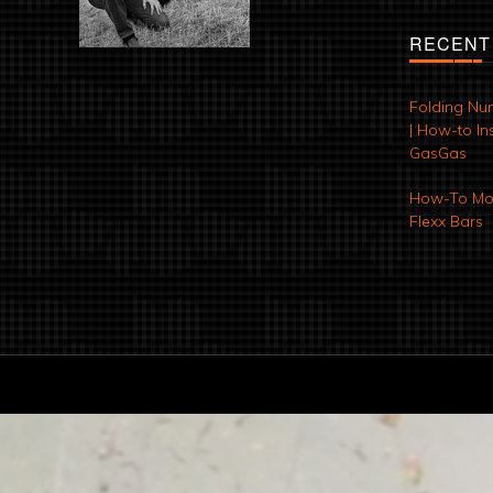
RECENT
Folding Nu
| How-to Ins
GasGas
How-To Mod
Flexx Bars