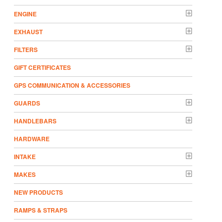
ENGINE
EXHAUST
FILTERS
GIFT CERTIFICATES
GPS COMMUNICATION & ACCESSORIES
GUARDS
HANDLEBARS
HARDWARE
INTAKE
MAKES
NEW PRODUCTS
RAMPS & STRAPS