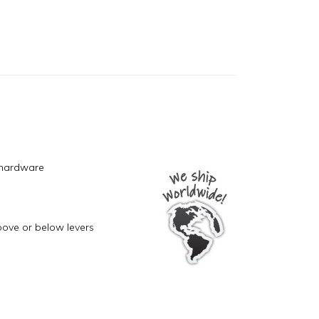
 hardware
bove or below levers