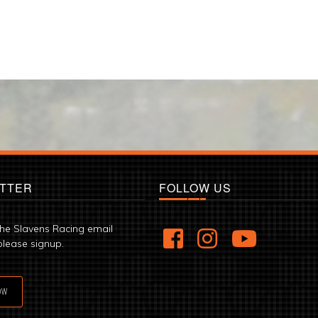
TTER
FOLLOW US
the Slavens Racing email
please signup.
OW