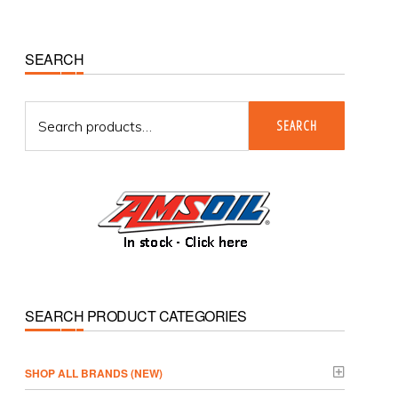
Primary
SEARCH
Sidebar
Search
SEARCH
for:
SEARCH PRODUCT CATEGORIES
­SHOP ALL BRANDS (NEW)