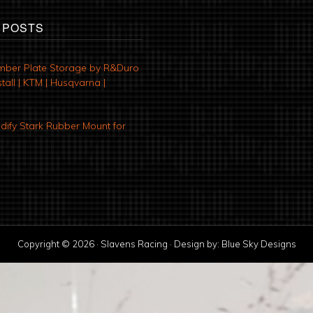
 POSTS
mber Plate Storage by R&Duro
tall | KTM | Husqvarna |
ify Stark Rubber Mount for
Copyright © 2026 · Slavens Racing · Design by:
Blue Sky Designs