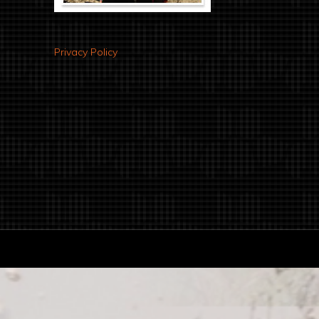
Privacy Policy