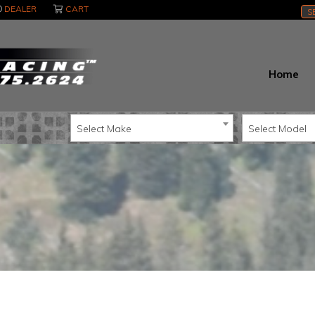
DEALER
CART
S
Home
Select Make
Select Model