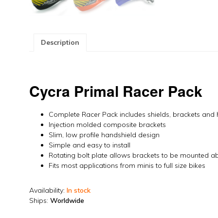
Description
Cycra Primal Racer Pack
Complete Racer Pack includes shields, brackets and
Injection molded composite brackets
Slim, low profile handshield design
Simple and easy to install
Rotating bolt plate allows brackets to be mounted a
Fits most applications from minis to full size bikes
Availability:
In stock
Ships:
Worldwide