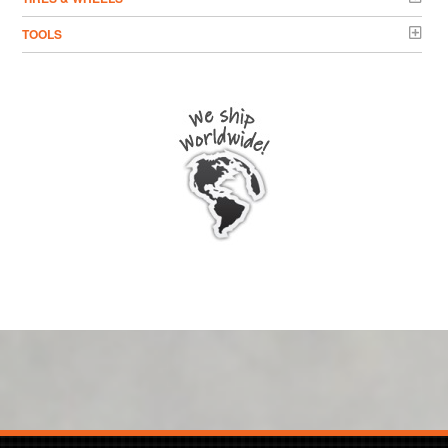
TOOLS