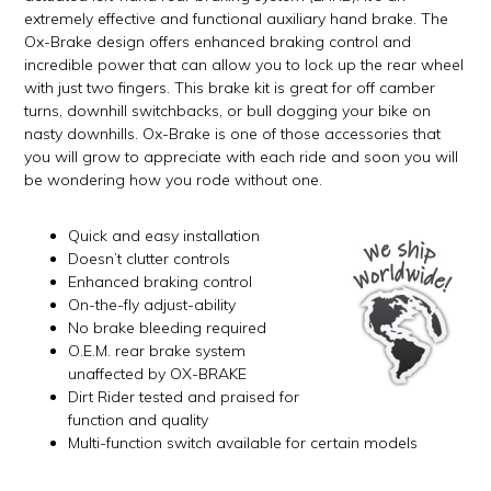
extremely effective and functional auxiliary hand brake. The
Ox-Brake design offers enhanced braking control and
incredible power that can allow you to lock up the rear wheel
with just two fingers. This brake kit is great for off camber
turns, downhill switchbacks, or bull dogging your bike on
nasty downhills. Ox-Brake is one of those accessories that
you will grow to appreciate with each ride and soon you will
be wondering how you rode without one.
Quick and easy installation
Doesn’t clutter controls
Enhanced braking control
On-the-fly adjust-ability
No brake bleeding required
O.E.M. rear brake system
unaffected by OX-BRAKE
Dirt Rider tested and praised for
function and quality
Multi-function switch available for certain models