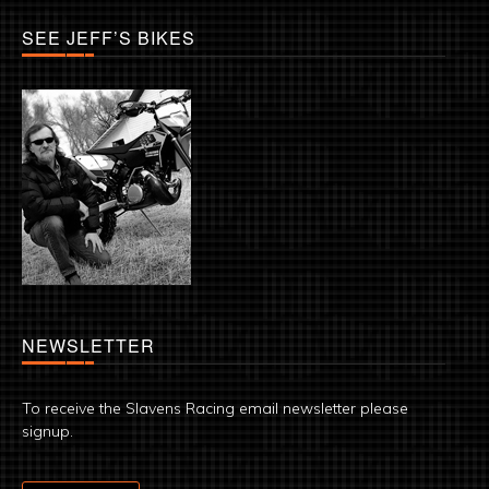
SEE JEFF’S BIKES
NEWSLETTER
To receive the Slavens Racing email newsletter please
signup.