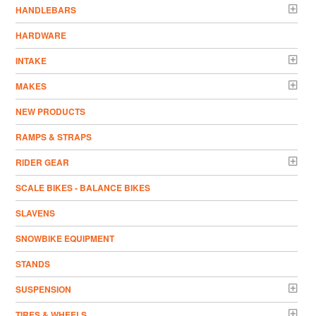
HANDLEBARS
HARDWARE
INTAKE
MAKES
NEW PRODUCTS
RAMPS & STRAPS
RIDER GEAR
SCALE BIKES - BALANCE BIKES
SLAVENS
SNOWBIKE EQUIPMENT
STANDS
SUSPENSION
TIRES & WHEELS