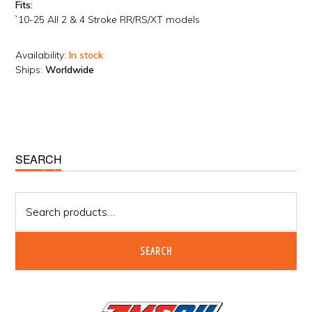
Fits:
`10-25 All 2 & 4 Stroke RR/RS/XT models
Availability:
In stock
Ships:
Worldwide
Primary
SEARCH
Sidebar
Search
for:
SEARCH