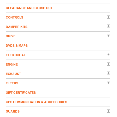
CLEARANCE AND CLOSE OUT
CONTROLS
DAMPER KITS
DRIVE
DVDS & MAPS
ELECTRICAL
ENGINE
EXHAUST
FILTERS
GIFT CERTIFICATES
GPS COMMUNICATION & ACCESSORIES
GUARDS