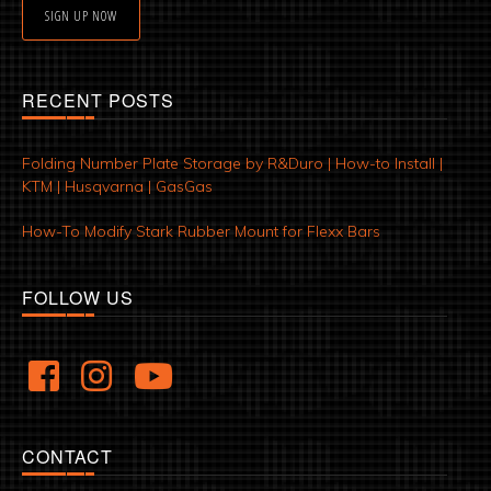
SIGN UP NOW
RECENT POSTS
Folding Number Plate Storage by R&Duro | How-to Install |
KTM | Husqvarna | GasGas
How-To Modify Stark Rubber Mount for Flexx Bars
FOLLOW US
CONTACT