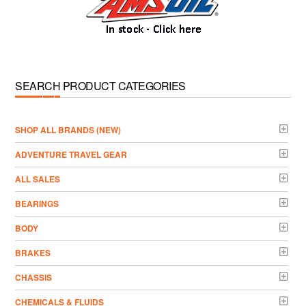
SEARCH PRODUCT CATEGORIES
­SHOP ALL BRANDS (NEW)
ADVENTURE TRAVEL GEAR
ALL SALES
BEARINGS
BODY
BRAKES
CHASSIS
CHEMICALS & FLUIDS