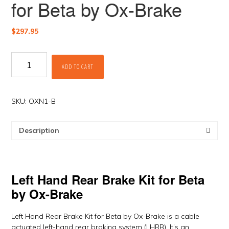
for Beta by Ox-Brake
$
297.95
Left
ADD TO CART
Hand
Rear
Brake
Kit
SKU:
OXN1-B
for
Beta
Description
by
Ox-
Brake
quantity
Left Hand Rear Brake Kit for Beta
by Ox-Brake
Left Hand Rear Brake Kit for Beta by Ox-Brake is a cable
actuated left-hand rear braking system (LHRB). It’s an