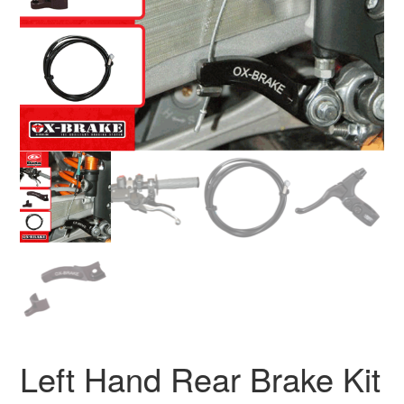
Left Hand Rear Brake Kit