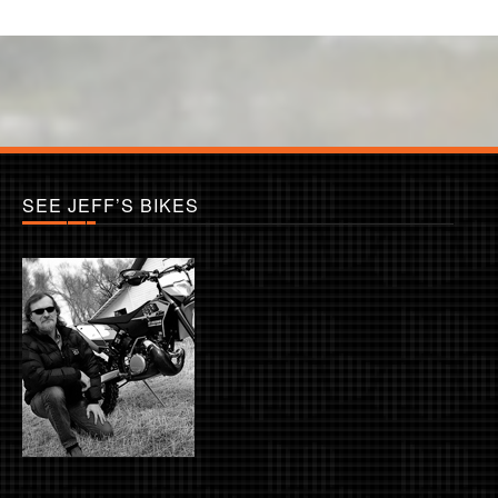
SEE JEFF’S BIKES