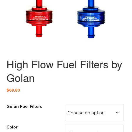
High Flow Fuel Filters by
Golan
$
69.80
Golan Fuel Filters
Color