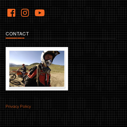
CONTACT
Privacy Policy