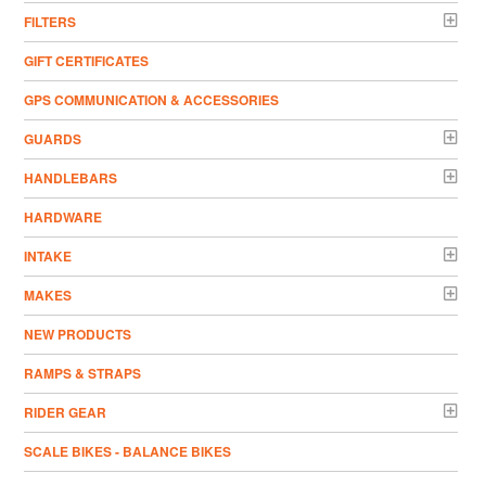
FILTERS
GIFT CERTIFICATES
GPS COMMUNICATION & ACCESSORIES
GUARDS
HANDLEBARS
HARDWARE
INTAKE
MAKES
NEW PRODUCTS
RAMPS & STRAPS
RIDER GEAR
SCALE BIKES - BALANCE BIKES