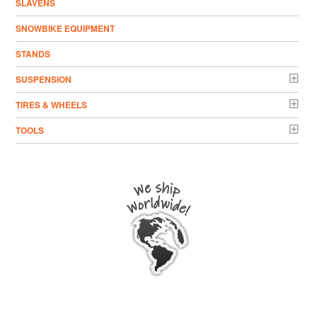
SLAVENS
SNOWBIKE EQUIPMENT
STANDS
SUSPENSION
TIRES & WHEELS
TOOLS