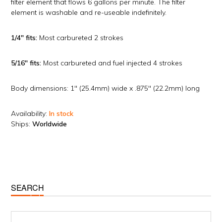
filter element that flows 6 gallons per minute. The filter
element is washable and re-useable indefinitely.
1/4″ fits:
Most carbureted 2 strokes
5/16″ fits:
Most carbureted and fuel injected 4 strokes
Body dimensions: 1″ (25.4mm) wide x .875″ (22.2mm) long
Availability:
In stock
Ships:
Worldwide
Primary
SEARCH
Sidebar
Search