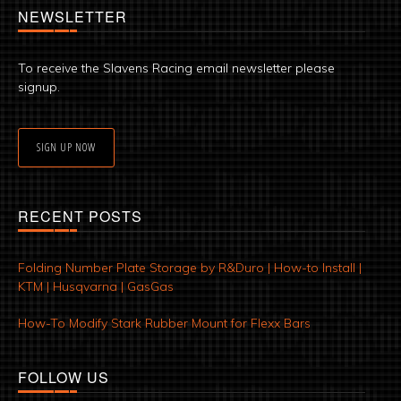
NEWSLETTER
To receive the Slavens Racing email newsletter please
signup.
SIGN UP NOW
RECENT POSTS
Folding Number Plate Storage by R&Duro | How-to Install |
KTM | Husqvarna | GasGas
How-To Modify Stark Rubber Mount for Flexx Bars
FOLLOW US