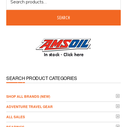
for:
SEARCH
SEARCH PRODUCT CATEGORIES
­SHOP ALL BRANDS (NEW)
ADVENTURE TRAVEL GEAR
ALL SALES
BEARINGS