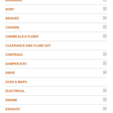
BODY
BRAKES
CHASSIS
CHEMICALS & FLUIDS
CLEARANCE AND CLOSE OUT
CONTROLS
DAMPER KITS
DRIVE
DVDS & MAPS
ELECTRICAL
ENGINE
EXHAUST