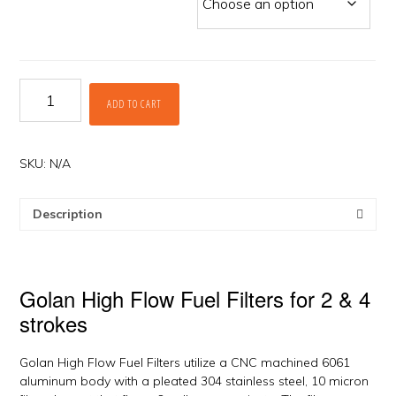
High
ADD TO CART
Flow
Fuel
Filters
by
SKU:
N/A
Golan
quantity
Description
Golan High Flow Fuel Filters for 2 & 4
strokes
Golan High Flow Fuel Filters utilize a CNC machined 6061
aluminum body with a pleated 304 stainless steel, 10 micron