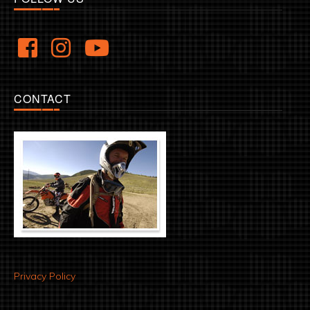
CONTACT
Privacy Policy