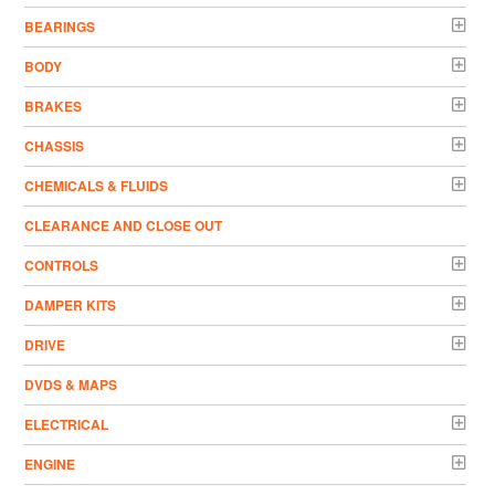
BEARINGS
BODY
BRAKES
CHASSIS
CHEMICALS & FLUIDS
CLEARANCE AND CLOSE OUT
CONTROLS
DAMPER KITS
DRIVE
DVDS & MAPS
ELECTRICAL
ENGINE