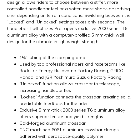
design allows riders to choose between a stiffer, more
controlled handlebar feel or a softer, more shock-absorbing
one, depending on terrain conditions. Switching between the
“Locked” and “Unlocked” settings takes only seconds. The
handlebar itself utilizes ProTaper’s exclusive 2000 series T6
aluminum alloy with a computer-profiled 5 mm-thick wall
design for the ultimate in lightweight strength.
1⅛” tubing at the clamping area
Used by top professional riders and race teams like
Rockstar Energy Husqvarna Factory Racing, GEICO
Honda, and JGR Yoshimura Suzuki Factory Racing
“Unlocked” function allows crossbar to telescope,
increasing handlebar flex
“Locked” function connects the crossbar, creating solid,
predictable feedback for the rider
Exclusive 5 mm-thick 2000 series T6 aluminum alloy
offers superior tensile and yield strengths
Cold-forged aluminum crossbar
CNC machined 6061 aluminum crossbar clamps
adhered with aerospace-quality polymer