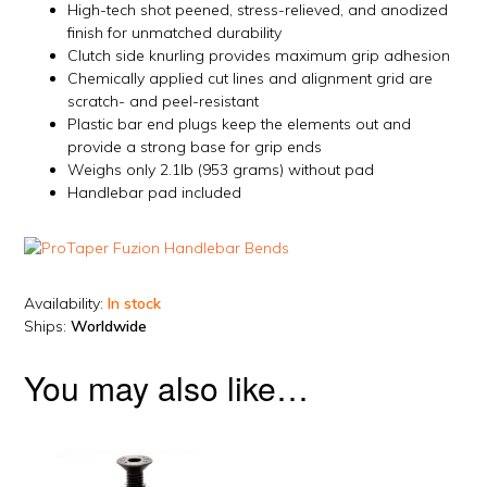
High-tech shot peened, stress-relieved, and anodized
finish for unmatched durability
Clutch side knurling provides maximum grip adhesion
Chemically applied cut lines and alignment grid are
scratch- and peel-resistant
Plastic bar end plugs keep the elements out and
provide a strong base for grip ends
Weighs only 2.1lb (953 grams) without pad
Handlebar pad included
Availability:
In stock
Ships:
Worldwide
You may also like…