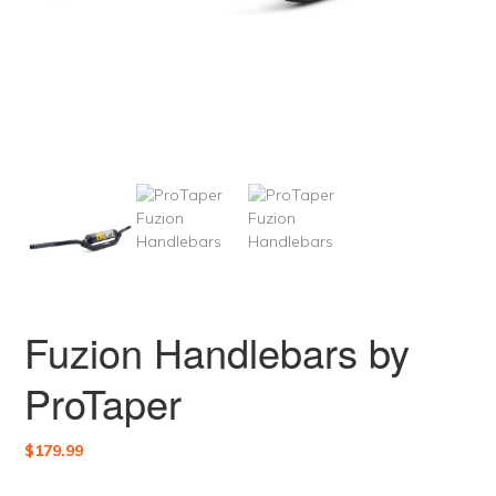
Fuzion Handlebars by
ProTaper
$
179.99