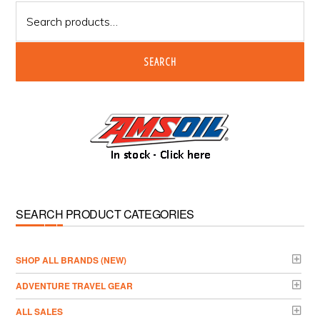
Search
for:
SEARCH
SEARCH PRODUCT CATEGORIES
­SHOP ALL BRANDS (NEW)
ADVENTURE TRAVEL GEAR
ALL SALES