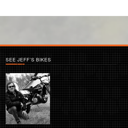
SEE JEFF’S BIKES