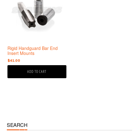
Rigid Handguard Bar End
Insert Mounts
$
41.00
ADD TO CART
Primary
SEARCH
Sidebar