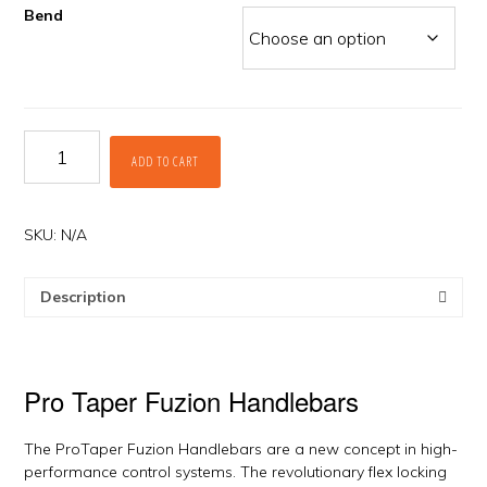
Bend
Fuzion
ADD TO CART
Handlebars
by
ProTaper
quantity
SKU:
N/A
Description
Pro Taper Fuzion Handlebars
The ProTaper Fuzion Handlebars are a new concept in high-
performance control systems. The revolutionary flex locking