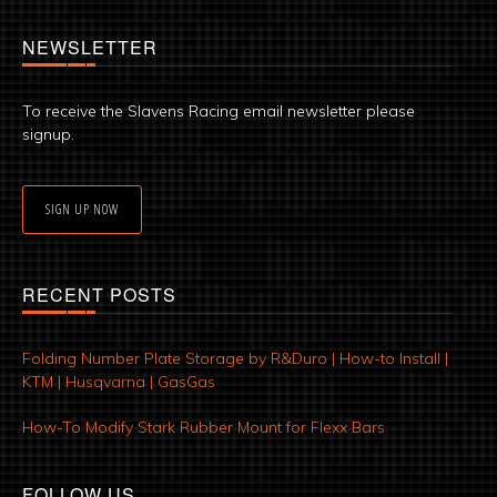
NEWSLETTER
To receive the Slavens Racing email newsletter please
signup.
SIGN UP NOW
RECENT POSTS
Folding Number Plate Storage by R&Duro | How-to Install |
KTM | Husqvarna | GasGas
How-To Modify Stark Rubber Mount for Flexx Bars
FOLLOW US