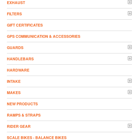
EXHAUST
FILTERS
GIFT CERTIFICATES
GPS COMMUNICATION & ACCESSORIES
GUARDS
HANDLEBARS
HARDWARE
INTAKE
MAKES
NEW PRODUCTS
RAMPS & STRAPS
RIDER GEAR
SCALE BIKES - BALANCE BIKES