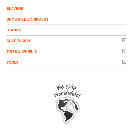
SLAVENS
SNOWBIKE EQUIPMENT
STANDS
SUSPENSION
TIRES & WHEELS
TOOLS