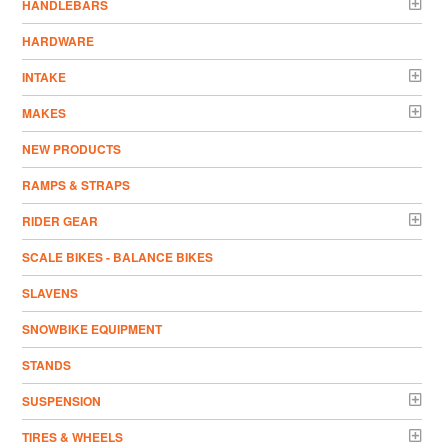
HANDLEBARS
HARDWARE
INTAKE
MAKES
NEW PRODUCTS
RAMPS & STRAPS
RIDER GEAR
SCALE BIKES - BALANCE BIKES
SLAVENS
SNOWBIKE EQUIPMENT
STANDS
SUSPENSION
TIRES & WHEELS