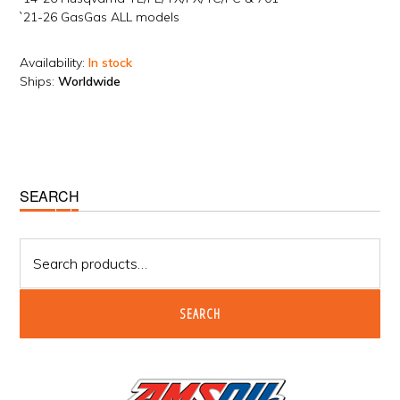
`21-26 GasGas ALL models
Availability:
In stock
Ships:
Worldwide
Primary
SEARCH
Sidebar
Search
for:
SEARCH