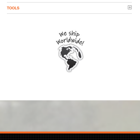
TOOLS