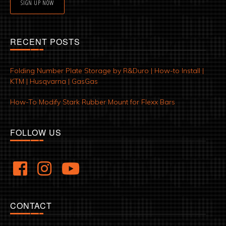
SIGN UP NOW
RECENT POSTS
Folding Number Plate Storage by R&Duro | How-to Install |
KTM | Husqvarna | GasGas
How-To Modify Stark Rubber Mount for Flexx Bars
FOLLOW US
CONTACT