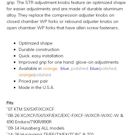
grip. The STR adjustment knobs feature an optimized shape
for easier adjustments and are made of durable aluminum
alloy. They replace the compression adjuster knobs on
closed chamber WP forks or rebound adjuster knobs on
open chamber WP forks that have allen screw fasteners.
Optimized shape
Durable construction
Quick, easy installation
Improved grip for one hand, glove-on adjustments
Available in
orange,
blue,
polished,
blue
/polished,
orange
/polished
Priced per pair
Made in the U.S.A.
Fits:
`07 KTM SX/SXF/XC/XCF
`08-26 XC/XCF/SX/SXF/EXC/EXC-F/XCF-W/XCR-W/XC-W &
690 Enduro/790R/890R
`09-14 Husaberg ALL models
`14-26 Husqvarna TE/FE/TX/FX/TC/FC & 701