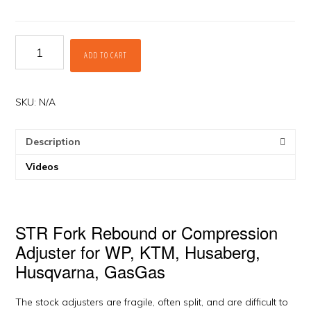
Fork
ADD TO CART
Adjusters
for
WP
Forks
SKU:
N/A
by
STR
Description
quantity
Videos
STR Fork Rebound or Compression
Adjuster for WP, KTM, Husaberg,
Husqvarna, GasGas
The stock adjusters are fragile, often split, and are difficult to