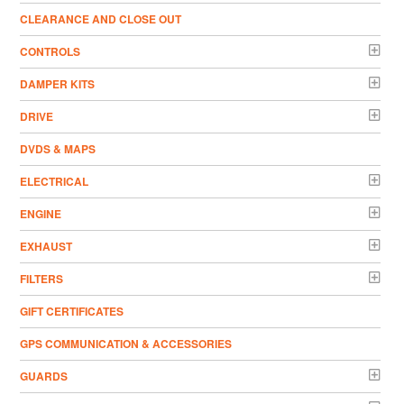
CLEARANCE AND CLOSE OUT
CONTROLS
DAMPER KITS
DRIVE
DVDS & MAPS
ELECTRICAL
ENGINE
EXHAUST
FILTERS
GIFT CERTIFICATES
GPS COMMUNICATION & ACCESSORIES
GUARDS