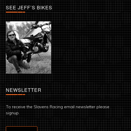
SEE JEFF’S BIKES
NEWSLETTER
To receive the Slavens Racing email newsletter please
signup.