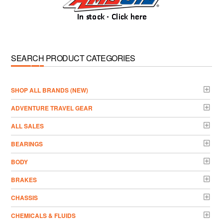
SEARCH PRODUCT CATEGORIES
­SHOP ALL BRANDS (NEW)
ADVENTURE TRAVEL GEAR
ALL SALES
BEARINGS
BODY
BRAKES
CHASSIS
CHEMICALS & FLUIDS