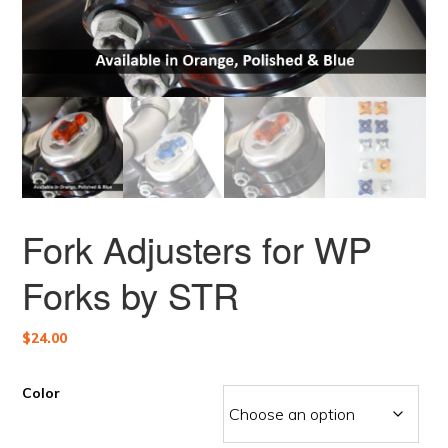
Fork Adjusters for WP
Forks by STR
$
24.00
Color