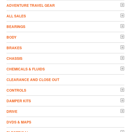
ADVENTURE TRAVEL GEAR
ALL SALES
BEARINGS
BODY
BRAKES
CHASSIS
CHEMICALS & FLUIDS
CLEARANCE AND CLOSE OUT
CONTROLS
DAMPER KITS
DRIVE
DVDS & MAPS