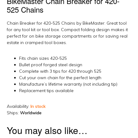
BikeMaster Chain Breaker for 420-
525 Chains
Chain Breaker for 420-525 Chains by BikeMaster: Great tool
for any tool kit or tool box. Compact folding design makes it
perfect for on bike storage compartments or for saving real
estate in cramped tool boxes.
Fits chain sizes 420-525
Bullet proof forged steel design
Complete with 3 tips for 420 through 525
Cut your own chain for the perfect length
Manufacture’s lifetime warranty (not including tip)
Replacement tips available
Availability:
In stock
Ships:
Worldwide
You may also like…