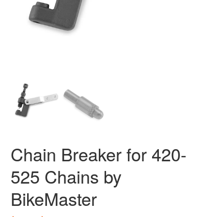
Chain Breaker for 420-
525 Chains by
BikeMaster