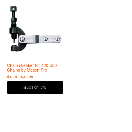
This
product
has
multiple
variants.
The
options
may
be
chosen
Chain Breaker for 420-530
on
Chains by Motion Pro
the
Price
$
4.99
–
$
39.99
product
range:
page
SELECT OPTIONS
$4.99
through
$39.99