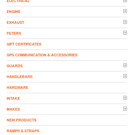
ELECTRICAL
ENGINE
EXHAUST
FILTERS
GIFT CERTIFICATES
GPS COMMUNICATION & ACCESSORIES
GUARDS
HANDLEBARS
HARDWARE
INTAKE
MAKES
NEW PRODUCTS
RAMPS & STRAPS