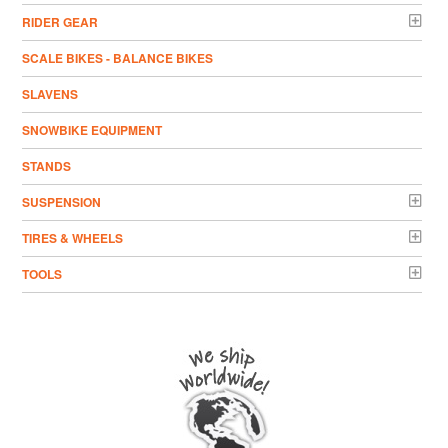
RIDER GEAR
SCALE BIKES - BALANCE BIKES
SLAVENS
SNOWBIKE EQUIPMENT
STANDS
SUSPENSION
TIRES & WHEELS
TOOLS