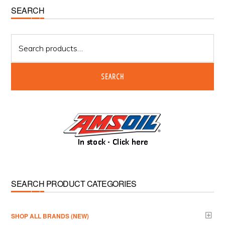
Primary
SEARCH
Sidebar
Search
for:
SEARCH
SEARCH PRODUCT CATEGORIES
­SHOP ALL BRANDS (NEW)