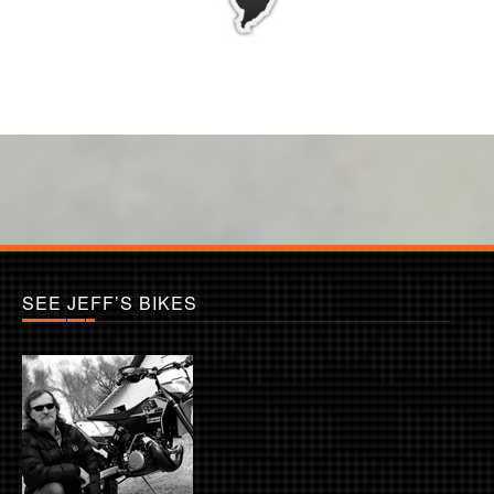
SEE JEFF’S BIKES