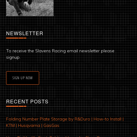
NEWSLETTER
To receive the Slavens Racing email newsletter please
signup.
SIGN UP NOW
RECENT POSTS
Folding Number Plate Storage by R&Duro | How-to Install |
KTM | Husqvarna | GasGas