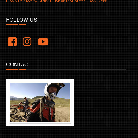
How-To Modify Stark Rubber Mount for Flexx Bars
FOLLOW US
CONTACT