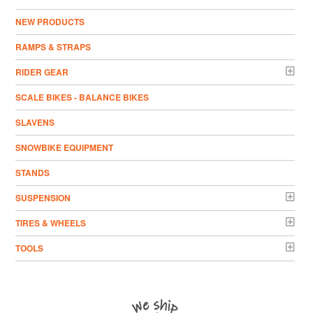
NEW PRODUCTS
RAMPS & STRAPS
RIDER GEAR
SCALE BIKES - BALANCE BIKES
SLAVENS
SNOWBIKE EQUIPMENT
STANDS
SUSPENSION
TIRES & WHEELS
TOOLS