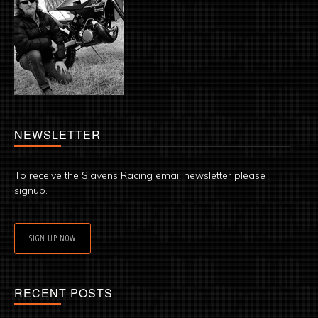
NEWSLETTER
To receive the Slavens Racing email newsletter please
signup.
SIGN UP NOW
RECENT POSTS