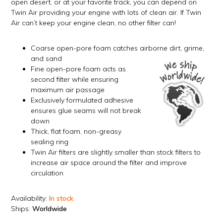
open desert, or at your favorite track, you can depend on
Twin Air providing your engine with lots of clean air. If Twin
Air can’t keep your engine clean, no other filter can!
Coarse open-pore foam catches airborne dirt, grime,
and sand
Fine open-pore foam acts as
second filter while ensuring
maximum air passage
Exclusively formulated adhesive
ensures glue seams will not break
down
Thick, flat foam, non-greasy
sealing ring
Twin Air filters are slightly smaller than stock filters to
increase air space around the filter and improve
circulation
Availability:
In stock
Ships:
Worldwide