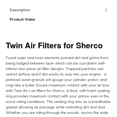
Air
Description
quantity
Product Video
Twin Air Filters for Sherco
Fused outer and inner elements prevent dirt and grime from
being lodged between layer which can be a problem with
inferior two-piece air filter designs. Trapped particles can
restrict airflow and if dirt works its way into your engine… a
pinhead-sized granule will gouge your cylinder, piston, and
rings like a bullet. Ensure maximum contact with your air box
with Twin Air’s air filters for Sherco. A thick, soft-foam sealing
ring provides maximum contact with your airbox, even in the
worst riding conditions. The sealing ring acts as a breathable
gasket allowing air passage while restricting dirt and dust.
Whether you are riding through the woods, across the wide