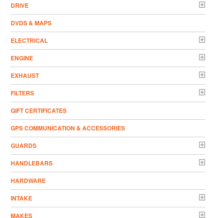
DRIVE
DVDS & MAPS
ELECTRICAL
ENGINE
EXHAUST
FILTERS
GIFT CERTIFICATES
GPS COMMUNICATION & ACCESSORIES
GUARDS
HANDLEBARS
HARDWARE
INTAKE
MAKES