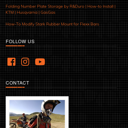
Folding Number Plate Storage by R&Duro | How-to Install |
KTM | Husqvarna | GasGas
How-To Modify Stark Rubber Mount for Flexx Bars
FOLLOW US
CONTACT