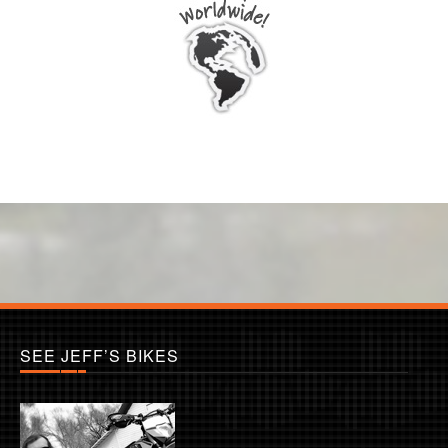
SEE JEFF’S BIKES