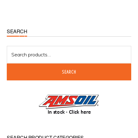
Primary
SEARCH
Sidebar
Search
for:
SEARCH
SEARCH PRODUCT CATEGORIES