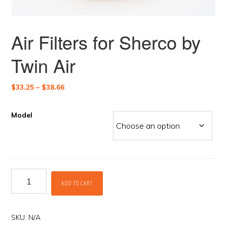
Air Filters for Sherco by
Twin Air
Price
$
33.25
–
$
38.66
range:
$33.25
Model
through
$38.66
Air
ADD TO CART
Filters
for
Sherco
by
SKU:
N/A
Twin