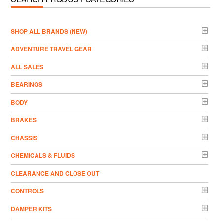
­SHOP ALL BRANDS (NEW)
ADVENTURE TRAVEL GEAR
ALL SALES
BEARINGS
BODY
BRAKES
CHASSIS
CHEMICALS & FLUIDS
CLEARANCE AND CLOSE OUT
CONTROLS
DAMPER KITS