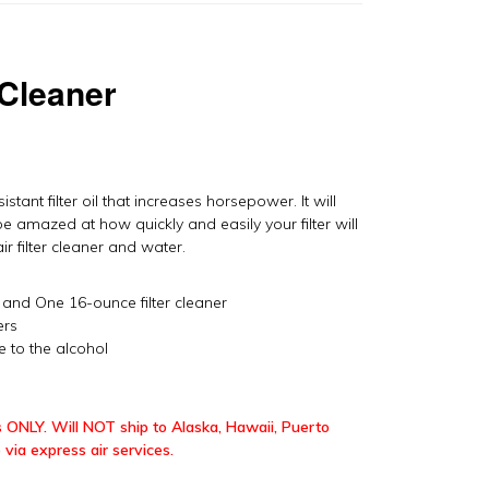
 Cleaner
istant filter oil that increases horsepower. It will
be amazed at how quickly and easily your filter will
r filter cleaner and water.
l and One 16-ounce filter cleaner
ers
e to the alcohol
 ONLY. Will NOT ship to Alaska, Hawaii, Puerto
 via express air services.