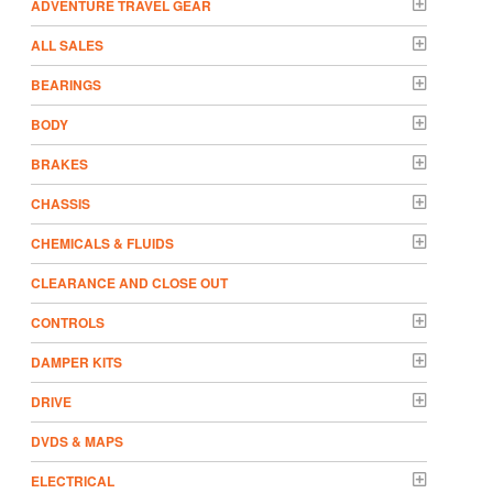
ADVENTURE TRAVEL GEAR
ALL SALES
BEARINGS
BODY
BRAKES
CHASSIS
CHEMICALS & FLUIDS
CLEARANCE AND CLOSE OUT
CONTROLS
DAMPER KITS
DRIVE
DVDS & MAPS
ELECTRICAL