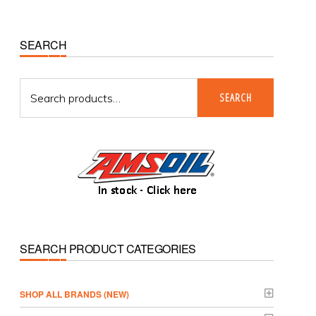
Primary
SEARCH
Sidebar
Search
SEARCH
for:
SEARCH PRODUCT CATEGORIES
­SHOP ALL BRANDS (NEW)