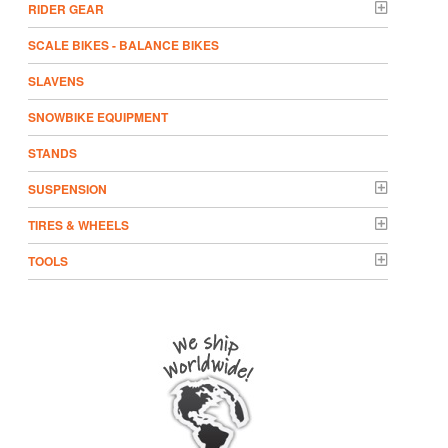
RIDER GEAR
SCALE BIKES - BALANCE BIKES
SLAVENS
SNOWBIKE EQUIPMENT
STANDS
SUSPENSION
TIRES & WHEELS
TOOLS