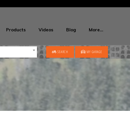
Products
Videos
Blog
More…
SEARCH
MY GARAGE