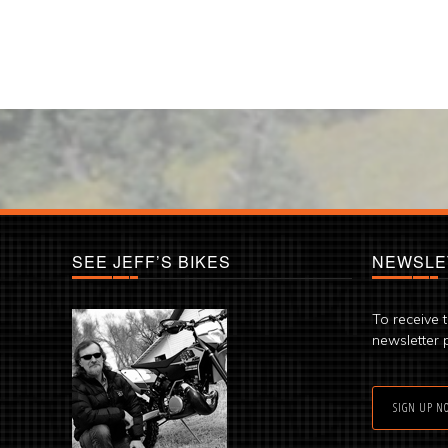
SEE JEFF’S BIKES
NEWSLE
To receive 
newsletter 
SIGN UP N