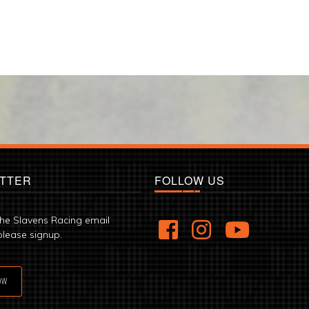
TTER
FOLLOW US
the Slavens Racing email
please signup.
OW