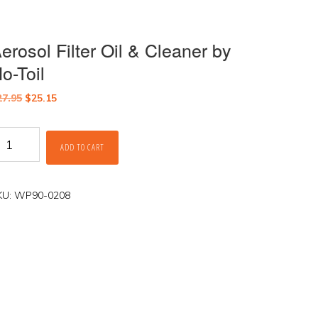
erosol Filter Oil & Cleaner by
o-Toil
Original
Current
27.95
$
25.15
price
price
was:
is:
rosol
$27.95.
$25.15.
ADD TO CART
lter
l
eaner
KU:
WP90-0208
y
o-
il
antity