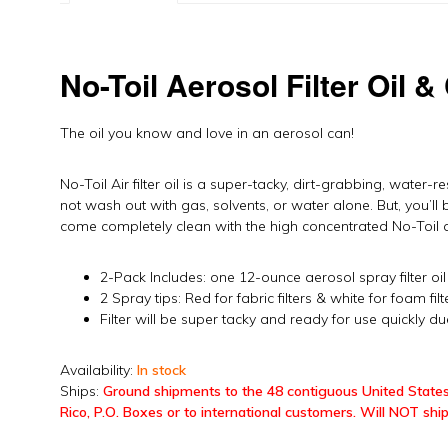
No-Toil Aerosol Filter Oil &
The oil you know and love in an aerosol can!
No-Toil Air filter oil is a super-tacky, dirt-grabbing, water-res
not wash out with gas, solvents, or water alone. But, you’ll 
come completely clean with the high concentrated No-Toil ai
2-Pack Includes: one 12-ounce aerosol spray filter oi
2 Spray tips: Red for fabric filters & white for foam filt
Filter will be super tacky and ready for use quickly du
Availability:
In stock
Ships:
Ground shipments to the 48 contiguous United States
Rico, P.O. Boxes or to international customers. Will NOT ship