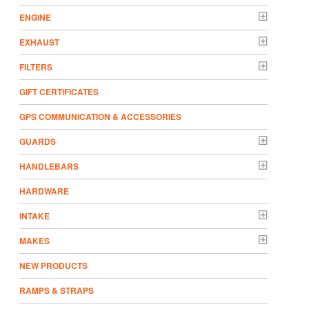
ENGINE
EXHAUST
FILTERS
GIFT CERTIFICATES
GPS COMMUNICATION & ACCESSORIES
GUARDS
HANDLEBARS
HARDWARE
INTAKE
MAKES
NEW PRODUCTS
RAMPS & STRAPS