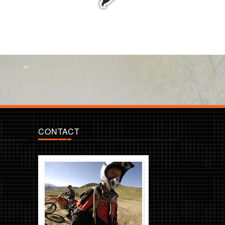
CONTACT