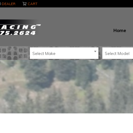
DEALER
CART
Home
Select Make
Select Model