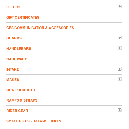
FILTERS
GIFT CERTIFICATES
GPS COMMUNICATION & ACCESSORIES
GUARDS
HANDLEBARS
HARDWARE
INTAKE
MAKES
NEW PRODUCTS
RAMPS & STRAPS
RIDER GEAR
SCALE BIKES - BALANCE BIKES