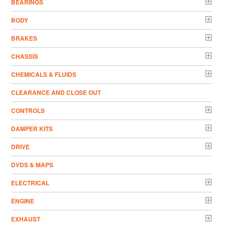
BEARINGS
BODY
BRAKES
CHASSIS
CHEMICALS & FLUIDS
CLEARANCE AND CLOSE OUT
CONTROLS
DAMPER KITS
DRIVE
DVDS & MAPS
ELECTRICAL
ENGINE
EXHAUST