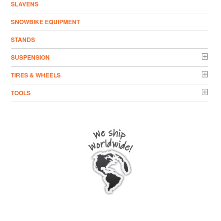
SLAVENS
SNOWBIKE EQUIPMENT
STANDS
SUSPENSION
TIRES & WHEELS
TOOLS