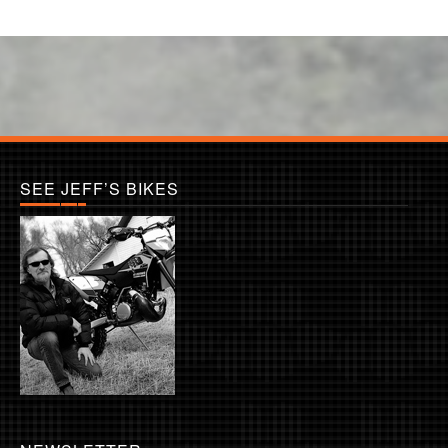
SEE JEFF’S BIKES