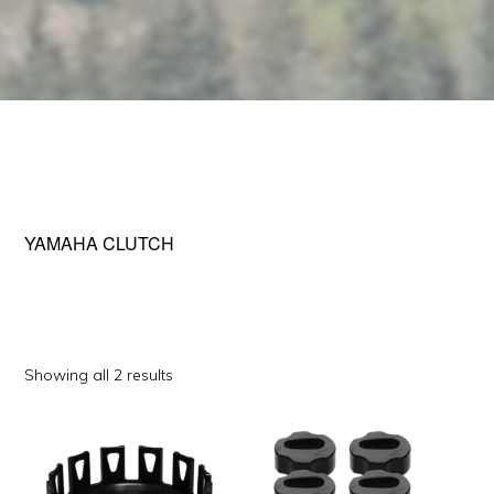
YAMAHA CLUTCH
Sorted
Showing all 2 results
by
This
popularity
product
has
multiple