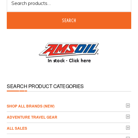
for:
SEARCH
SEARCH PRODUCT CATEGORIES
­SHOP ALL BRANDS (NEW)
ADVENTURE TRAVEL GEAR
ALL SALES