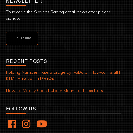
NEWSLETTER
To receive the Slavens Racing email newsletter please
signup.
SIGN UP NOW
RECENT POSTS
Folding Number Plate Storage by R&Duro | How-to Install |
KTM | Husqvarna | GasGas
How-To Modify Stark Rubber Mount for Flexx Bars
FOLLOW US