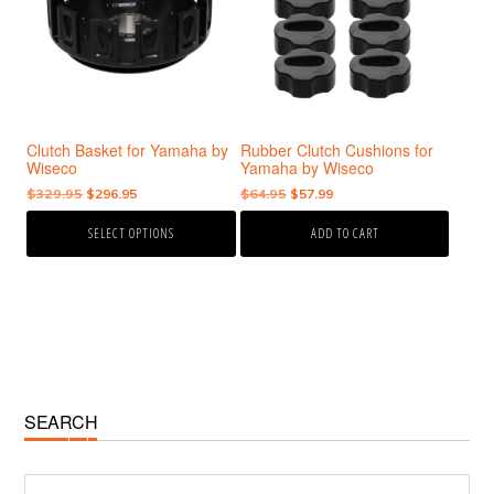
variants.
The
options
may
be
chosen
Clutch Basket for Yamaha by
Rubber Clutch Cushions for
on
Wiseco
Yamaha by Wiseco
the
Original
Current
Original
Current
$
329.95
$
296.95
$
64.95
$
57.99
product
price
price
price
price
page
SELECT OPTIONS
ADD TO CART
was:
is:
was:
is:
$329.95.
$296.95.
$64.95.
$57.99.
Primary
SEARCH
Sidebar
Search