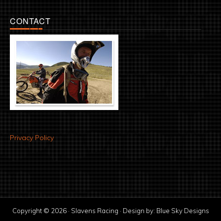
CONTACT
Privacy Policy
Copyright © 2026 · Slavens Racing · Design by:
Blue Sky Designs