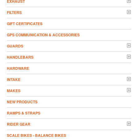
EXHAUST
FILTERS
GIFT CERTIFICATES
GPS COMMUNICATION & ACCESSORIES
GUARDS
HANDLEBARS
HARDWARE
INTAKE
MAKES
NEW PRODUCTS
RAMPS & STRAPS
RIDER GEAR
SCALE BIKES - BALANCE BIKES