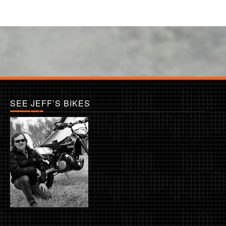
SEE JEFF’S BIKES