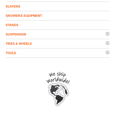
SLAVENS
SNOWBIKE EQUIPMENT
STANDS
SUSPENSION
TIRES & WHEELS
TOOLS