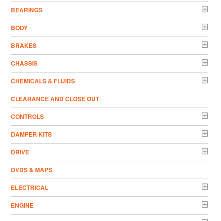
BEARINGS
BODY
BRAKES
CHASSIS
CHEMICALS & FLUIDS
CLEARANCE AND CLOSE OUT
CONTROLS
DAMPER KITS
DRIVE
DVDS & MAPS
ELECTRICAL
ENGINE