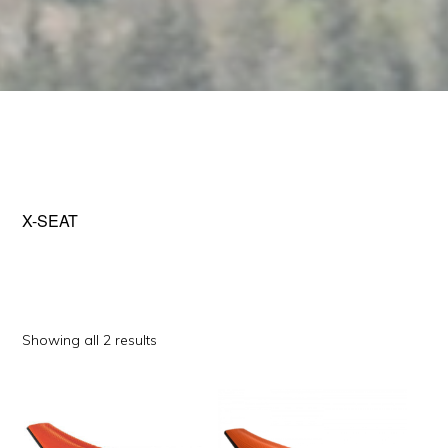
X-SEAT
Sorted
Showing all 2 results
by
This
This
popularity
product
product
has
has
multiple
multiple