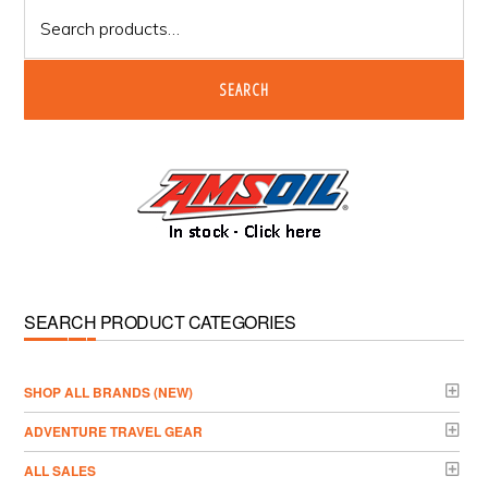
Search
for:
SEARCH
SEARCH PRODUCT CATEGORIES
­SHOP ALL BRANDS (NEW)
ADVENTURE TRAVEL GEAR
ALL SALES