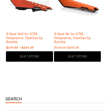
variants.
variants.
The
The
options
options
may
may
be
be
chosen
chosen
X-Seat Soft for KTM,
X-Seat Air for KTM,
on
on
Husqvarna, GasGas by
Husqvarna, GasGas by
the
the
Acerbis
Acerbis
product
product
Price
Original
Current
$
179.95
–
$
203.35
$
225.95
$
203.35
page
page
range:
price
price
SELECT OPTIONS
SELECT OPTIONS
$179.95
was:
is:
through
$225.95.
$203.35.
$203.35
Primary
SEARCH
Sidebar