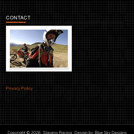
CONTACT
Privacy Policy
Copyright © 2026 · Slavens Racing · Design by:
Blue Sky Designs