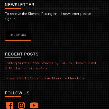
NEWSLETTER
To receive the Slavens Racing email newsletter please
signup.
SIGN UP NOW
RECENT POSTS
Folding Number Plate Storage by R&Duro | How-to Install |
KTM | Husqvarna | GasGas
How-To Modify Stark Rubber Mount for Flexx Bars
FOLLOW US