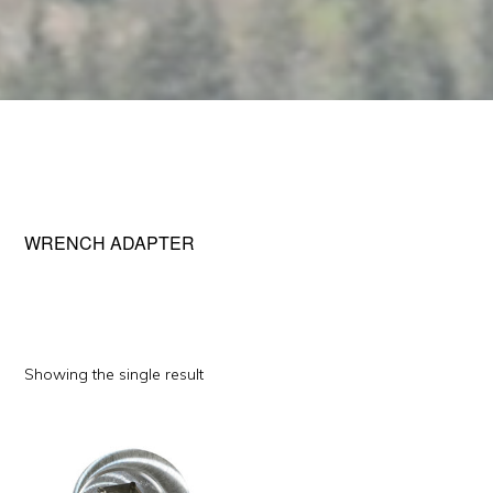
WRENCH ADAPTER
Showing the single result