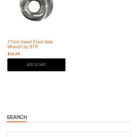
17mm Insert Front Axle
Wrench by STR
$
12.00
ADD TO CART
Primary
SEARCH
Sidebar
Search