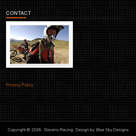
CONTACT
Privacy Policy
Copyright © 2026 · Slavens Racing · Design by:
Blue Sky Designs