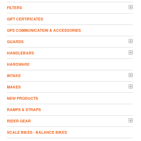
FILTERS
GIFT CERTIFICATES
GPS COMMUNICATION & ACCESSORIES
GUARDS
HANDLEBARS
HARDWARE
INTAKE
MAKES
NEW PRODUCTS
RAMPS & STRAPS
RIDER GEAR
SCALE BIKES - BALANCE BIKES