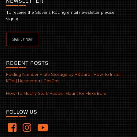
NEWSLETTER
To receive the Slavens Racing email newsletter please
signup.
SIGN UP NOW
RECENT POSTS
Folding Number Plate Storage by R&Duro | How-to Install |
KTM | Husqvarna | GasGas
How-To Modify Stark Rubber Mount for Flexx Bars
FOLLOW US