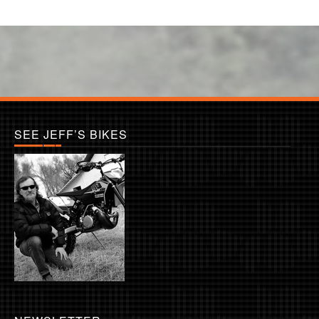
SEE JEFF’S BIKES