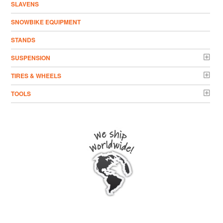
SLAVENS
SNOWBIKE EQUIPMENT
STANDS
SUSPENSION
TIRES & WHEELS
TOOLS