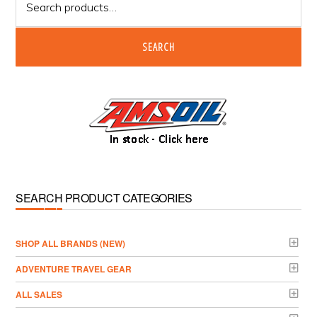
for:
SEARCH
SEARCH PRODUCT CATEGORIES
­SHOP ALL BRANDS (NEW)
ADVENTURE TRAVEL GEAR
ALL SALES