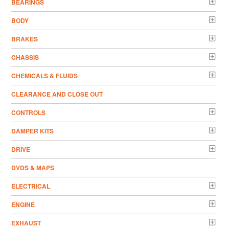
BEARINGS
BODY
BRAKES
CHASSIS
CHEMICALS & FLUIDS
CLEARANCE AND CLOSE OUT
CONTROLS
DAMPER KITS
DRIVE
DVDS & MAPS
ELECTRICAL
ENGINE
EXHAUST