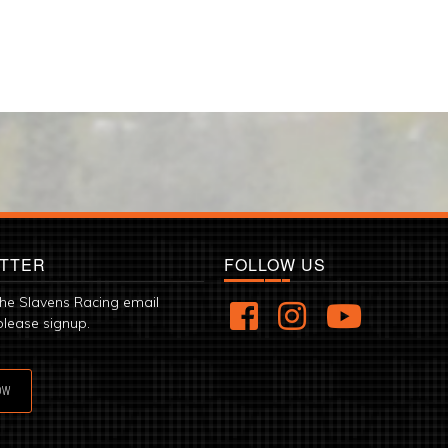
TTER
FOLLOW US
the Slavens Racing email
please signup.
OW