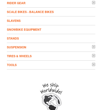
RIDER GEAR
SCALE BIKES - BALANCE BIKES
SLAVENS
SNOWBIKE EQUIPMENT
STANDS
SUSPENSION
TIRES & WHEELS
TOOLS