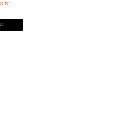
pe for
ce
ge:
NS
9.99
ough
9.99