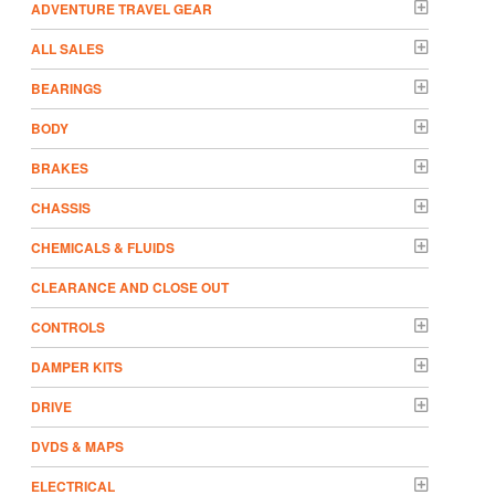
ADVENTURE TRAVEL GEAR
ALL SALES
BEARINGS
BODY
BRAKES
CHASSIS
CHEMICALS & FLUIDS
CLEARANCE AND CLOSE OUT
CONTROLS
DAMPER KITS
DRIVE
DVDS & MAPS
ELECTRICAL