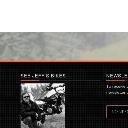
SEE JEFF’S BIKES
NEWSLE
To receive 
newsletter 
SIGN UP N