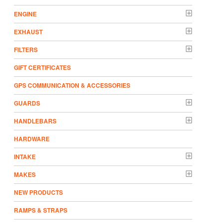
ENGINE
EXHAUST
FILTERS
GIFT CERTIFICATES
GPS COMMUNICATION & ACCESSORIES
GUARDS
HANDLEBARS
HARDWARE
INTAKE
MAKES
NEW PRODUCTS
RAMPS & STRAPS