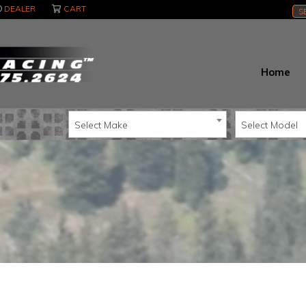
DEALER
CART
S
Home
Select Make
Select Model