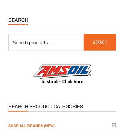
Primary
SEARCH
Sidebar
Search
SEARCH
for:
SEARCH PRODUCT CATEGORIES
­SHOP ALL BRANDS (NEW)