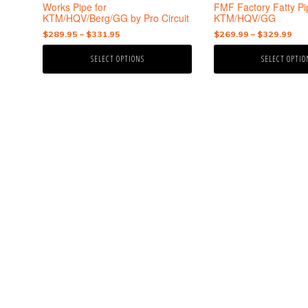
the
the
Works Pipe for
FMF Factory Fatty Pi
product
product
KTM/HQV/Berg/GG by Pro Circuit
KTM/HQV/GG
page
page
Price
Pri
$
289.95
–
$
331.95
$
269.99
–
$
329.99
range:
ran
SELECT OPTIONS
SELECT OPTIO
$289.95
$26
through
thr
$331.95
$32