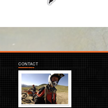
CONTACT