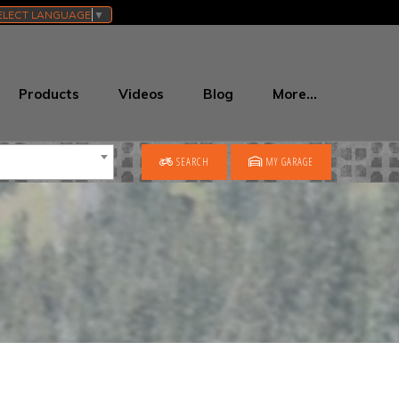
ELECT LANGUAGE
▼
Products
Videos
Blog
More…
SEARCH
MY GARAGE