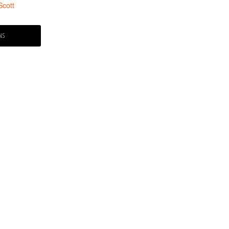
Scott
NS