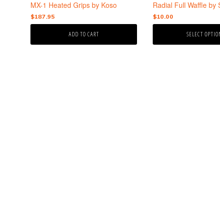
the
MX-1 Heated Grips by Koso
Radial Full Waffle by 
product
$
187.95
$
10.00
page
ADD TO CART
SELECT OPTIO