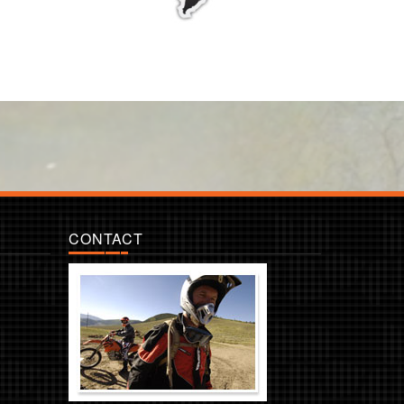
CONTACT