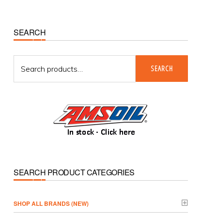
Primary
SEARCH
Sidebar
Search
SEARCH
for:
SEARCH PRODUCT CATEGORIES
­SHOP ALL BRANDS (NEW)