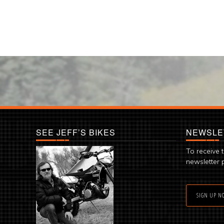
SEE JEFF’S BIKES
NEWSLE
To receive 
newsletter 
SIGN UP N