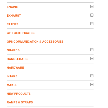
ENGINE
EXHAUST
FILTERS
GIFT CERTIFICATES
GPS COMMUNICATION & ACCESSORIES
GUARDS
HANDLEBARS
HARDWARE
INTAKE
MAKES
NEW PRODUCTS
RAMPS & STRAPS