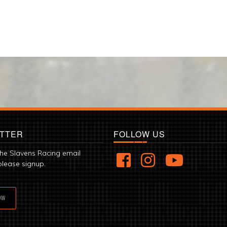
TTER
FOLLOW US
the Slavens Racing email
please signup.
OW