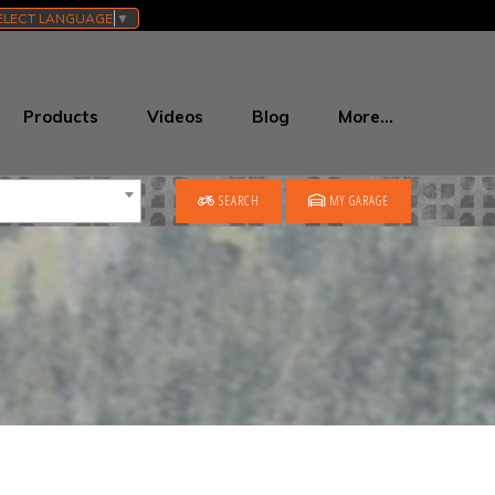
ELECT LANGUAGE
▼
Products
Videos
Blog
More…
SEARCH
MY GARAGE