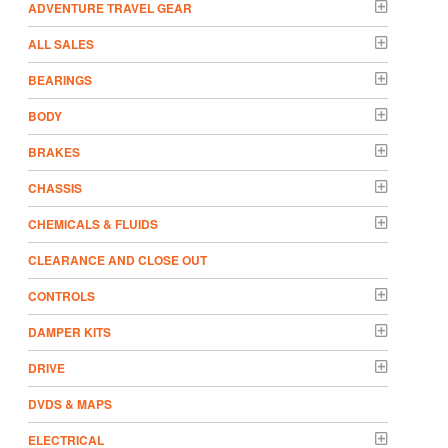
ADVENTURE TRAVEL GEAR
ALL SALES
BEARINGS
BODY
BRAKES
CHASSIS
CHEMICALS & FLUIDS
CLEARANCE AND CLOSE OUT
CONTROLS
DAMPER KITS
DRIVE
DVDS & MAPS
ELECTRICAL