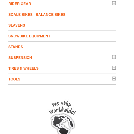
RIDER GEAR
SCALE BIKES - BALANCE BIKES
SLAVENS
SNOWBIKE EQUIPMENT
STANDS
SUSPENSION
TIRES & WHEELS
TOOLS