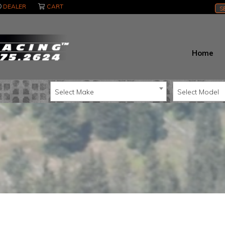
DEALER
CART
S
Home
Select Make
Select Model