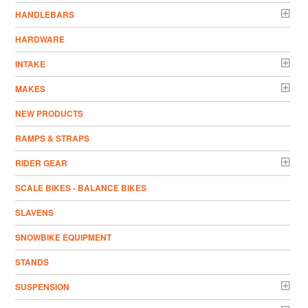
HANDLEBARS
HARDWARE
INTAKE
MAKES
NEW PRODUCTS
RAMPS & STRAPS
RIDER GEAR
SCALE BIKES - BALANCE BIKES
SLAVENS
SNOWBIKE EQUIPMENT
STANDS
SUSPENSION