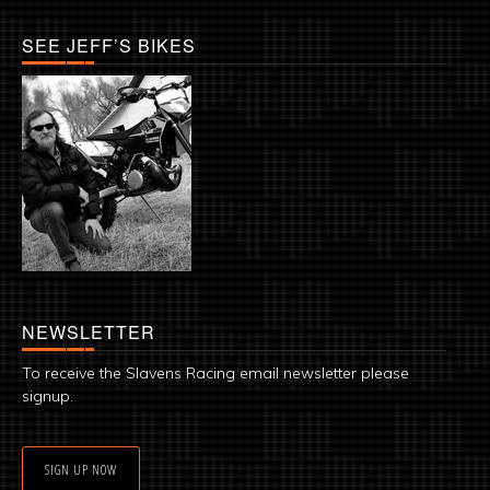
SEE JEFF’S BIKES
NEWSLETTER
To receive the Slavens Racing email newsletter please
signup.
SIGN UP NOW