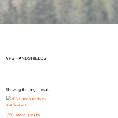
VPS HANDSHIELDS
Showing the single result
This
product
has
VPS Handguards by
multiple