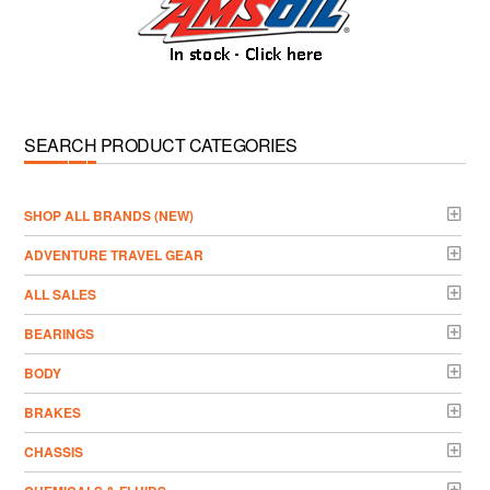
SEARCH PRODUCT CATEGORIES
­SHOP ALL BRANDS (NEW)
ADVENTURE TRAVEL GEAR
ALL SALES
BEARINGS
BODY
BRAKES
CHASSIS