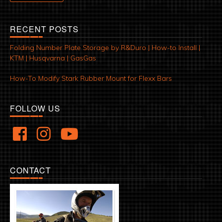
RECENT POSTS
Folding Number Plate Storage by R&Duro | How-to Install |
KTM | Husqvarna | GasGas
How-To Modify Stark Rubber Mount for Flexx Bars
FOLLOW US
CONTACT