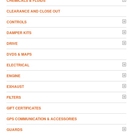
CHEMICALS & FLUIDS
CLEARANCE AND CLOSE OUT
CONTROLS
DAMPER KITS
DRIVE
DVDS & MAPS
ELECTRICAL
ENGINE
EXHAUST
FILTERS
GIFT CERTIFICATES
GPS COMMUNICATION & ACCESSORIES
GUARDS