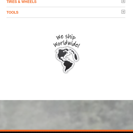
TIRES & WHEELS
TOOLS