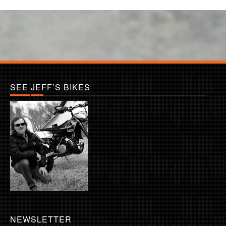
SEE JEFF’S BIKES
NEWSLETTER