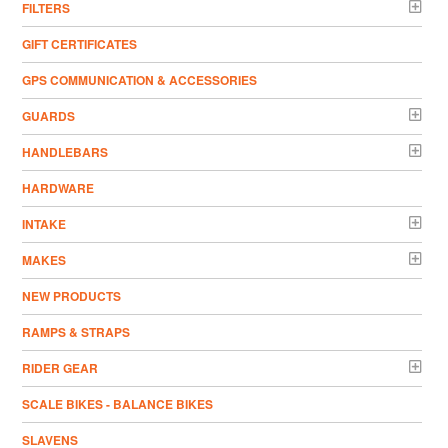
FILTERS
GIFT CERTIFICATES
GPS COMMUNICATION & ACCESSORIES
GUARDS
HANDLEBARS
HARDWARE
INTAKE
MAKES
NEW PRODUCTS
RAMPS & STRAPS
RIDER GEAR
SCALE BIKES - BALANCE BIKES
SLAVENS