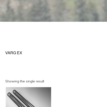
VARG EX
Showing the single result
This
product
has
multiple