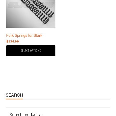
variants.
The
options
may
be
chosen
Fork Springs for Stark
on
the
$
134.99
product
SELECT OPTIONS
page
Primary
SEARCH
Sidebar
Search
for: