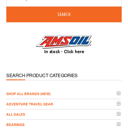
SEARCH
SEARCH PRODUCT CATEGORIES
­SHOP ALL BRANDS (NEW)
ADVENTURE TRAVEL GEAR
ALL SALES
BEARINGS