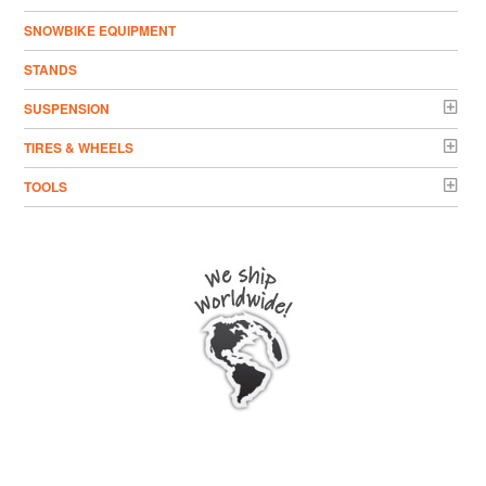
SNOWBIKE EQUIPMENT
STANDS
SUSPENSION
TIRES & WHEELS
TOOLS