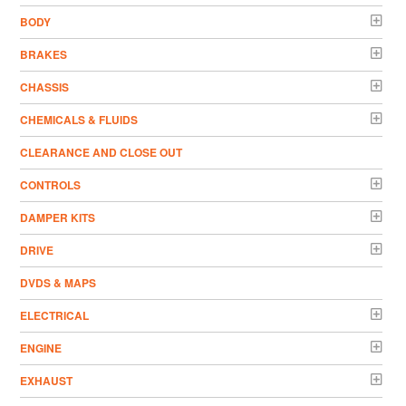
BODY
BRAKES
CHASSIS
CHEMICALS & FLUIDS
CLEARANCE AND CLOSE OUT
CONTROLS
DAMPER KITS
DRIVE
DVDS & MAPS
ELECTRICAL
ENGINE
EXHAUST