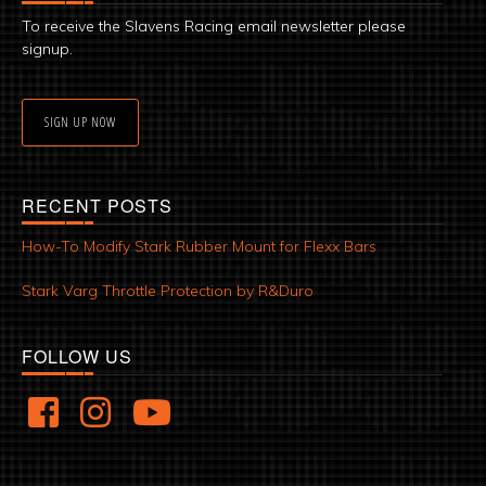
To receive the Slavens Racing email newsletter please
signup.
SIGN UP NOW
RECENT POSTS
How-To Modify Stark Rubber Mount for Flexx Bars
Stark Varg Throttle Protection by R&Duro
FOLLOW US