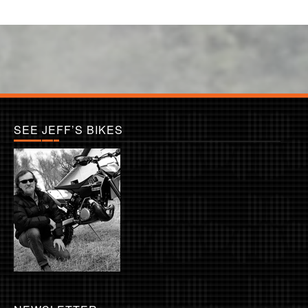
SEE JEFF’S BIKES