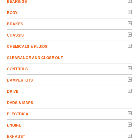
BEARINGS
BODY
BRAKES
CHASSIS
CHEMICALS & FLUIDS
CLEARANCE AND CLOSE OUT
CONTROLS
DAMPER KITS
DRIVE
DVDS & MAPS
ELECTRICAL
ENGINE
EXHAUST