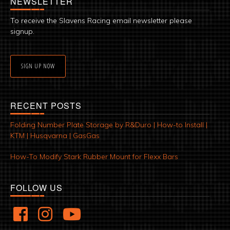
NEWSLETTER
To receive the Slavens Racing email newsletter please
signup.
SIGN UP NOW
RECENT POSTS
Folding Number Plate Storage by R&Duro | How-to Install |
KTM | Husqvarna | GasGas
How-To Modify Stark Rubber Mount for Flexx Bars
FOLLOW US