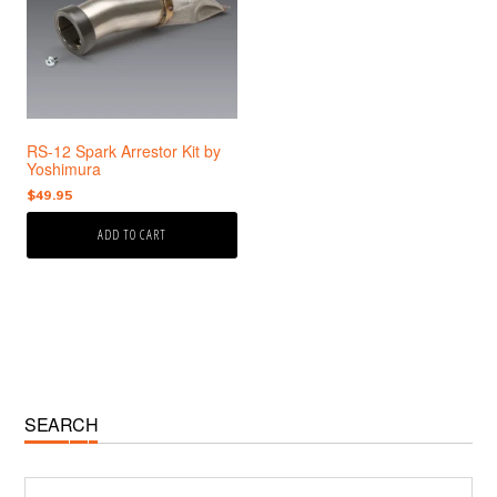
RS-12 Spark Arrestor Kit by
Yoshimura
$
49.95
ADD TO CART
Primary
SEARCH
Sidebar
Search