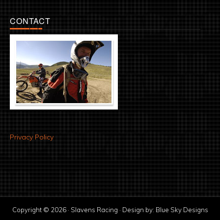
CONTACT
Privacy Policy
Copyright © 2026 · Slavens Racing · Design by:
Blue Sky Designs