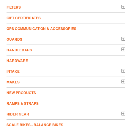
FILTERS
GIFT CERTIFICATES
GPS COMMUNICATION & ACCESSORIES
GUARDS
HANDLEBARS
HARDWARE
INTAKE
MAKES
NEW PRODUCTS
RAMPS & STRAPS
RIDER GEAR
SCALE BIKES - BALANCE BIKES