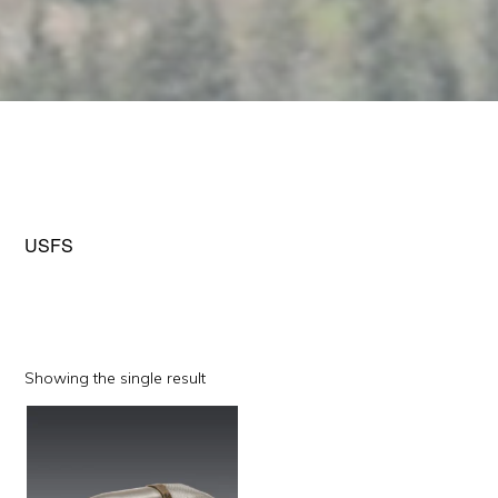
USFS
Showing the single result