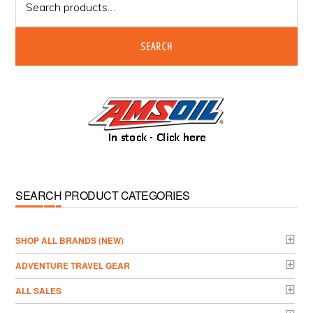
for:
SEARCH
SEARCH PRODUCT CATEGORIES
­SHOP ALL BRANDS (NEW)
ADVENTURE TRAVEL GEAR
ALL SALES