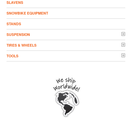
SLAVENS
SNOWBIKE EQUIPMENT
STANDS
SUSPENSION
TIRES & WHEELS
TOOLS