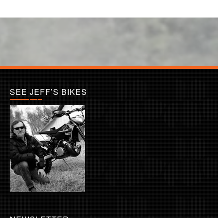
SEE JEFF’S BIKES