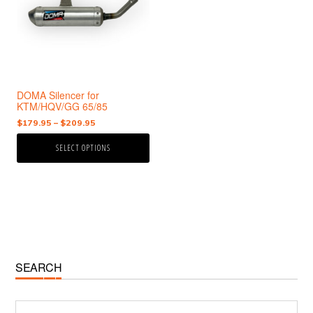
variants.
The
options
may
be
chosen
DOMA Silencer for
on
KTM/HQV/GG 65/85
the
Price
$
179.95
–
$
209.95
product
range:
page
SELECT OPTIONS
$179.95
through
$209.95
Primary
SEARCH
Sidebar
Search