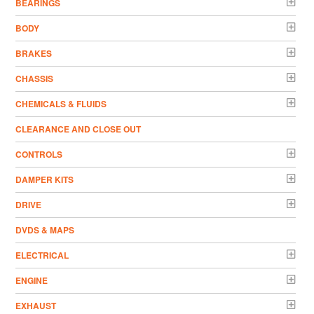
BEARINGS
BODY
BRAKES
CHASSIS
CHEMICALS & FLUIDS
CLEARANCE AND CLOSE OUT
CONTROLS
DAMPER KITS
DRIVE
DVDS & MAPS
ELECTRICAL
ENGINE
EXHAUST