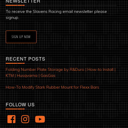
NEWSLETTER
To receive the Slavens Racing email newsletter please
signup.
SIGN UP NOW
RECENT POSTS
Folding Number Plate Storage by R&Duro | How-to Install |
KTM | Husqvarna | GasGas
How-To Modify Stark Rubber Mount for Flexx Bars
FOLLOW US