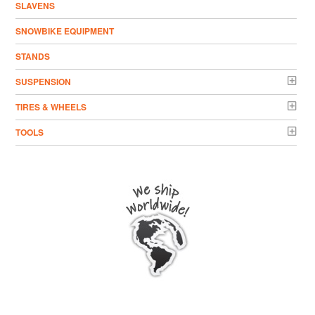
SLAVENS
SNOWBIKE EQUIPMENT
STANDS
SUSPENSION
TIRES & WHEELS
TOOLS