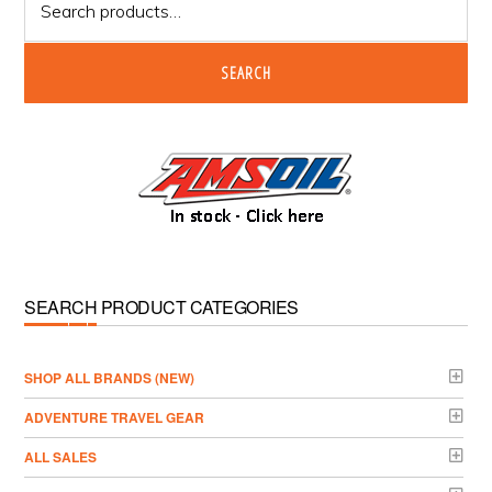
for:
SEARCH
SEARCH PRODUCT CATEGORIES
­SHOP ALL BRANDS (NEW)
ADVENTURE TRAVEL GEAR
ALL SALES