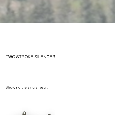
TWO STROKE SILENCER
Showing the single result
This
product
has
multiple