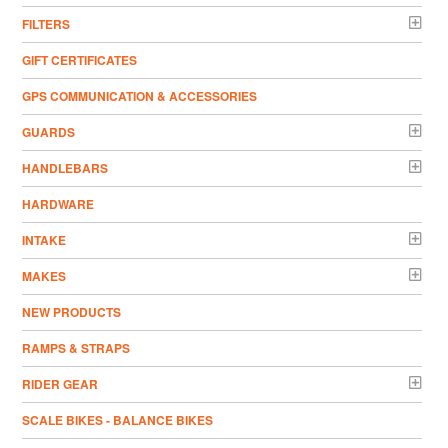
FILTERS
GIFT CERTIFICATES
GPS COMMUNICATION & ACCESSORIES
GUARDS
HANDLEBARS
HARDWARE
INTAKE
MAKES
NEW PRODUCTS
RAMPS & STRAPS
RIDER GEAR
SCALE BIKES - BALANCE BIKES