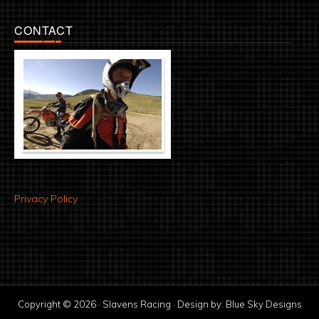
CONTACT
Privacy Policy
Copyright © 2026 · Slavens Racing · Design by:
Blue Sky Designs