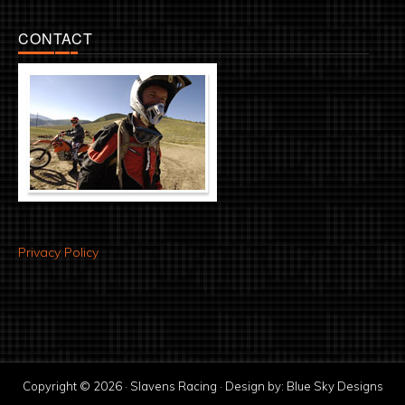
CONTACT
Privacy Policy
Copyright © 2026 · Slavens Racing · Design by:
Blue Sky Designs