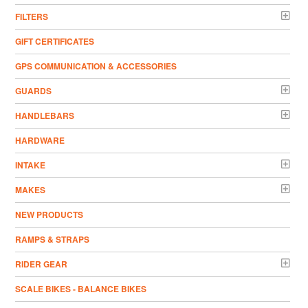
FILTERS
GIFT CERTIFICATES
GPS COMMUNICATION & ACCESSORIES
GUARDS
HANDLEBARS
HARDWARE
INTAKE
MAKES
NEW PRODUCTS
RAMPS & STRAPS
RIDER GEAR
SCALE BIKES - BALANCE BIKES