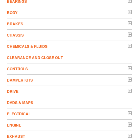
BEARINGS
BODY
BRAKES
CHASSIS
CHEMICALS & FLUIDS
CLEARANCE AND CLOSE OUT
CONTROLS
DAMPER KITS
DRIVE
DVDS & MAPS
ELECTRICAL
ENGINE
EXHAUST