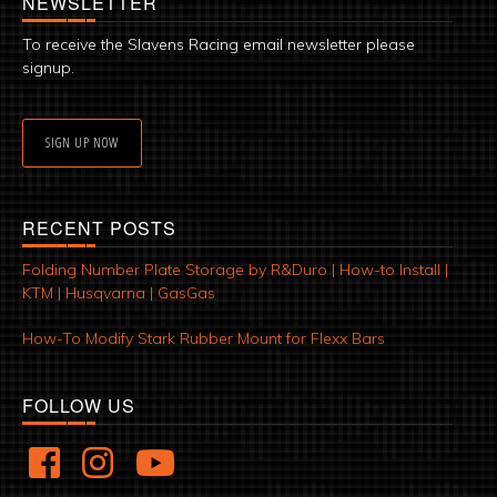
NEWSLETTER
To receive the Slavens Racing email newsletter please
signup.
SIGN UP NOW
RECENT POSTS
Folding Number Plate Storage by R&Duro | How-to Install |
KTM | Husqvarna | GasGas
How-To Modify Stark Rubber Mount for Flexx Bars
FOLLOW US