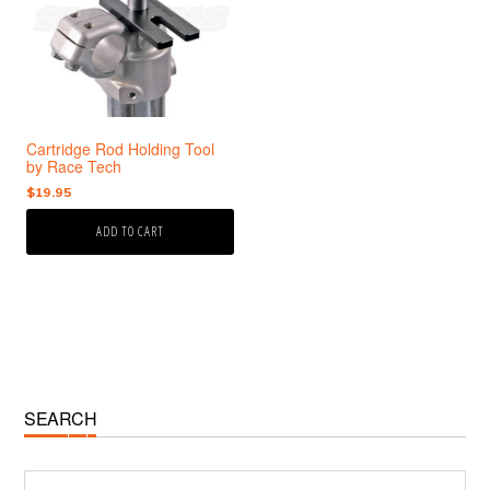
Cartridge Rod Holding Tool
by Race Tech
$
19.95
ADD TO CART
Primary
SEARCH
Sidebar
Search