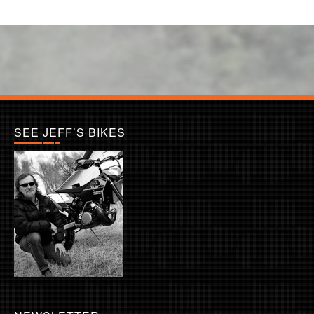
SEE JEFF’S BIKES