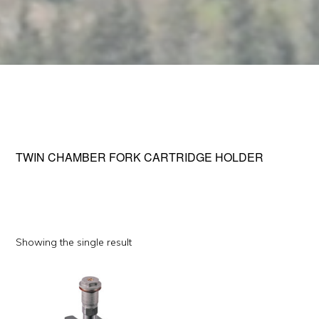
TWIN CHAMBER FORK CARTRIDGE HOLDER
Showing the single result