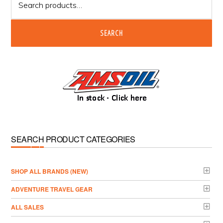
for:
SEARCH
SEARCH PRODUCT CATEGORIES
­SHOP ALL BRANDS (NEW)
ADVENTURE TRAVEL GEAR
ALL SALES