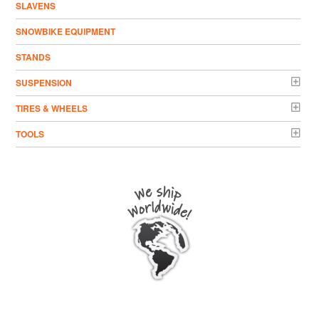
SLAVENS
SNOWBIKE EQUIPMENT
STANDS
SUSPENSION
TIRES & WHEELS
TOOLS