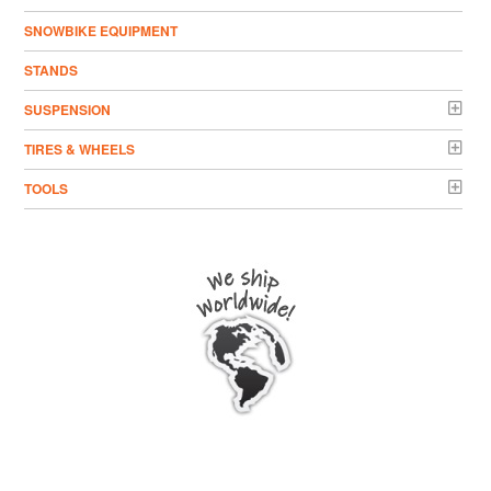
SNOWBIKE EQUIPMENT
STANDS
SUSPENSION
TIRES & WHEELS
TOOLS