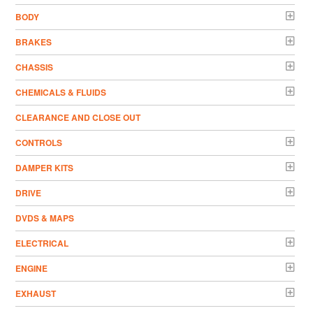
BODY
BRAKES
CHASSIS
CHEMICALS & FLUIDS
CLEARANCE AND CLOSE OUT
CONTROLS
DAMPER KITS
DRIVE
DVDS & MAPS
ELECTRICAL
ENGINE
EXHAUST