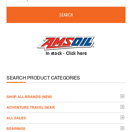
SEARCH
SEARCH PRODUCT CATEGORIES
­SHOP ALL BRANDS (NEW)
ADVENTURE TRAVEL GEAR
ALL SALES
BEARINGS