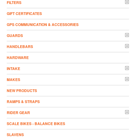
FILTERS
GIFT CERTIFICATES
GPS COMMUNICATION & ACCESSORIES
GUARDS
HANDLEBARS
HARDWARE
INTAKE
MAKES
NEW PRODUCTS
RAMPS & STRAPS
RIDER GEAR
SCALE BIKES - BALANCE BIKES
SLAVENS