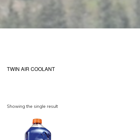
TWIN AIR COOLANT
Showing the single result