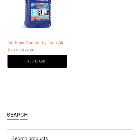
Ice Flow Coolant by Twin Air
Original
Current
$
30.95
$
27.86
price
price
ADD TO CART
was:
is:
$30.95.
$27.86.
Primary
SEARCH
Sidebar
Search
for: