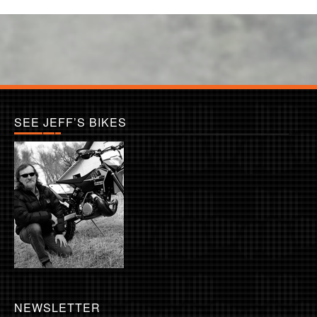
SEE JEFF’S BIKES
NEWSLETTER