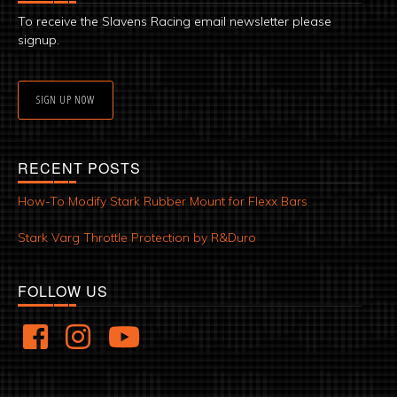
To receive the Slavens Racing email newsletter please
signup.
SIGN UP NOW
RECENT POSTS
How-To Modify Stark Rubber Mount for Flexx Bars
Stark Varg Throttle Protection by R&Duro
FOLLOW US