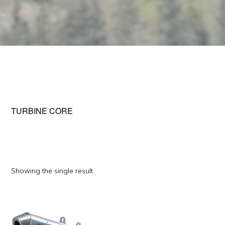
TURBINE CORE
Showing the single result