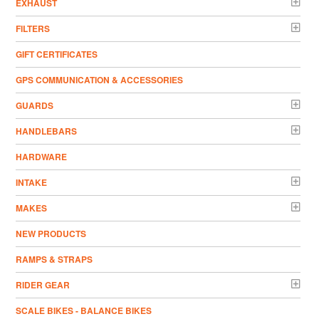
EXHAUST
FILTERS
GIFT CERTIFICATES
GPS COMMUNICATION & ACCESSORIES
GUARDS
HANDLEBARS
HARDWARE
INTAKE
MAKES
NEW PRODUCTS
RAMPS & STRAPS
RIDER GEAR
SCALE BIKES - BALANCE BIKES