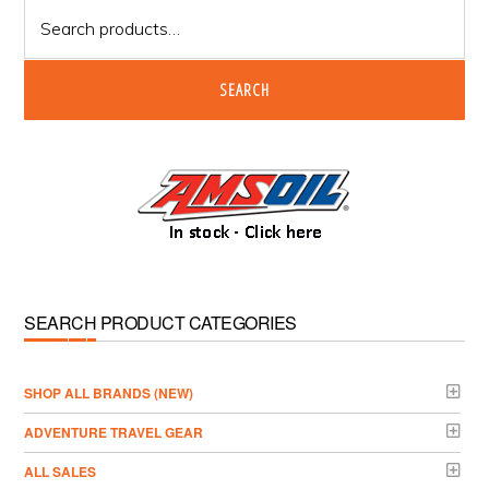
Search
for:
SEARCH
SEARCH PRODUCT CATEGORIES
­SHOP ALL BRANDS (NEW)
ADVENTURE TRAVEL GEAR
ALL SALES