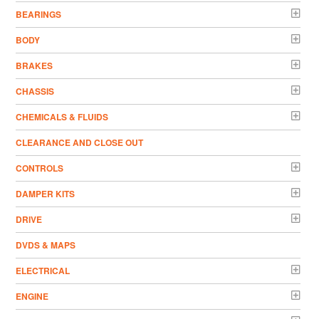
BEARINGS
BODY
BRAKES
CHASSIS
CHEMICALS & FLUIDS
CLEARANCE AND CLOSE OUT
CONTROLS
DAMPER KITS
DRIVE
DVDS & MAPS
ELECTRICAL
ENGINE