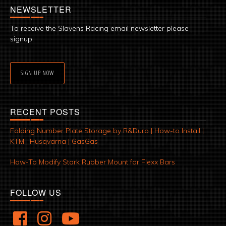
NEWSLETTER
To receive the Slavens Racing email newsletter please
signup.
SIGN UP NOW
RECENT POSTS
Folding Number Plate Storage by R&Duro | How-to Install |
KTM | Husqvarna | GasGas
How-To Modify Stark Rubber Mount for Flexx Bars
FOLLOW US