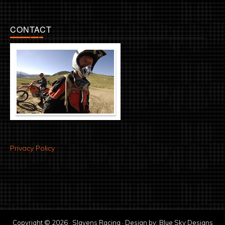
CONTACT
Privacy Policy
Copyright © 2026 · Slavens Racing · Design by:
Blue Sky Designs