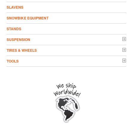
SLAVENS
SNOWBIKE EQUIPMENT
STANDS
SUSPENSION
TIRES & WHEELS
TOOLS