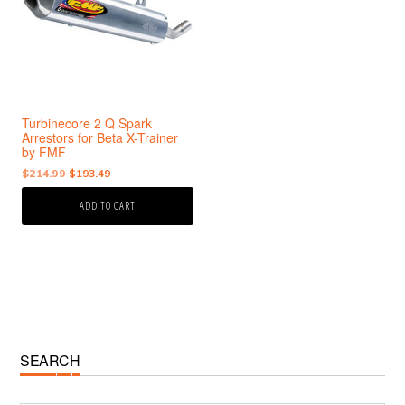
Turbinecore 2 Q Spark
Arrestors for Beta X-Trainer
by FMF
Original
Current
$
214.99
$
193.49
price
price
ADD TO CART
was:
is:
$214.99.
$193.49.
Primary
SEARCH
Sidebar