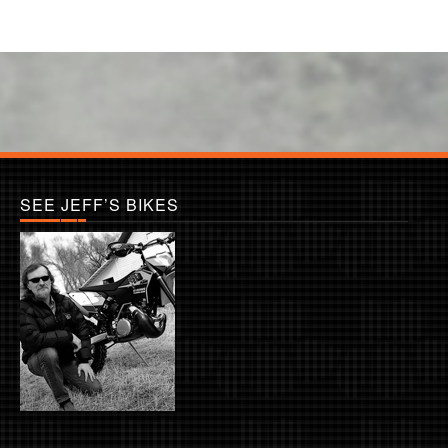
SEE JEFF’S BIKES