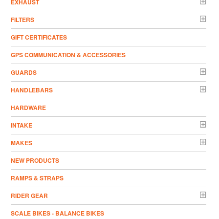
EXHAUST
FILTERS
GIFT CERTIFICATES
GPS COMMUNICATION & ACCESSORIES
GUARDS
HANDLEBARS
HARDWARE
INTAKE
MAKES
NEW PRODUCTS
RAMPS & STRAPS
RIDER GEAR
SCALE BIKES - BALANCE BIKES