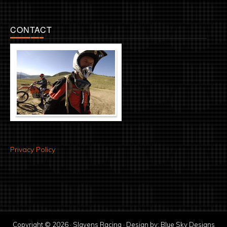
CONTACT
Privacy Policy
Copyright © 2026 · Slavens Racing · Design by:
Blue Sky Designs