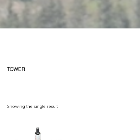
TOWER
Showing the single result
This
product
has
multiple