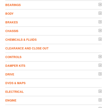
BEARINGS
BODY
BRAKES
CHASSIS
CHEMICALS & FLUIDS
CLEARANCE AND CLOSE OUT
CONTROLS
DAMPER KITS
DRIVE
DVDS & MAPS
ELECTRICAL
ENGINE