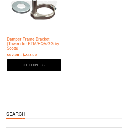
variants.
The
options
may
be
chosen
Damper Frame Bracket
on
(Tower) for KTM/HQV/GG by
the
Scotts
product
Price
$
52.00
–
$
224.00
page
range:
SELECT OPTIONS
$52.00
through
$224.00
Primary
SEARCH
Sidebar