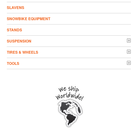
SLAVENS
SNOWBIKE EQUIPMENT
STANDS
SUSPENSION
TIRES & WHEELS
TOOLS