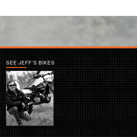
SEE JEFF’S BIKES