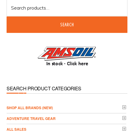
Search
for:
SEARCH
SEARCH PRODUCT CATEGORIES
­SHOP ALL BRANDS (NEW)
ADVENTURE TRAVEL GEAR
ALL SALES