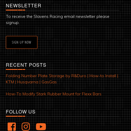
NEWSLETTER
To receive the Slavens Racing email newsletter please
signup.
SIGN UP NOW
RECENT POSTS
Folding Number Plate Storage by R&Duro | How-to Install |
KTM | Husqvarna | GasGas
How-To Modify Stark Rubber Mount for Flexx Bars
FOLLOW US