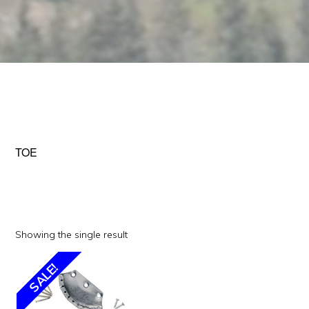
TOE
Showing the single result
SALE!