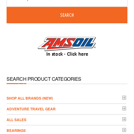
SEARCH
SEARCH PRODUCT CATEGORIES
­SHOP ALL BRANDS (NEW)
ADVENTURE TRAVEL GEAR
ALL SALES
BEARINGS