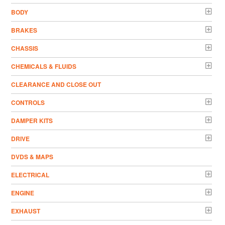
BODY
BRAKES
CHASSIS
CHEMICALS & FLUIDS
CLEARANCE AND CLOSE OUT
CONTROLS
DAMPER KITS
DRIVE
DVDS & MAPS
ELECTRICAL
ENGINE
EXHAUST