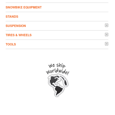
SNOWBIKE EQUIPMENT
STANDS
SUSPENSION
TIRES & WHEELS
TOOLS