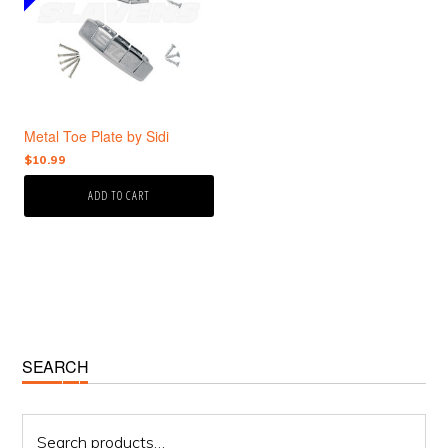
Metal Toe Plate by Sidi
$
10.99
ADD TO CART
Primary
SEARCH
Sidebar
Search
for: