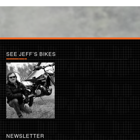
SEE JEFF’S BIKES
NEWSLETTER