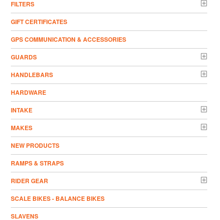
FILTERS
GIFT CERTIFICATES
GPS COMMUNICATION & ACCESSORIES
GUARDS
HANDLEBARS
HARDWARE
INTAKE
MAKES
NEW PRODUCTS
RAMPS & STRAPS
RIDER GEAR
SCALE BIKES - BALANCE BIKES
SLAVENS