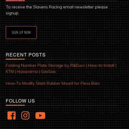
To receive the Slavens Racing email newsletter please
signup.
SIGN UP NOW
RECENT POSTS
Folding Number Plate Storage by R&Duro | How-to Install |
KTM | Husqvarna | GasGas
How-To Modify Stark Rubber Mount for Flexx Bars
FOLLOW US