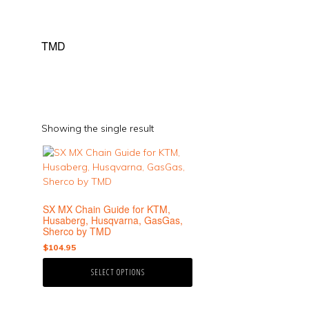
TMD
Showing the single result
This
product
has
multiple
SX MX Chain Guide for KTM,
variants.
Husaberg, Husqvarna, GasGas,
The
Sherco by TMD
options
$
104.95
may
be
SELECT OPTIONS
chosen
on