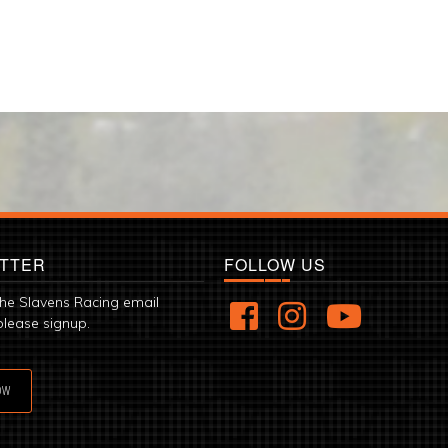
TTER
FOLLOW US
the Slavens Racing email
please signup.
OW