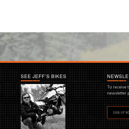
SEE JEFF’S BIKES
NEWSLE
To receive 
newsletter 
SIGN UP N