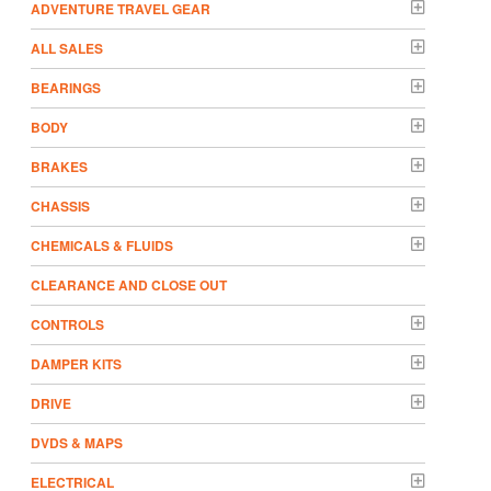
ADVENTURE TRAVEL GEAR
ALL SALES
BEARINGS
BODY
BRAKES
CHASSIS
CHEMICALS & FLUIDS
CLEARANCE AND CLOSE OUT
CONTROLS
DAMPER KITS
DRIVE
DVDS & MAPS
ELECTRICAL