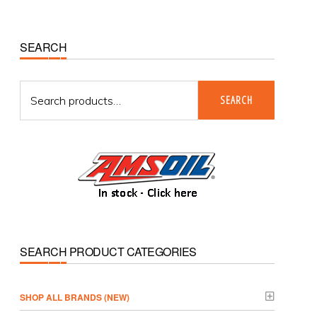
Primary
SEARCH
Sidebar
Search
SEARCH
for:
SEARCH PRODUCT CATEGORIES
­SHOP ALL BRANDS (NEW)