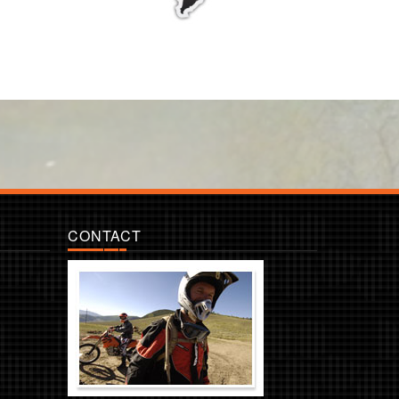
CONTACT