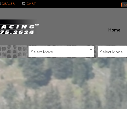
DEALER
CART
S
Home
Select Make
Select Model