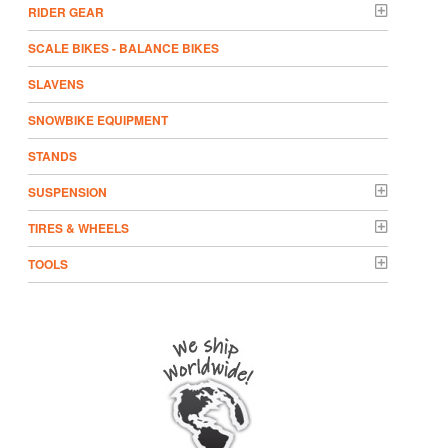
RIDER GEAR
SCALE BIKES - BALANCE BIKES
SLAVENS
SNOWBIKE EQUIPMENT
STANDS
SUSPENSION
TIRES & WHEELS
TOOLS