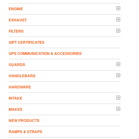
ENGINE
EXHAUST
FILTERS
GIFT CERTIFICATES
GPS COMMUNICATION & ACCESSORIES
GUARDS
HANDLEBARS
HARDWARE
INTAKE
MAKES
NEW PRODUCTS
RAMPS & STRAPS