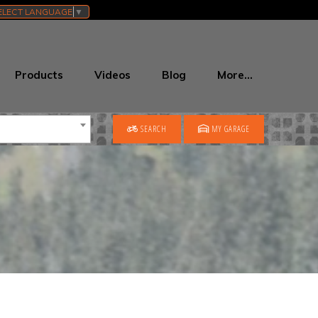
ELECT LANGUAGE
▼
Products
Videos
Blog
More…
SEARCH
MY GARAGE