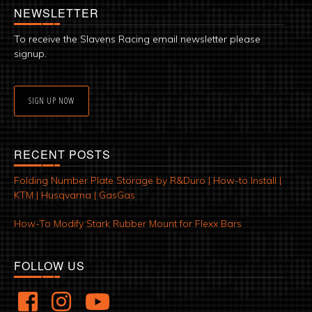
NEWSLETTER
To receive the Slavens Racing email newsletter please
signup.
SIGN UP NOW
RECENT POSTS
Folding Number Plate Storage by R&Duro | How-to Install |
KTM | Husqvarna | GasGas
How-To Modify Stark Rubber Mount for Flexx Bars
FOLLOW US