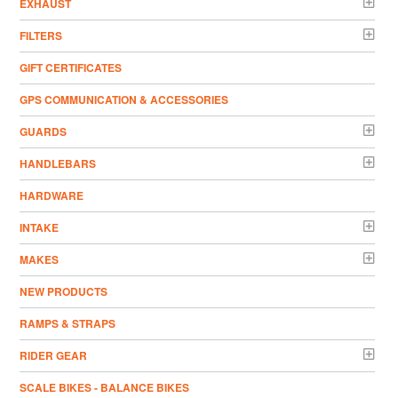
EXHAUST
FILTERS
GIFT CERTIFICATES
GPS COMMUNICATION & ACCESSORIES
GUARDS
HANDLEBARS
HARDWARE
INTAKE
MAKES
NEW PRODUCTS
RAMPS & STRAPS
RIDER GEAR
SCALE BIKES - BALANCE BIKES