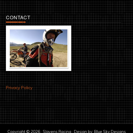
CONTACT
Privacy Policy
Copyright © 2026 · Slavens Racing · Design by:
Blue Sky Designs