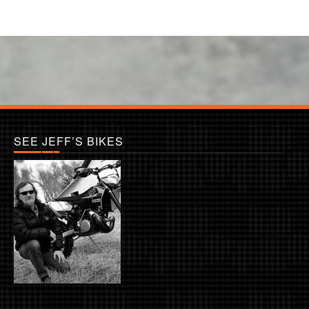
SEE JEFF’S BIKES