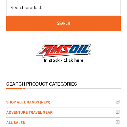
Search
for:
SEARCH
SEARCH PRODUCT CATEGORIES
­SHOP ALL BRANDS (NEW)
ADVENTURE TRAVEL GEAR
ALL SALES