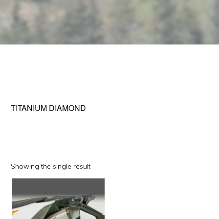
TITANIUM DIAMOND
Showing the single result
This
product
has
multiple