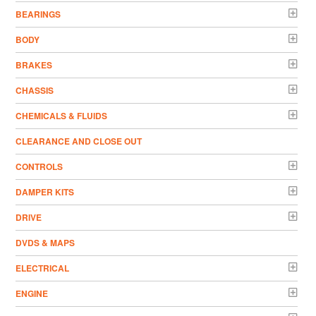
BEARINGS
BODY
BRAKES
CHASSIS
CHEMICALS & FLUIDS
CLEARANCE AND CLOSE OUT
CONTROLS
DAMPER KITS
DRIVE
DVDS & MAPS
ELECTRICAL
ENGINE