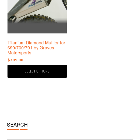
variants.
The
options
may
be
chosen
Titanium Diamond Muffler for
on
690/700/701 by Graves
the
Motorsports
product
$
799.00
page
SELECT OPTIONS
Primary
SEARCH
Sidebar