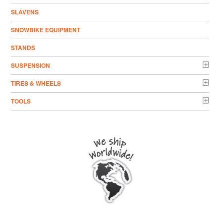
SLAVENS
SNOWBIKE EQUIPMENT
STANDS
SUSPENSION
TIRES & WHEELS
TOOLS