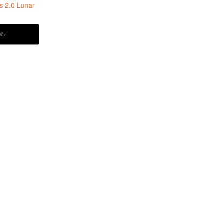
s 2.0 Lunar
e:
NS
99
ugh
.99