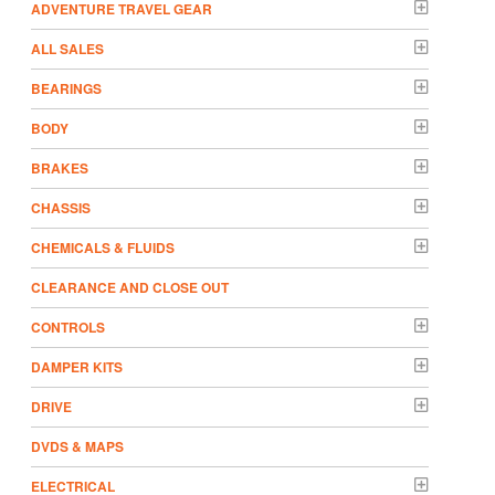
ADVENTURE TRAVEL GEAR
ALL SALES
BEARINGS
BODY
BRAKES
CHASSIS
CHEMICALS & FLUIDS
CLEARANCE AND CLOSE OUT
CONTROLS
DAMPER KITS
DRIVE
DVDS & MAPS
ELECTRICAL