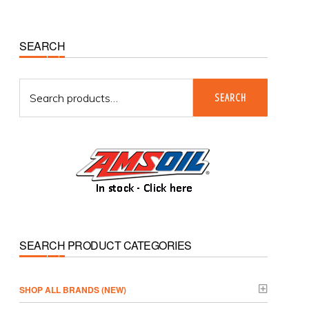
Primary
SEARCH
Sidebar
Search
SEARCH
for:
SEARCH PRODUCT CATEGORIES
­SHOP ALL BRANDS (NEW)