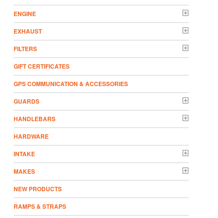
ENGINE
EXHAUST
FILTERS
GIFT CERTIFICATES
GPS COMMUNICATION & ACCESSORIES
GUARDS
HANDLEBARS
HARDWARE
INTAKE
MAKES
NEW PRODUCTS
RAMPS & STRAPS