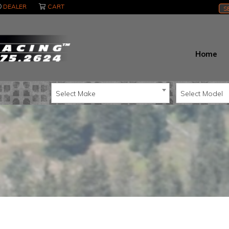
DEALER
CART
S
Home
Select Make
Select Model