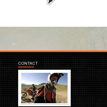
CONTACT