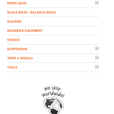
RIDER GEAR
SCALE BIKES - BALANCE BIKES
SLAVENS
SNOWBIKE EQUIPMENT
STANDS
SUSPENSION
TIRES & WHEELS
TOOLS