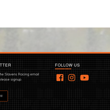
TTER
FOLLOW US
the Slavens Racing email
please signup.
OW