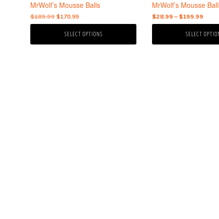
the
the
MrWolf’s Mousse Balls
MrWolf’s Mousse Ball
product
product
Original
Current
Price
$
189.99
$
170.99
$
28.99
–
$
199.99
page
page
price
price
rang
SELECT OPTIONS
SELECT OPTIO
was:
is:
$28.
$189.99.
$170.99.
thro
$199