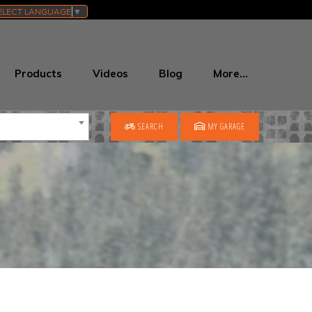
ELECT LANGUAGE
▼
Products
Videos
Blog
More…
SEARCH
MY GARAGE