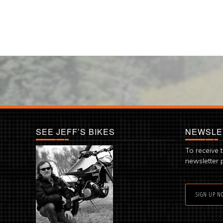
SEE JEFF’S BIKES
NEWSLE
To receive 
newsletter 
SIGN UP N