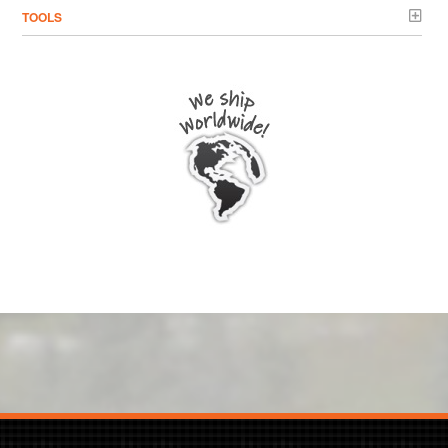
TOOLS