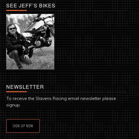
SEE JEFF’S BIKES
NEWSLETTER
To receive the Slavens Racing email newsletter please
signup.
SIGN UP NOW