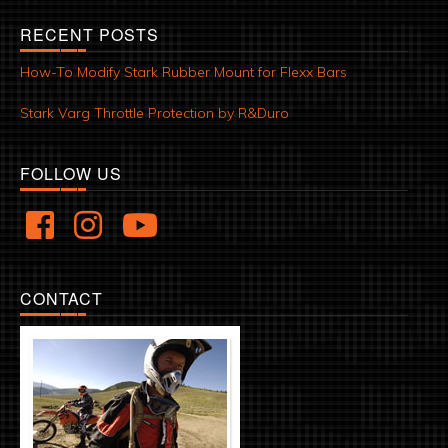
RECENT POSTS
How-To Modify Stark Rubber Mount for Flexx Bars
Stark Varg Throttle Protection by R&Duro
FOLLOW US
CONTACT