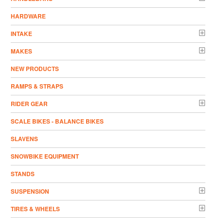
HARDWARE
INTAKE
MAKES
NEW PRODUCTS
RAMPS & STRAPS
RIDER GEAR
SCALE BIKES - BALANCE BIKES
SLAVENS
SNOWBIKE EQUIPMENT
STANDS
SUSPENSION
TIRES & WHEELS