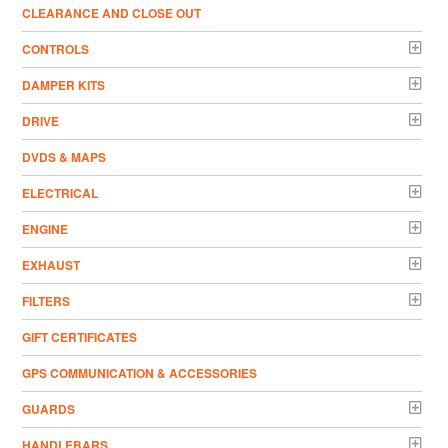
CLEARANCE AND CLOSE OUT
CONTROLS
DAMPER KITS
DRIVE
DVDS & MAPS
ELECTRICAL
ENGINE
EXHAUST
FILTERS
GIFT CERTIFICATES
GPS COMMUNICATION & ACCESSORIES
GUARDS
HANDLEBARS