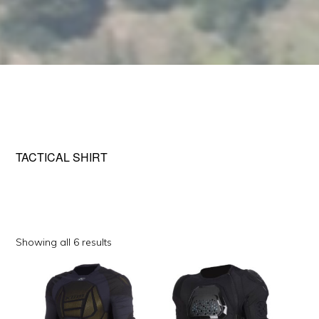
TACTICAL SHIRT
Sorted
Showing all 6 results
by
This
This
popularity
product
product
has
has
multiple
multiple