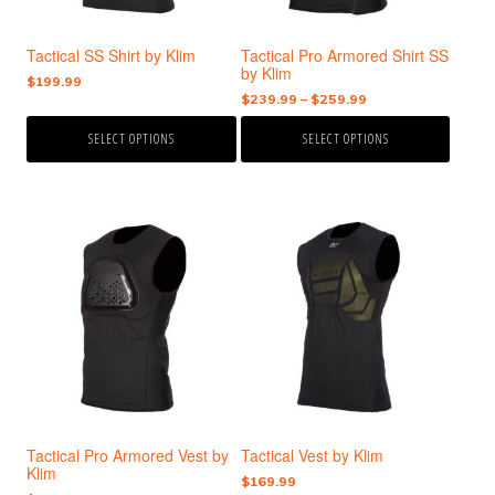
be
be
chosen
chosen
Tactical SS Shirt by Klim
Tactical Pro Armored Shirt SS
on
on
by Klim
the
the
$
199.99
Price
$
239.99
–
$
259.99
product
product
range:
page
page
SELECT OPTIONS
SELECT OPTIONS
$239.99
through
$259.99
This
This
product
product
has
has
multiple
multiple
variants.
variants.
The
The
options
options
may
may
be
be
chosen
chosen
Tactical Pro Armored Vest by
Tactical Vest by Klim
on
on
Klim
the
the
$
169.99