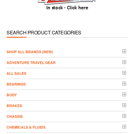
SEARCH PRODUCT CATEGORIES
­SHOP ALL BRANDS (NEW)
ADVENTURE TRAVEL GEAR
ALL SALES
BEARINGS
BODY
BRAKES
CHASSIS
CHEMICALS & FLUIDS