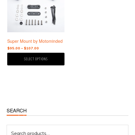
variants.
The
options
may
be
chosen
Super Mount by Motominded
on
the
Price
$
95.00
–
$
107.00
range:
product
SELECT OPTIONS
$95.00
page
through
$107.00
Primary
SEARCH
Sidebar
Search
for: