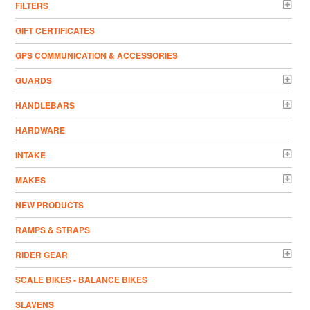
FILTERS
GIFT CERTIFICATES
GPS COMMUNICATION & ACCESSORIES
GUARDS
HANDLEBARS
HARDWARE
INTAKE
MAKES
NEW PRODUCTS
RAMPS & STRAPS
RIDER GEAR
SCALE BIKES - BALANCE BIKES
SLAVENS