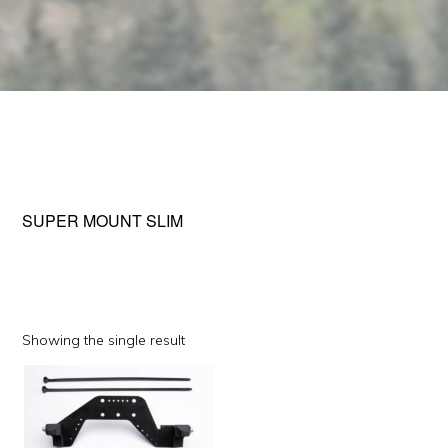
SUPER MOUNT SLIM
Showing the single result
This
product
has
multiple