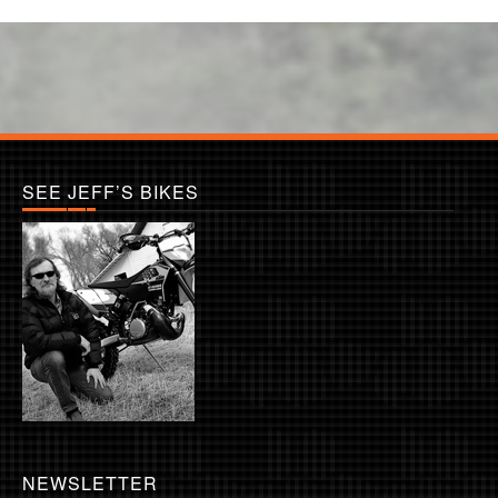
SEE JEFF’S BIKES
NEWSLETTER