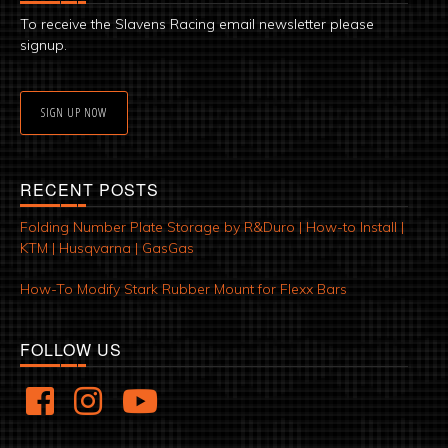
To receive the Slavens Racing email newsletter please
signup.
SIGN UP NOW
RECENT POSTS
Folding Number Plate Storage by R&Duro | How-to Install |
KTM | Husqvarna | GasGas
How-To Modify Stark Rubber Mount for Flexx Bars
FOLLOW US