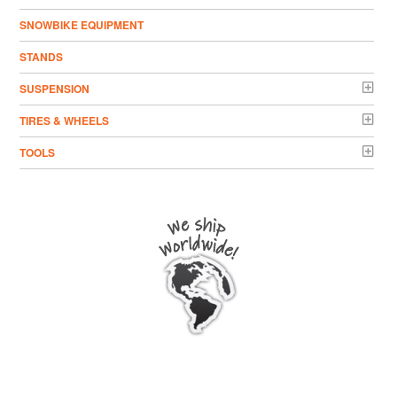
SNOWBIKE EQUIPMENT
STANDS
SUSPENSION
TIRES & WHEELS
TOOLS