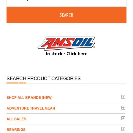
SEARCH
SEARCH PRODUCT CATEGORIES
­SHOP ALL BRANDS (NEW)
ADVENTURE TRAVEL GEAR
ALL SALES
BEARINGS