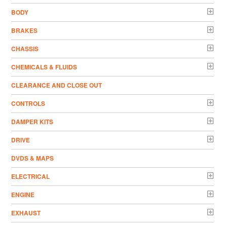
BODY
BRAKES
CHASSIS
CHEMICALS & FLUIDS
CLEARANCE AND CLOSE OUT
CONTROLS
DAMPER KITS
DRIVE
DVDS & MAPS
ELECTRICAL
ENGINE
EXHAUST