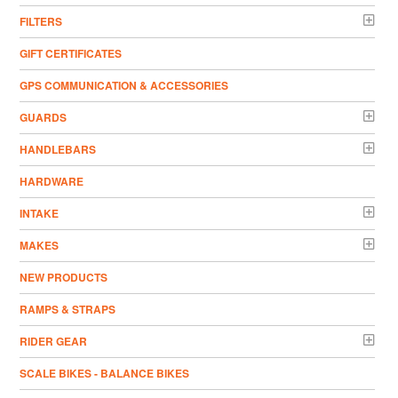
FILTERS
GIFT CERTIFICATES
GPS COMMUNICATION & ACCESSORIES
GUARDS
HANDLEBARS
HARDWARE
INTAKE
MAKES
NEW PRODUCTS
RAMPS & STRAPS
RIDER GEAR
SCALE BIKES - BALANCE BIKES