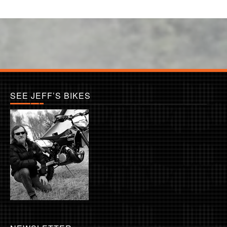
SEE JEFF’S BIKES