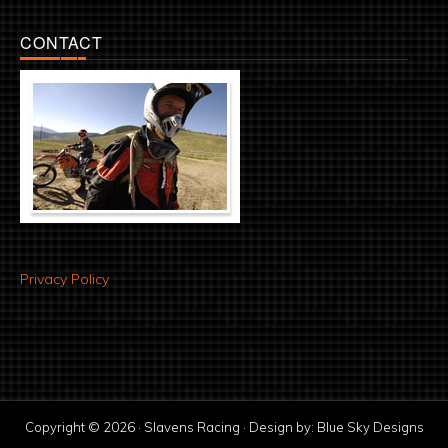
CONTACT
Privacy Policy
Copyright © 2026 · Slavens Racing · Design by:
Blue Sky Designs