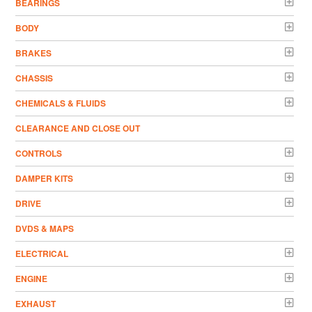
BEARINGS
BODY
BRAKES
CHASSIS
CHEMICALS & FLUIDS
CLEARANCE AND CLOSE OUT
CONTROLS
DAMPER KITS
DRIVE
DVDS & MAPS
ELECTRICAL
ENGINE
EXHAUST