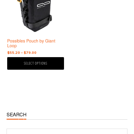
variants.
The
options
may
be
chosen
Possibles Pouch by Giant
on
Loop
the
Price
$
55.20
–
$
79.00
product
range:
page
SELECT OPTIONS
$55.20
through
$79.00
Primary
SEARCH
Sidebar
Search