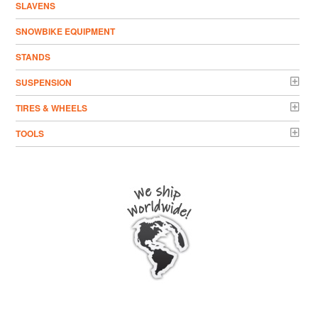
SLAVENS
SNOWBIKE EQUIPMENT
STANDS
SUSPENSION
TIRES & WHEELS
TOOLS