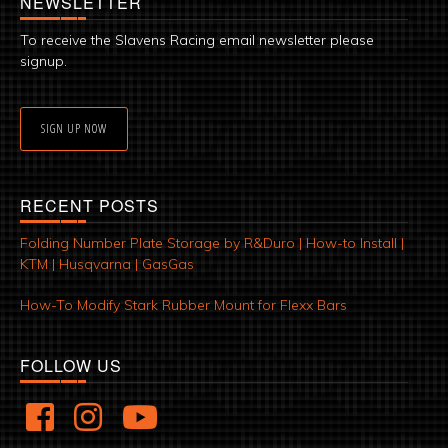
NEWSLETTER
To receive the Slavens Racing email newsletter please
signup.
SIGN UP NOW
RECENT POSTS
Folding Number Plate Storage by R&Duro | How-to Install |
KTM | Husqvarna | GasGas
How-To Modify Stark Rubber Mount for Flexx Bars
FOLLOW US