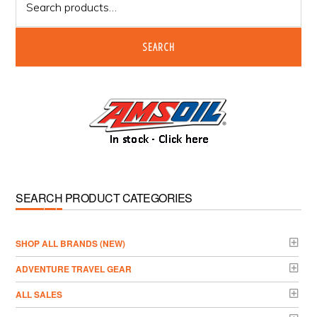
for:
SEARCH
SEARCH PRODUCT CATEGORIES
­SHOP ALL BRANDS (NEW)
ADVENTURE TRAVEL GEAR
ALL SALES