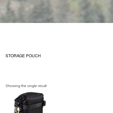
STORAGE POUCH
Showing the single result
This
product
has
multiple