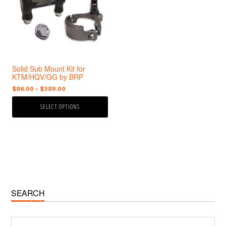
variants.
The
options
may
be
chosen
Solid Sub Mount Kit for
on
KTM/HQV/GG by BRP
the
Price
$
86.00
–
$
389.00
product
range:
page
SELECT OPTIONS
$86.00
through
$389.00
Primary
SEARCH
Sidebar
Search