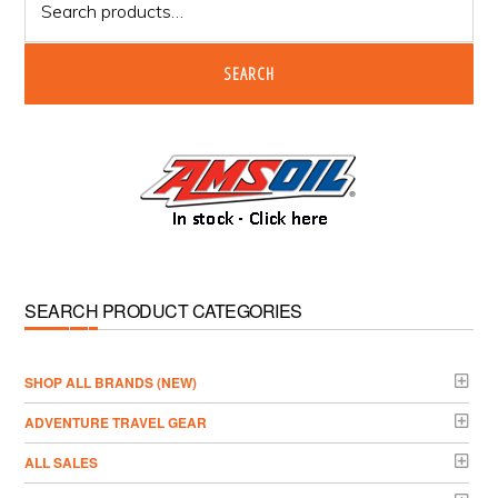
for:
SEARCH
SEARCH PRODUCT CATEGORIES
­SHOP ALL BRANDS (NEW)
ADVENTURE TRAVEL GEAR
ALL SALES