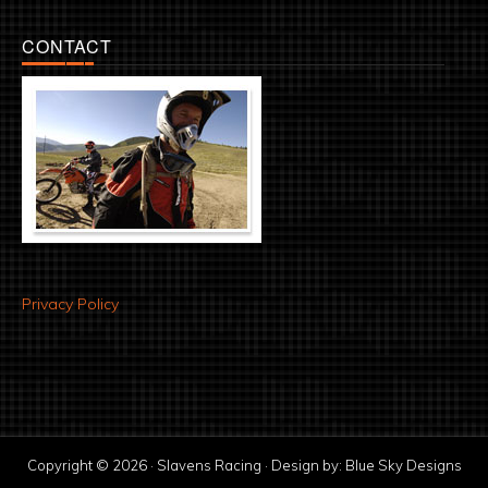
CONTACT
Privacy Policy
Copyright © 2026 · Slavens Racing · Design by:
Blue Sky Designs