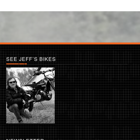
SEE JEFF’S BIKES