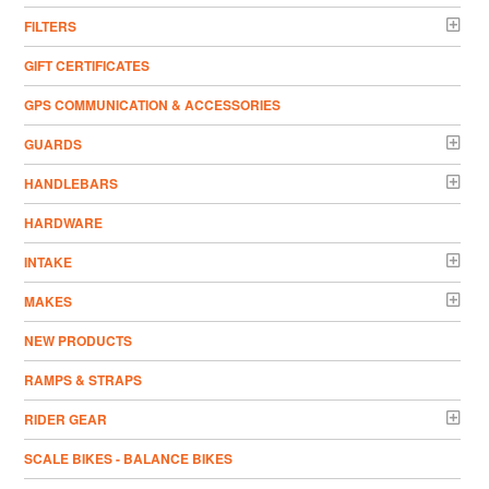
FILTERS
GIFT CERTIFICATES
GPS COMMUNICATION & ACCESSORIES
GUARDS
HANDLEBARS
HARDWARE
INTAKE
MAKES
NEW PRODUCTS
RAMPS & STRAPS
RIDER GEAR
SCALE BIKES - BALANCE BIKES