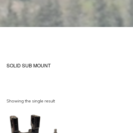
SOLID SUB MOUNT
Showing the single result
This
product
has
multiple