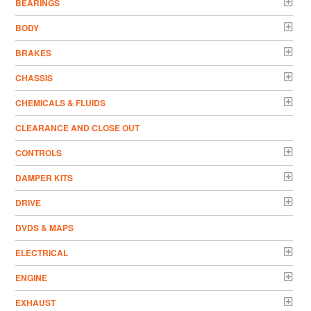
BEARINGS
BODY
BRAKES
CHASSIS
CHEMICALS & FLUIDS
CLEARANCE AND CLOSE OUT
CONTROLS
DAMPER KITS
DRIVE
DVDS & MAPS
ELECTRICAL
ENGINE
EXHAUST