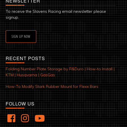
NEWSLETTER
To receive the Slavens Racing email newsletter please
signup.
SIGN UP NOW
RECENT POSTS
Folding Number Plate Storage by R&Duro | How-to Install |
KTM | Husqvarna | GasGas
How-To Modify Stark Rubber Mount for Flexx Bars
FOLLOW US