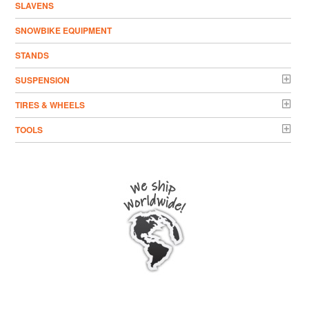
SLAVENS
SNOWBIKE EQUIPMENT
STANDS
SUSPENSION
TIRES & WHEELS
TOOLS