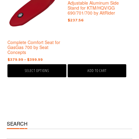
Adjustable Aluminum Side
variants.
Stand for KTM/HQV/GG
The
690/701/700 by AltRider
options
$
237.56
may
be
chosen
Complete Comfort Seat for
on
GasGas 700 by Seat
the
Concepts
product
Price
$
379.99
–
$
399.99
page
range:
SELECT OPTIONS
ADD TO CART
$379.99
through
$399.99
Primary
SEARCH
Sidebar