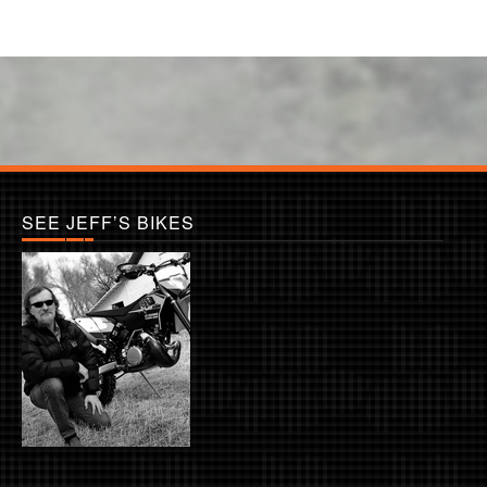
SEE JEFF’S BIKES