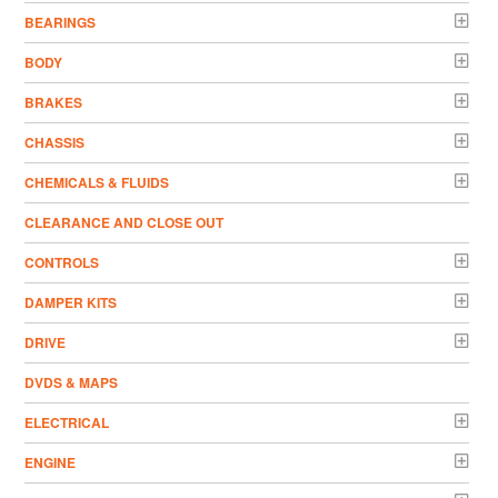
BEARINGS
BODY
BRAKES
CHASSIS
CHEMICALS & FLUIDS
CLEARANCE AND CLOSE OUT
CONTROLS
DAMPER KITS
DRIVE
DVDS & MAPS
ELECTRICAL
ENGINE