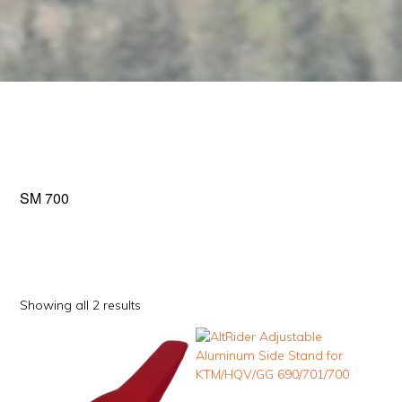
SM 700
Sorted
Showing all 2 results
by
This
popularity
product
has
multiple