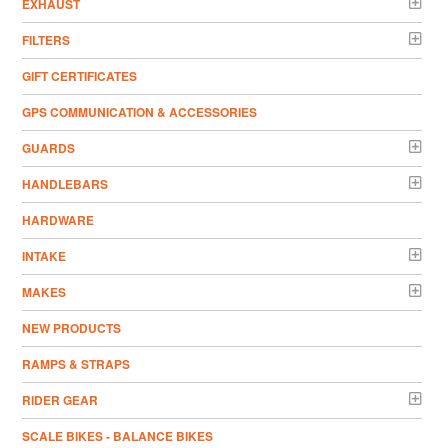
EXHAUST
FILTERS
GIFT CERTIFICATES
GPS COMMUNICATION & ACCESSORIES
GUARDS
HANDLEBARS
HARDWARE
INTAKE
MAKES
NEW PRODUCTS
RAMPS & STRAPS
RIDER GEAR
SCALE BIKES - BALANCE BIKES