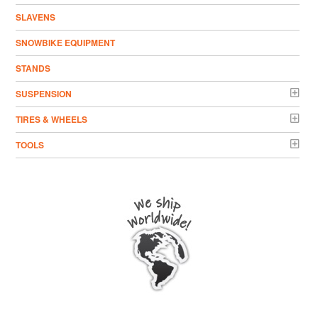
SLAVENS
SNOWBIKE EQUIPMENT
STANDS
SUSPENSION
TIRES & WHEELS
TOOLS