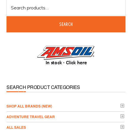
Search
for:
SEARCH
SEARCH PRODUCT CATEGORIES
­SHOP ALL BRANDS (NEW)
ADVENTURE TRAVEL GEAR
ALL SALES