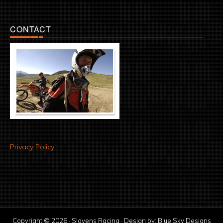
CONTACT
Privacy Policy
Copyright © 2026 · Slavens Racing · Design by:
Blue Sky Designs