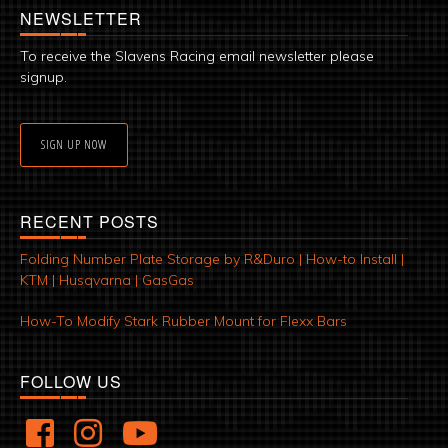
NEWSLETTER
To receive the Slavens Racing email newsletter please
signup.
SIGN UP NOW
RECENT POSTS
Folding Number Plate Storage by R&Duro | How-to Install |
KTM | Husqvarna | GasGas
How-To Modify Stark Rubber Mount for Flexx Bars
FOLLOW US