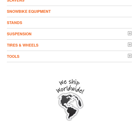
SLAVENS
SNOWBIKE EQUIPMENT
STANDS
SUSPENSION
TIRES & WHEELS
TOOLS