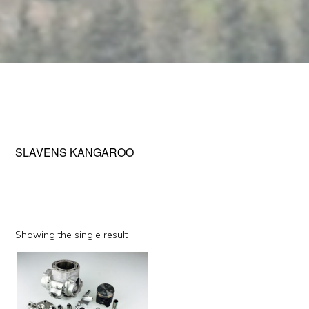
SLAVENS KANGAROO
Showing the single result