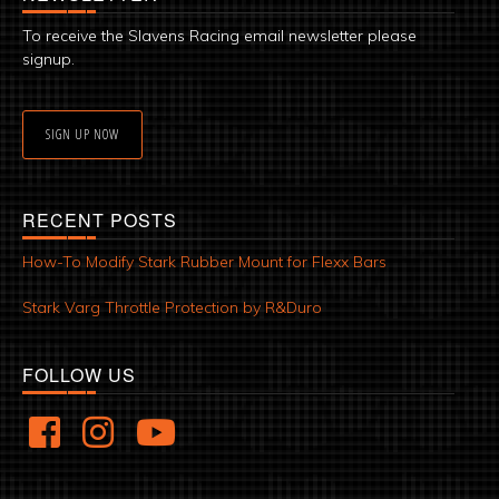
To receive the Slavens Racing email newsletter please
signup.
SIGN UP NOW
RECENT POSTS
How-To Modify Stark Rubber Mount for Flexx Bars
Stark Varg Throttle Protection by R&Duro
FOLLOW US