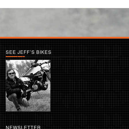
SEE JEFF’S BIKES
NEWSLETTER