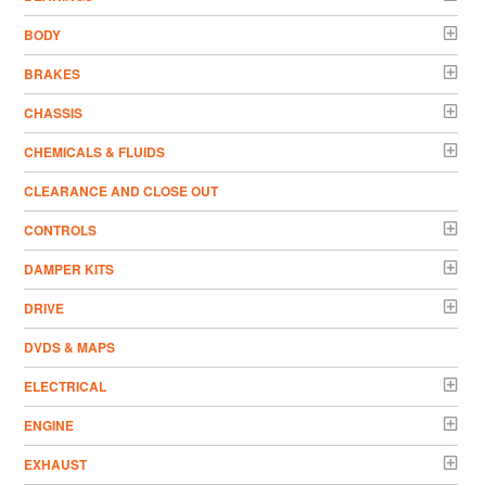
BODY
BRAKES
CHASSIS
CHEMICALS & FLUIDS
CLEARANCE AND CLOSE OUT
CONTROLS
DAMPER KITS
DRIVE
DVDS & MAPS
ELECTRICAL
ENGINE
EXHAUST