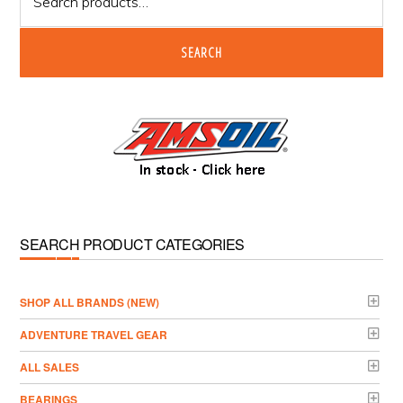
for:
SEARCH
SEARCH PRODUCT CATEGORIES
­SHOP ALL BRANDS (NEW)
ADVENTURE TRAVEL GEAR
ALL SALES
BEARINGS