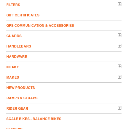
FILTERS
GIFT CERTIFICATES
GPS COMMUNICATION & ACCESSORIES
GUARDS
HANDLEBARS
HARDWARE
INTAKE
MAKES
NEW PRODUCTS
RAMPS & STRAPS
RIDER GEAR
SCALE BIKES - BALANCE BIKES