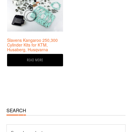
Slavens Kangaroo 250,300
Cylinder Kits for KTM,
Husaberg, Husqvarna
READ MORE
Primary
SEARCH
Sidebar
Search