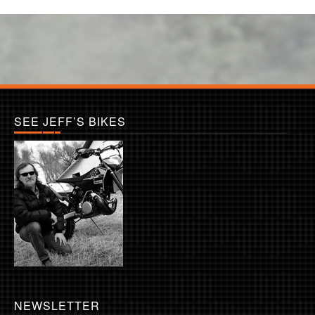
SEE JEFF’S BIKES
NEWSLETTER