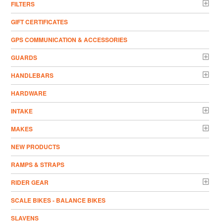
FILTERS
GIFT CERTIFICATES
GPS COMMUNICATION & ACCESSORIES
GUARDS
HANDLEBARS
HARDWARE
INTAKE
MAKES
NEW PRODUCTS
RAMPS & STRAPS
RIDER GEAR
SCALE BIKES - BALANCE BIKES
SLAVENS