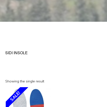
SIDI INSOLE
Showing the single result
This
SALE!
product
has
multiple