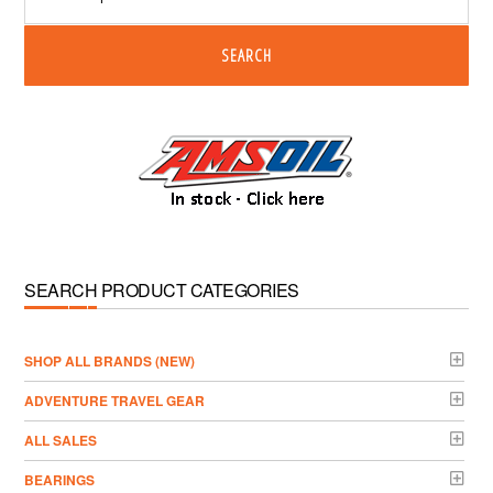
SEARCH
SEARCH PRODUCT CATEGORIES
­SHOP ALL BRANDS (NEW)
ADVENTURE TRAVEL GEAR
ALL SALES
BEARINGS