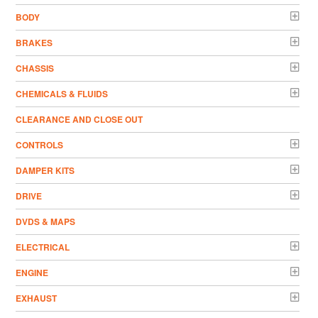
BODY
BRAKES
CHASSIS
CHEMICALS & FLUIDS
CLEARANCE AND CLOSE OUT
CONTROLS
DAMPER KITS
DRIVE
DVDS & MAPS
ELECTRICAL
ENGINE
EXHAUST