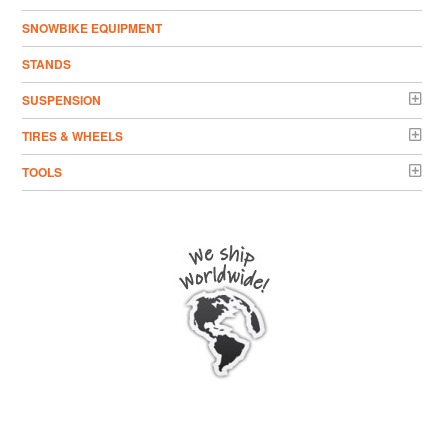
SNOWBIKE EQUIPMENT
STANDS
SUSPENSION
TIRES & WHEELS
TOOLS