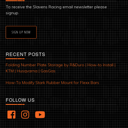
To receive the Slavens Racing email newsletter please
signup.
SIGN UP NOW
RECENT POSTS
Folding Number Plate Storage by R&Duro | How-to Install |
KTM | Husqvarna | GasGas
How-To Modify Stark Rubber Mount for Flexx Bars
FOLLOW US