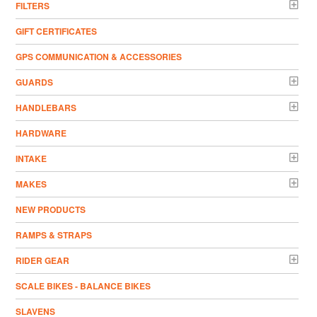
FILTERS
GIFT CERTIFICATES
GPS COMMUNICATION & ACCESSORIES
GUARDS
HANDLEBARS
HARDWARE
INTAKE
MAKES
NEW PRODUCTS
RAMPS & STRAPS
RIDER GEAR
SCALE BIKES - BALANCE BIKES
SLAVENS