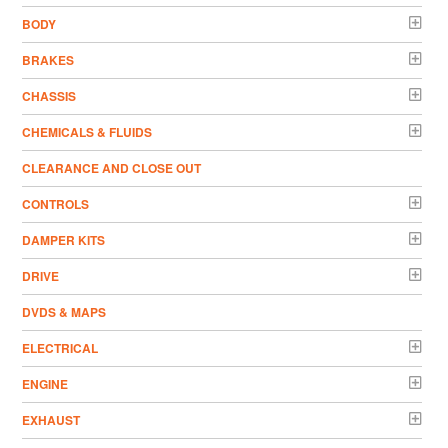
BODY
BRAKES
CHASSIS
CHEMICALS & FLUIDS
CLEARANCE AND CLOSE OUT
CONTROLS
DAMPER KITS
DRIVE
DVDS & MAPS
ELECTRICAL
ENGINE
EXHAUST