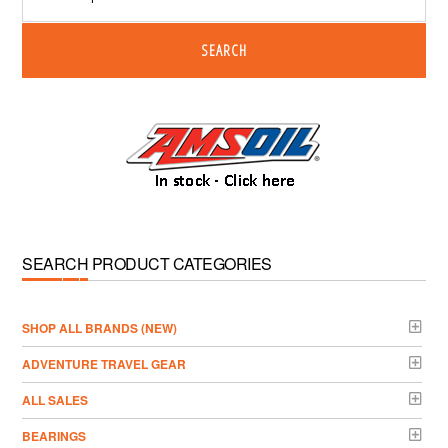
SEARCH
SEARCH PRODUCT CATEGORIES
­SHOP ALL BRANDS (NEW)
ADVENTURE TRAVEL GEAR
ALL SALES
BEARINGS