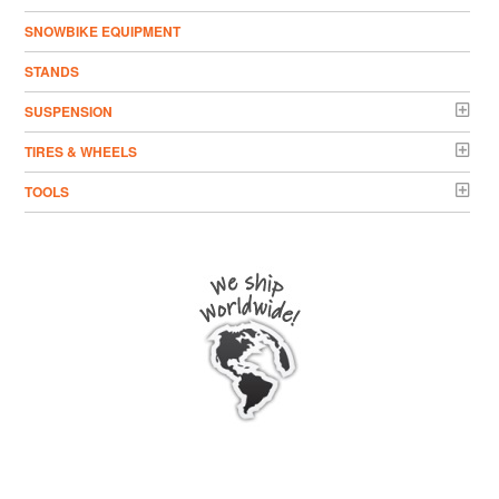
SNOWBIKE EQUIPMENT
STANDS
SUSPENSION
TIRES & WHEELS
TOOLS