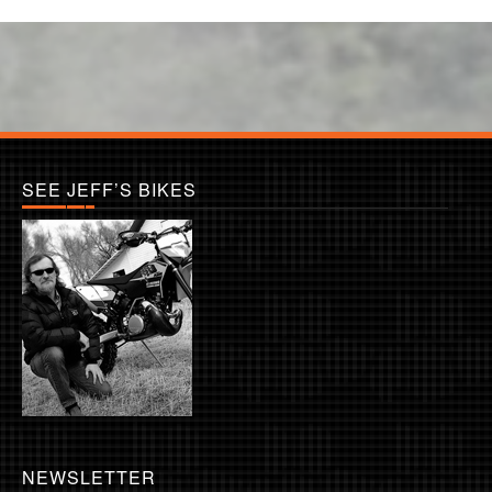
SEE JEFF’S BIKES
NEWSLETTER