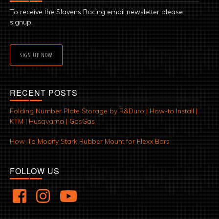
To receive the Slavens Racing email newsletter please
signup.
SIGN UP NOW
RECENT POSTS
Folding Number Plate Storage by R&Duro | How-to Install |
KTM | Husqvarna | GasGas
How-To Modify Stark Rubber Mount for Flexx Bars
FOLLOW US