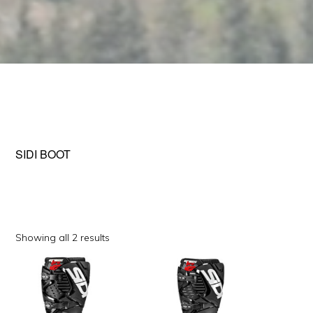
SIDI BOOT
Sorted
Showing all 2 results
by
This
This
popularity
product
product
has
has
multiple
multiple