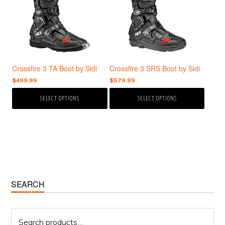
variants.
variants.
The
The
options
options
may
may
be
be
chosen
chosen
Crossfire 3 TA Boot by Sidi
Crossfire 3 SRS Boot by Sidi
on
on
the
the
$
499.99
$
579.99
product
product
SELECT OPTIONS
SELECT OPTIONS
page
page
Primary
SEARCH
Sidebar
Search
for: