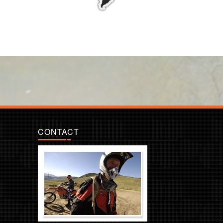
CONTACT