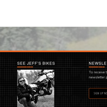
SEE JEFF’S BIKES
NEWSLE
To receive 
newsletter 
SIGN UP N