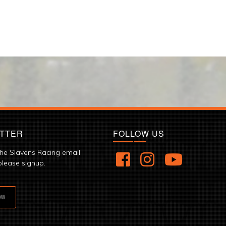
TTER
FOLLOW US
the Slavens Racing email
please signup.
OW