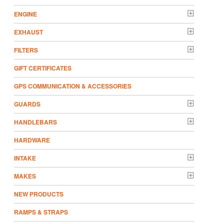
ENGINE
EXHAUST
FILTERS
GIFT CERTIFICATES
GPS COMMUNICATION & ACCESSORIES
GUARDS
HANDLEBARS
HARDWARE
INTAKE
MAKES
NEW PRODUCTS
RAMPS & STRAPS