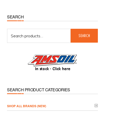
Primary
SEARCH
Sidebar
Search
SEARCH
for:
SEARCH PRODUCT CATEGORIES
­SHOP ALL BRANDS (NEW)