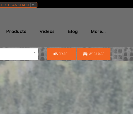
ELECT LANGUAGE
▼
Products
Videos
Blog
More…
SEARCH
MY GARAGE