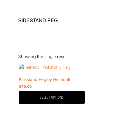
SIDESTAND PEG
Showing the single result
This
product
Kickstand Peg by Heimdall
has
multiple
$
70.00
variants.
SELECT OPTIONS
The
options
may
be
chosen
on