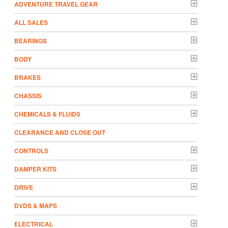
ADVENTURE TRAVEL GEAR
ALL SALES
BEARINGS
BODY
BRAKES
CHASSIS
CHEMICALS & FLUIDS
CLEARANCE AND CLOSE OUT
CONTROLS
DAMPER KITS
DRIVE
DVDS & MAPS
ELECTRICAL