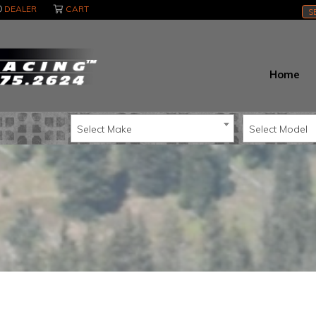
DEALER
CART
S
Home
Select Make
Select Model