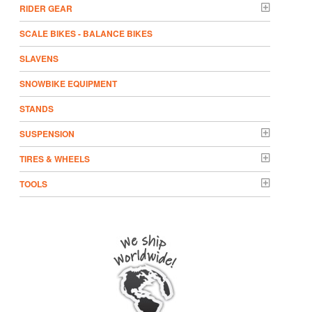
RIDER GEAR
SCALE BIKES - BALANCE BIKES
SLAVENS
SNOWBIKE EQUIPMENT
STANDS
SUSPENSION
TIRES & WHEELS
TOOLS