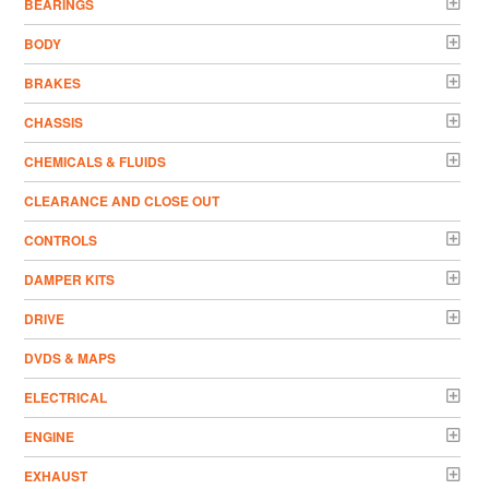
BEARINGS
BODY
BRAKES
CHASSIS
CHEMICALS & FLUIDS
CLEARANCE AND CLOSE OUT
CONTROLS
DAMPER KITS
DRIVE
DVDS & MAPS
ELECTRICAL
ENGINE
EXHAUST