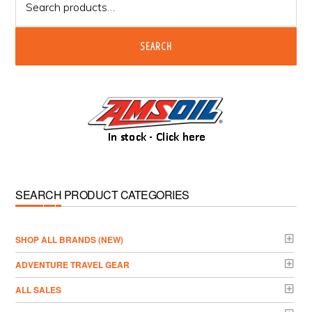
for:
SEARCH
SEARCH PRODUCT CATEGORIES
­SHOP ALL BRANDS (NEW)
ADVENTURE TRAVEL GEAR
ALL SALES