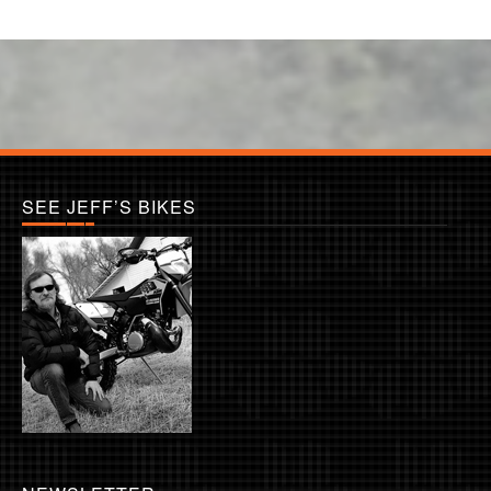
SEE JEFF’S BIKES