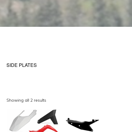
SIDE PLATES
Sorted
Showing all 2 results
by
This
This
popularity
product
product
has
has
multiple
multiple