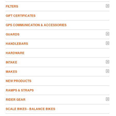
FILTERS
GIFT CERTIFICATES
GPS COMMUNICATION & ACCESSORIES
GUARDS
HANDLEBARS
HARDWARE
INTAKE
MAKES
NEW PRODUCTS
RAMPS & STRAPS
RIDER GEAR
SCALE BIKES - BALANCE BIKES