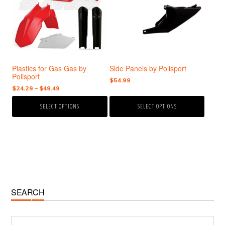
variants.
variants.
The
The
options
options
may
may
be
be
chosen
chosen
Plastics for Gas Gas by
Side Panels by Polisport
on
on
Polisport
the
the
$
54.99
Price
$
24.29
–
$
49.49
product
product
range:
page
page
SELECT OPTIONS
SELECT OPTIONS
$24.29
through
$49.49
Primary
SEARCH
Sidebar
Search