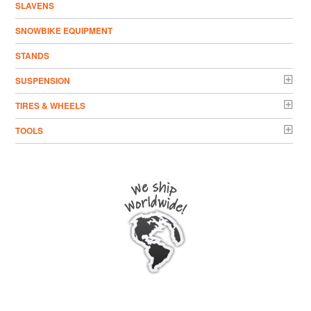
SLAVENS
SNOWBIKE EQUIPMENT
STANDS
SUSPENSION
TIRES & WHEELS
TOOLS