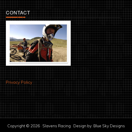
CONTACT
Privacy Policy
Copyright © 2026 · Slavens Racing · Design by:
Blue Sky Designs