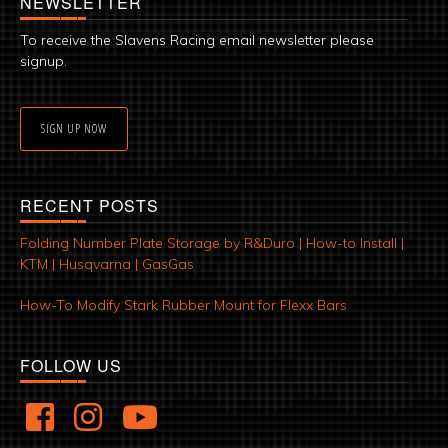
NEWSLETTER
To receive the Slavens Racing email newsletter please
signup.
SIGN UP NOW
RECENT POSTS
Folding Number Plate Storage by R&Duro | How-to Install |
KTM | Husqvarna | GasGas
How-To Modify Stark Rubber Mount for Flexx Bars
FOLLOW US