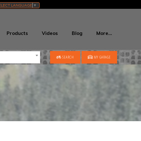
ELECT LANGUAGE
▼
Products
Videos
Blog
More…
SEARCH
MY GARAGE