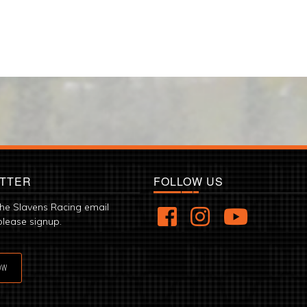
TTER
FOLLOW US
the Slavens Racing email
please signup.
OW