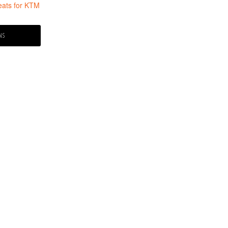
ats for KTM
NS