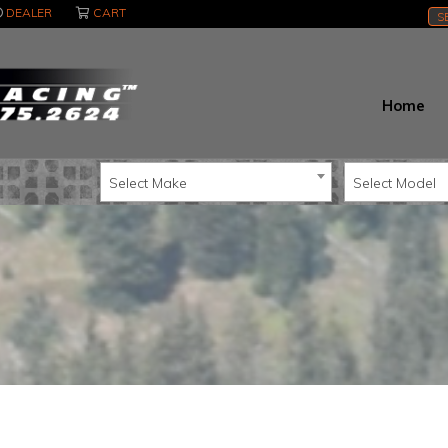
DEALER
CART
S
Home
Select Make
Select Model