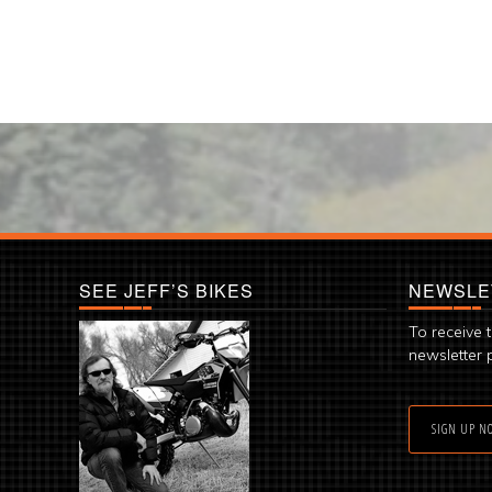
SEE JEFF’S BIKES
NEWSLE
To receive 
newsletter 
SIGN UP N