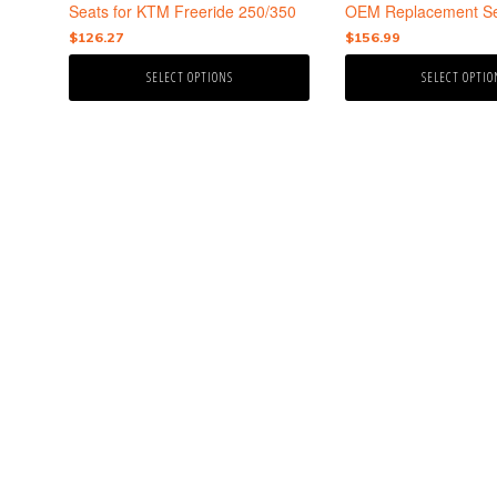
the
the
Seats for KTM Freeride 250/350
OEM Replacement Se
product
product
$
126.27
$
156.99
page
page
SELECT OPTIONS
SELECT OPTIO