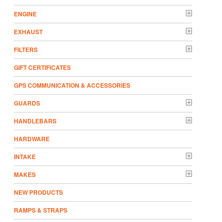
ENGINE
EXHAUST
FILTERS
GIFT CERTIFICATES
GPS COMMUNICATION & ACCESSORIES
GUARDS
HANDLEBARS
HARDWARE
INTAKE
MAKES
NEW PRODUCTS
RAMPS & STRAPS