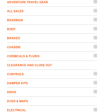
ADVENTURE TRAVEL GEAR
ALL SALES
BEARINGS
BODY
BRAKES
CHASSIS
CHEMICALS & FLUIDS
CLEARANCE AND CLOSE OUT
CONTROLS
DAMPER KITS
DRIVE
DVDS & MAPS
ELECTRICAL