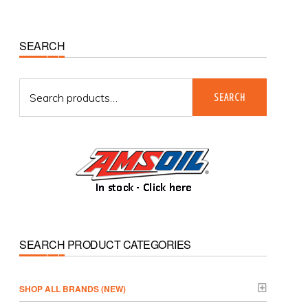
Primary
SEARCH
Sidebar
Search
SEARCH
for:
SEARCH PRODUCT CATEGORIES
­SHOP ALL BRANDS (NEW)