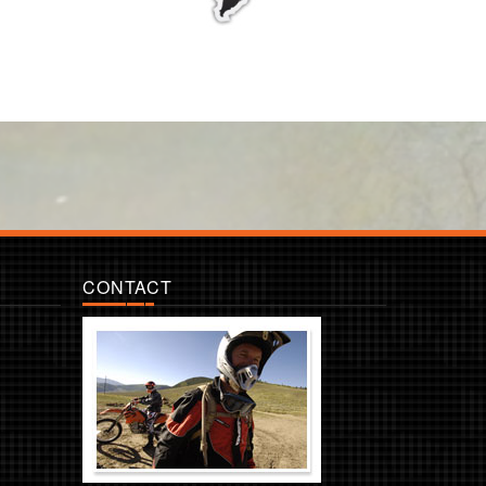
CONTACT