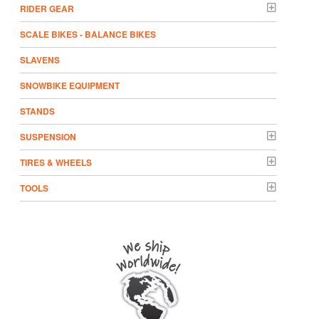
RIDER GEAR
SCALE BIKES - BALANCE BIKES
SLAVENS
SNOWBIKE EQUIPMENT
STANDS
SUSPENSION
TIRES & WHEELS
TOOLS